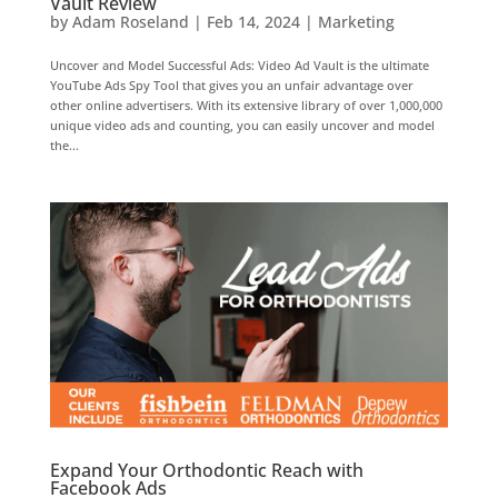
Vault Review
by
Adam Roseland
|
Feb 14, 2024
|
Marketing
Uncover and Model Successful Ads: Video Ad Vault is the ultimate
YouTube Ads Spy Tool that gives you an unfair advantage over
other online advertisers. With its extensive library of over 1,000,000
unique video ads and counting, you can easily uncover and model
the...
Expand Your Orthodontic Reach with
Facebook Ads