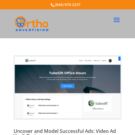
(844) 970-3237
Uncover and Model Successful Ads: Video Ad