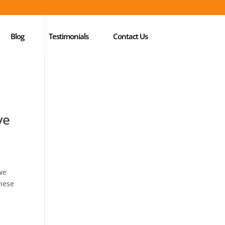
Blog
Testimonials
Contact Us
ve
 we
these