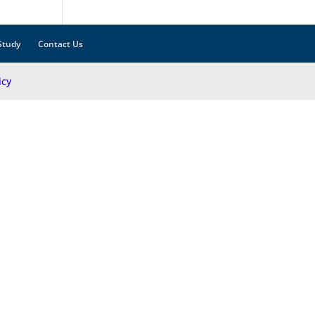
Study
Contact Us
icy