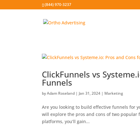
(844) 970-3237
ClickFunnels vs Systeme.i
Funnels
by
Adam Roseland
|
Jan 31, 2024
|
Marketing
Are you looking to build effective funnels for 
will explore the pros and cons of two popular 
platforms, you’ll gain...