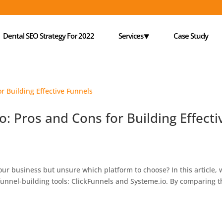
Dental SEO Strategy For 2022
Services⯆
Case Study
o: Pros and Cons for Building Effecti
your business but unsure which platform to choose? In this article,
funnel-building tools: ClickFunnels and Systeme.io. By comparing 