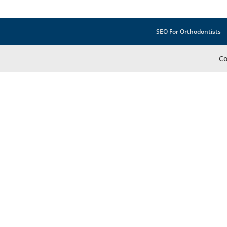
SEO For Orthodontists
Co