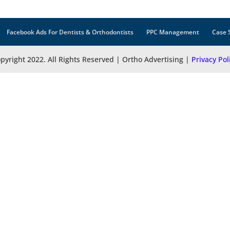
Facebook Ads For Dentists & Orthodontists
PPC Management
Case 
pyright 2022. All Rights Reserved | Ortho Advertising |
Privacy Pol