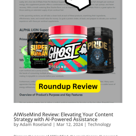
AIWiseMind Review: Elevating Your Content
Strategy with AI-Powered Assistance
by
Adam Roseland
|
Mar 12, 2024
|
Technology