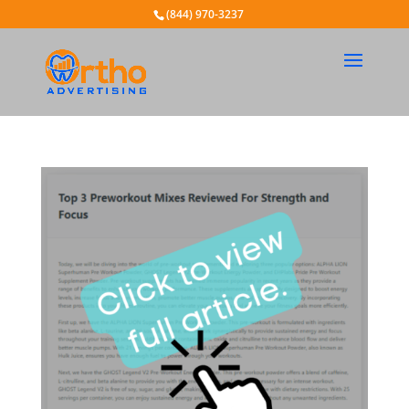
(844) 970-3237