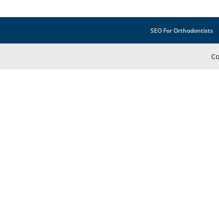
SEO For Orthodontists
Co