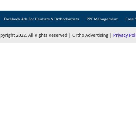
Facebook Ads For Dentists & Orthodontists
PPC Management
Case 
pyright 2022. All Rights Reserved | Ortho Advertising |
Privacy Pol