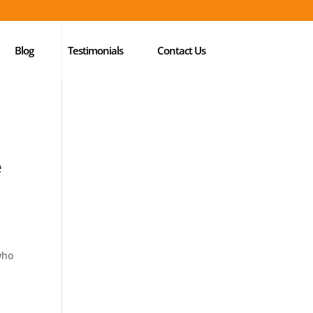
Blog
Testimonials
Contact Us
e
who