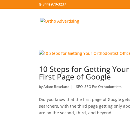
(844) 970-3237
10 Steps for Getting Your
First Page of Google
by
Adam Roseland
|
|
SEO
,
SEO For Orthodontists
Did you know that the first page of Google gets
searchers, with the third page getting only ab
are on the second, third, and beyond...