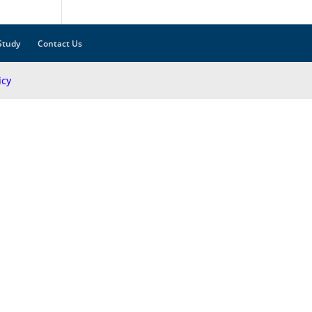
Study
Contact Us
icy