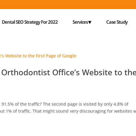
Dental SEO Strategy For 2022
Services⯆
Case Study
 Orthodontist Office’s Website to th
 91.5% of the traffic? The second page is visited by only 4.8% of
out 1% of traffic. That might sound very discouraging for websites 