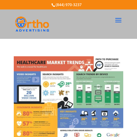
(844) 970-3237