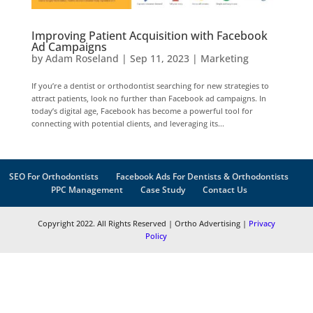
Improving Patient Acquisition with Facebook
Ad Campaigns
by
Adam Roseland
|
Sep 11, 2023
|
Marketing
If you’re a dentist or orthodontist searching for new strategies to
attract patients, look no further than Facebook ad campaigns. In
today’s digital age, Facebook has become a powerful tool for
connecting with potential clients, and leveraging its...
SEO For Orthodontists
Facebook Ads For Dentists & Orthodontists
PPC Management
Case Study
Contact Us
Copyright 2022. All Rights Reserved | Ortho Advertising |
Privacy
Policy