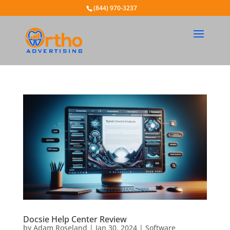
(844) 970-3237
Docsie Help Center Review
by
Adam Roseland
|
Jan 30, 2024
|
Software