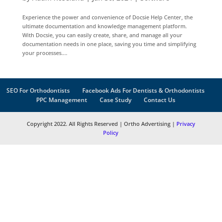
Experience the power and convenience of Docsie Help Center, the
ultimate documentation and knowledge management platform.
With Docsie, you can easily create, share, and manage all your
documentation needs in one place, saving you time and simplifying
your processes....
SEO For Orthodontists
Facebook Ads For Dentists & Orthodontists
PPC Management
Case Study
Contact Us
Copyright 2022. All Rights Reserved | Ortho Advertising |
Privacy
Policy