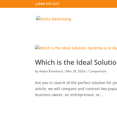
(844) 970-3237
Which is the Ideal Soluti
by
Adam Roseland
|
Mar 29, 2024
|
Comparison
Are you in search of the perfect solution for y
article, we will compare and contrast two pop
business owner, an entrepreneur, or...