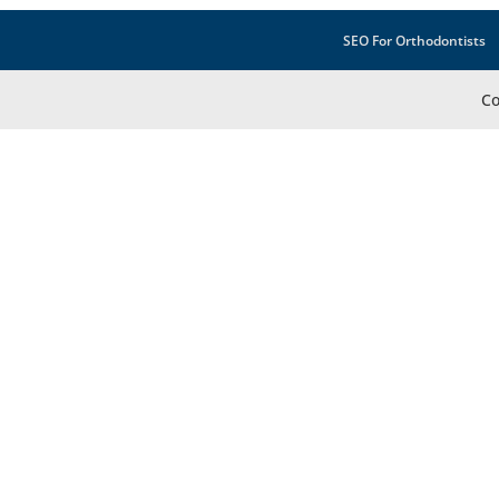
SEO For Orthodontists
Co