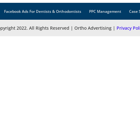
Facebook Ads For Dentists & Orthodontists
PPC Management
Case 
pyright 2022. All Rights Reserved | Ortho Advertising |
Privacy Pol