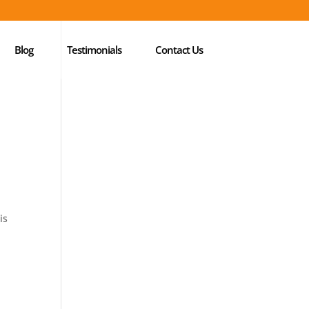
Blog
Testimonials
Contact Us
is