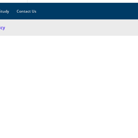
Study
Contact Us
icy