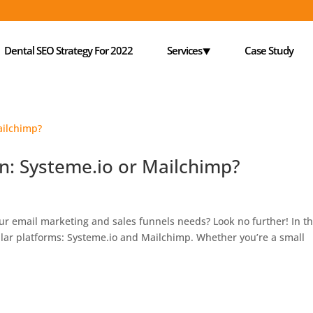
Dental SEO Strategy For 2022
Services⯆
Case Study
on: Systeme.io or Mailchimp?
our email marketing and sales funnels needs? Look no further! In th
ular platforms: Systeme.io and Mailchimp. Whether you’re a small