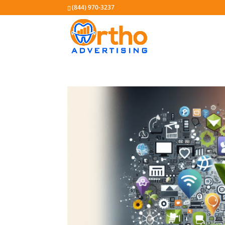
(844) 970-3237