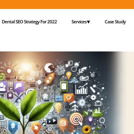
Dental SEO Strategy For 2022
Services⯆
Case Study