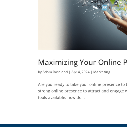
Maximizing Your Online P
by
Adam Roseland
|
Apr 4, 2024
|
Marketing
Are you ready to take your online presence to th
strong online presence to attract and engage w
tools available, how do...