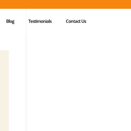
Blog
Testimonials
Contact Us