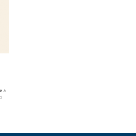
ve a
d