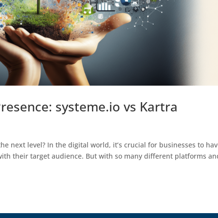
resence: systeme.io vs Kartra
e next level? In the digital world, it’s crucial for businesses to ha
ith their target audience. But with so many different platforms an