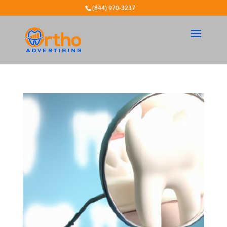
(844) 970-3237