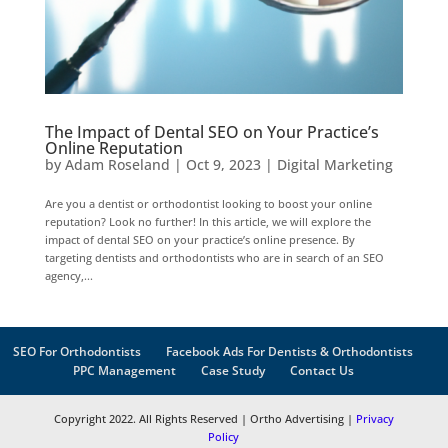
The Impact of Dental SEO on Your Practice’s
Online Reputation
by
Adam Roseland
|
Oct 9, 2023
|
Digital Marketing
Are you a dentist or orthodontist looking to boost your online
reputation? Look no further! In this article, we will explore the
impact of dental SEO on your practice’s online presence. By
targeting dentists and orthodontists who are in search of an SEO
agency,...
SEO For Orthodontists
Facebook Ads For Dentists & Orthodontists
PPC Management
Case Study
Contact Us
Copyright 2022. All Rights Reserved | Ortho Advertising |
Privacy
Policy