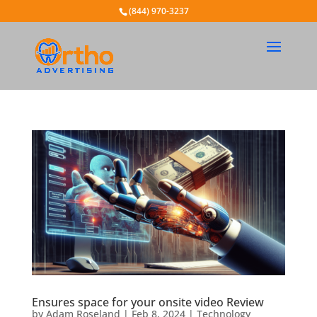
(844) 970-3237
Ensures space for your onsite video Review
by
Adam Roseland
|
Feb 8, 2024
|
Technology