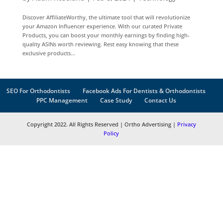
Discover AffiliateWorthy, the ultimate tool that will revolutionize
your Amazon Influencer experience. With our curated Private
Products, you can boost your monthly earnings by finding high-
quality ASINs worth reviewing. Rest easy knowing that these
exclusive products...
SEO For Orthodontists
Facebook Ads For Dentists & Orthodontists
PPC Management
Case Study
Contact Us
Copyright 2022. All Rights Reserved | Ortho Advertising |
Privacy
Policy