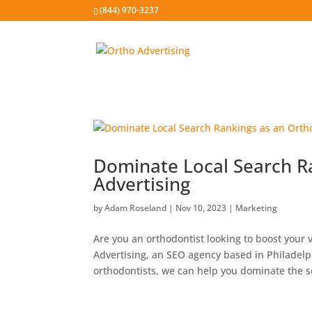
(844) 970-3237
Dominate Local Search R
Advertising
by
Adam Roseland
|
Nov 10, 2023
|
Marketing
Are you an orthodontist looking to boost your v
Advertising, an SEO agency based in Philadelp
orthodontists, we can help you dominate the s