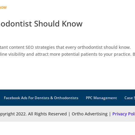
thodontist Should Know
ortant content SEO strategies that every orthodontist should know.
ne visibility and attract more potential patients to your practice. 
Facebook Ads For Dentists & Orthodontists
PPC Management
Case 
pyright 2022. All Rights Reserved | Ortho Advertising |
Privacy Pol