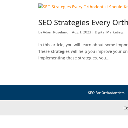
SEO Strategies Every Or
by
Adam Roseland
|
Aug 1, 2023
|
Digital Marketing
In this article, you will learn about some imp
These strategies will help you improve your onli
implementing these strategies, you...
SEO For Orthodontists
Co