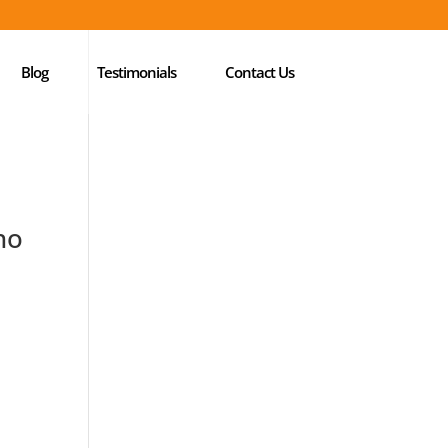
Blog
Testimonials
Contact Us
ho