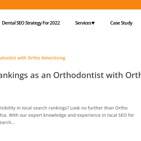
Dental SEO Strategy For 2022
Services⯆
Case Study
ankings as an Orthodontist with Ort
isibility in local search rankings? Look no further than Ortho
hia. With our expert knowledge and experience in local SEO for
earch...