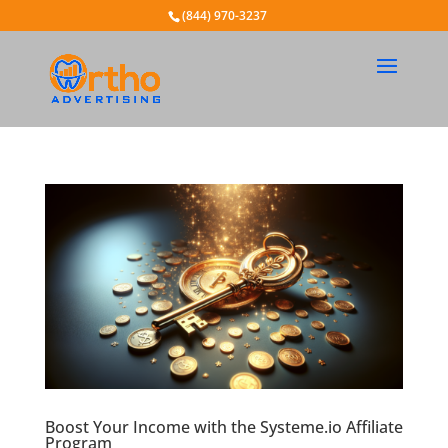
(844) 970-3237
Boost Your Income with the Systeme.io Affiliate
Program