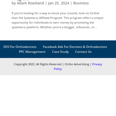
by
Adam Roseland
|
Jan 25, 2024
|
Business
If you’re looking for a way to boost your income, look no further
than the Systeme.io Affiliate Program. This program offers a unique
opportunity for individuals to earn money by promoting the
systeme.io platform. Whether you’re a blogger, influencer, or...
SEO For Orthodontists
Facebook Ads For Dentists & Orthodontists
PPC Management
Case Study
Contact Us
Copyright 2022. All Rights Reserved | Ortho Advertising |
Privacy
Policy