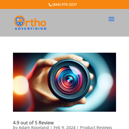
(844) 970-3237
4.9 out of 5 Review
by
Adam Roseland
|
Feb 9, 2024
|
Product Reviews