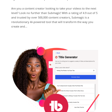
Are you a content creator looking to take your videos to the next
level? Look no further than Submagic! With a rating of 4.9 out of 5
and trusted by over 500,000 content creators, Submagic is a
revolutionary AI-powered tool that will transform the way you
create and...