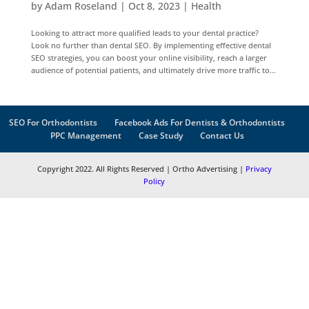
by
Adam Roseland
|
Oct 8, 2023
|
Health
Looking to attract more qualified leads to your dental practice?
Look no further than dental SEO. By implementing effective dental
SEO strategies, you can boost your online visibility, reach a larger
audience of potential patients, and ultimately drive more traffic to...
SEO For Orthodontists
Facebook Ads For Dentists & Orthodontists
PPC Management
Case Study
Contact Us
Copyright 2022. All Rights Reserved | Ortho Advertising |
Privacy
Policy