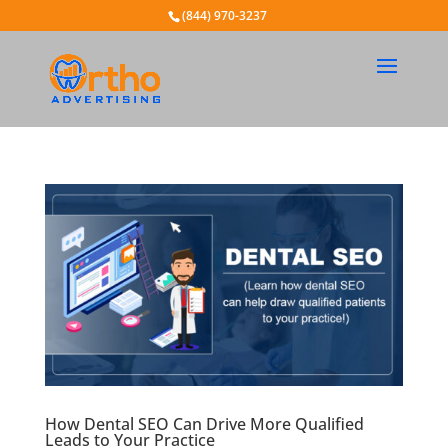
(844) 970-3237
How Dental SEO Can Drive More Qualified
Leads to Your Practice