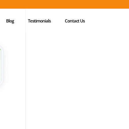
Blog
Testimonials
Contact Us