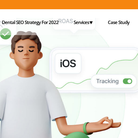
Dental SEO Strategy For 2022
Services⯆
Case Study