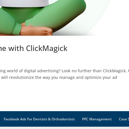
e with ClickMagick
ing world of digital advertising? Look no further than ClickMagick, 
t will revolutionize the way you manage and optimize your ad
Facebook Ads For Dentists & Orthodontists
PPC Management
Case 