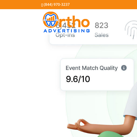
(844) 970-3237