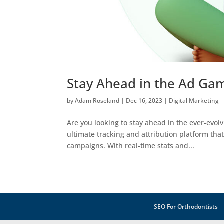
Stay Ahead in the Ad Gam
by
Adam Roseland
|
Dec 16, 2023
|
Digital Marketing
Are you looking to stay ahead in the ever-evolv
ultimate tracking and attribution platform tha
campaigns. With real-time stats and...
SEO For Orthodontists