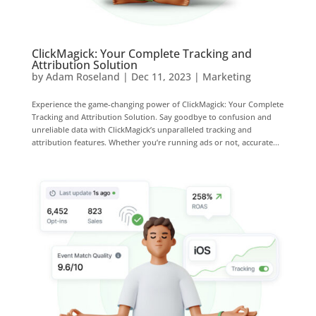
ClickMagick: Your Complete Tracking and
Attribution Solution
by
Adam Roseland
|
Dec 11, 2023
|
Marketing
Experience the game-changing power of ClickMagick: Your Complete
Tracking and Attribution Solution. Say goodbye to confusion and
unreliable data with ClickMagick’s unparalleled tracking and
attribution features. Whether you’re running ads or not, accurate...