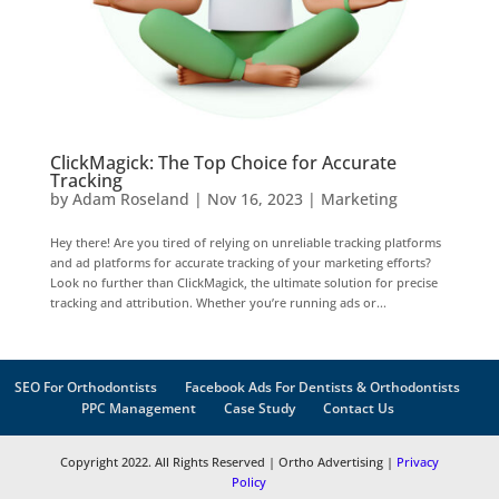
ClickMagick: The Top Choice for Accurate
Tracking
by
Adam Roseland
|
Nov 16, 2023
|
Marketing
Hey there! Are you tired of relying on unreliable tracking platforms
and ad platforms for accurate tracking of your marketing efforts?
Look no further than ClickMagick, the ultimate solution for precise
tracking and attribution. Whether you’re running ads or...
SEO For Orthodontists
Facebook Ads For Dentists & Orthodontists
PPC Management
Case Study
Contact Us
Copyright 2022. All Rights Reserved | Ortho Advertising |
Privacy
Policy