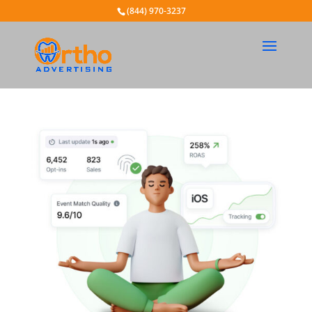
(844) 970-3237