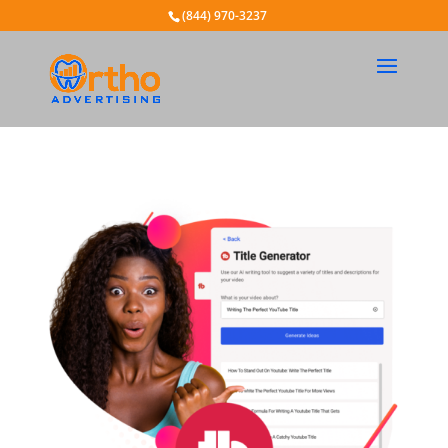
(844) 970-3237