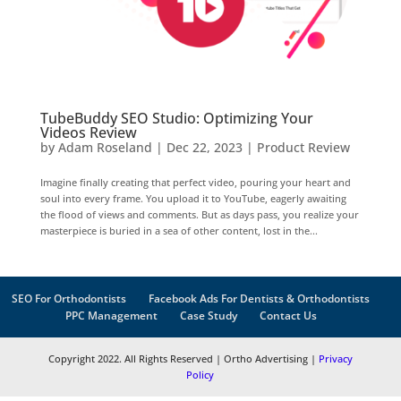
TubeBuddy SEO Studio: Optimizing Your
Videos Review
by
Adam Roseland
|
Dec 22, 2023
|
Product Review
Imagine finally creating that perfect video, pouring your heart and
soul into every frame. You upload it to YouTube, eagerly awaiting
the flood of views and comments. But as days pass, you realize your
masterpiece is buried in a sea of other content, lost in the...
SEO For Orthodontists
Facebook Ads For Dentists & Orthodontists
PPC Management
Case Study
Contact Us
Copyright 2022. All Rights Reserved | Ortho Advertising |
Privacy
Policy