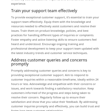
experience.
Train your support team effectively
To provide exceptional customer support, it’s essential to train your
support team effectively. Equip them with the knowledge and
resources needed to effectively assist customers and resolve their
issues. Train them on product knowledge, policies, and best
practices for handling different types of inquiries or complaints.
Foster empathy and active listening skills to ensure customers feel
heard and understood. Encourage ongoing training and
professional development to keep your support team updated with
the latest industry trends and customer service techniques.
Address customer queries and concerns
promptly
Promptly addressing customer queries and concerns is key to
providing exceptional customer support. Aim to respond to
customer inquiries within a reasonable timeframe, ideally within 24
hours or less. Acknowledge and empathize with their concerns or
issues, and work towards finding a satisfactory resolution. Keep
customers informed of the progress and steps being taken to
resolve their concern. Regularly follow up to ensure their
satisfaction and show that you value their feedback. By addressing
customer inquiries promptly and effectively, you can build trust and
foster long-term customer relationships.