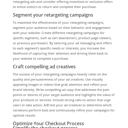
retargeting ads and consider offering incentives or exclusive offers
to entice visitors to return and complete their purchase.
Segment your retargeting campaigns
To maximize the effectiveness of your retargeting campaigns,
segment your audience based on their behavior and engagement
with your website. Create different retargeting campaigns for
specific segments, such as cart abandoners, product page viewers,
or previous purchasers. By tailoring your ad messaging and offers
to each segment’s specific needs or interests, you increase the
likelihood of capturing their attention and driving them back to
your website to complete a purchase.
Craft compelling ad creatives
The success of your retargeting campaigns heavily relies on the
quality and persuasiveness of your ad creatives. Use visually
appealing images or videos that grab attention and reflect your
brand identity. Write compelling ad copy that addresses the pain
points or desires of your target audience and highlights the value of
your products or services. Include strong calls-to-action that urge
users to take action. A/B test your ad creatives to determine which
variations perform best and continuously refine your campaigns for
optimal results.
Optimize Your Checkout Process
Simplify the checkout process