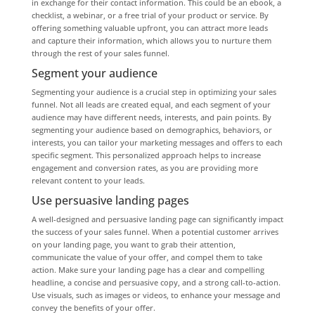
in exchange for their contact information. This could be an ebook, a
checklist, a webinar, or a free trial of your product or service. By
offering something valuable upfront, you can attract more leads
and capture their information, which allows you to nurture them
through the rest of your sales funnel.
Segment your audience
Segmenting your audience is a crucial step in optimizing your sales
funnel. Not all leads are created equal, and each segment of your
audience may have different needs, interests, and pain points. By
segmenting your audience based on demographics, behaviors, or
interests, you can tailor your marketing messages and offers to each
specific segment. This personalized approach helps to increase
engagement and conversion rates, as you are providing more
relevant content to your leads.
Use persuasive landing pages
A well-designed and persuasive landing page can significantly impact
the success of your sales funnel. When a potential customer arrives
on your landing page, you want to grab their attention,
communicate the value of your offer, and compel them to take
action. Make sure your landing page has a clear and compelling
headline, a concise and persuasive copy, and a strong call-to-action.
Use visuals, such as images or videos, to enhance your message and
convey the benefits of your offer.