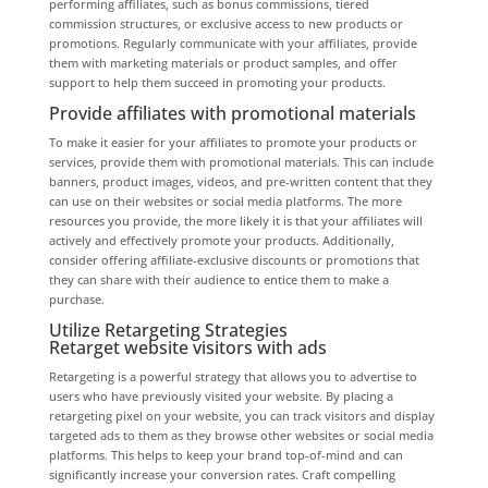
performing affiliates, such as bonus commissions, tiered
commission structures, or exclusive access to new products or
promotions. Regularly communicate with your affiliates, provide
them with marketing materials or product samples, and offer
support to help them succeed in promoting your products.
Provide affiliates with promotional materials
To make it easier for your affiliates to promote your products or
services, provide them with promotional materials. This can include
banners, product images, videos, and pre-written content that they
can use on their websites or social media platforms. The more
resources you provide, the more likely it is that your affiliates will
actively and effectively promote your products. Additionally,
consider offering affiliate-exclusive discounts or promotions that
they can share with their audience to entice them to make a
purchase.
Utilize Retargeting Strategies
Retarget website visitors with ads
Retargeting is a powerful strategy that allows you to advertise to
users who have previously visited your website. By placing a
retargeting pixel on your website, you can track visitors and display
targeted ads to them as they browse other websites or social media
platforms. This helps to keep your brand top-of-mind and can
significantly increase your conversion rates. Craft compelling