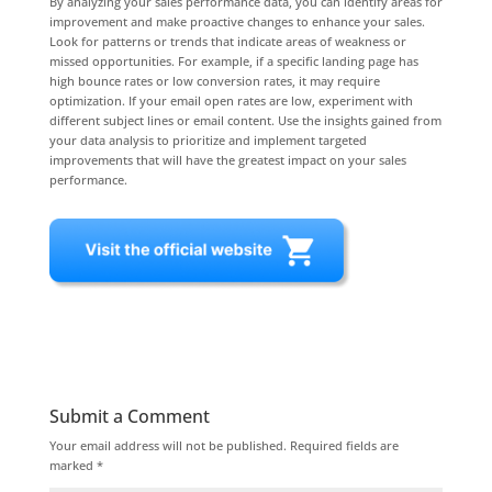
By analyzing your sales performance data, you can identify areas for
improvement and make proactive changes to enhance your sales.
Look for patterns or trends that indicate areas of weakness or
missed opportunities. For example, if a specific landing page has
high bounce rates or low conversion rates, it may require
optimization. If your email open rates are low, experiment with
different subject lines or email content. Use the insights gained from
your data analysis to prioritize and implement targeted
improvements that will have the greatest impact on your sales
performance.
Submit a Comment
Your email address will not be published.
Required fields are
marked
*