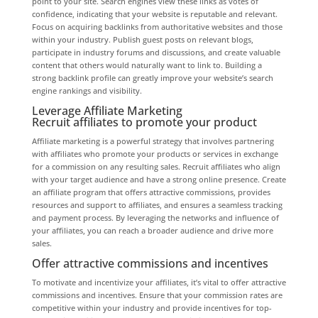
point to your site. Search engines view these links as votes of
confidence, indicating that your website is reputable and relevant.
Focus on acquiring backlinks from authoritative websites and those
within your industry. Publish guest posts on relevant blogs,
participate in industry forums and discussions, and create valuable
content that others would naturally want to link to. Building a
strong backlink profile can greatly improve your website’s search
engine rankings and visibility.
Leverage Affiliate Marketing
Recruit affiliates to promote your product
Affiliate marketing is a powerful strategy that involves partnering
with affiliates who promote your products or services in exchange
for a commission on any resulting sales. Recruit affiliates who align
with your target audience and have a strong online presence. Create
an affiliate program that offers attractive commissions, provides
resources and support to affiliates, and ensures a seamless tracking
and payment process. By leveraging the networks and influence of
your affiliates, you can reach a broader audience and drive more
sales.
Offer attractive commissions and incentives
To motivate and incentivize your affiliates, it’s vital to offer attractive
commissions and incentives. Ensure that your commission rates are
competitive within your industry and provide incentives for top-