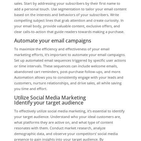
sales. Start by addressing your subscribers by their first name to
add a personal touch. Use segmentation to tailor your email content
based on the interests and behaviors of your subscribers. Write
compelling subject lines that grab attention and create curiosity. In
your email body, provide valuable content, exclusive offers, and
clear calls-to-action that guide readers towards making a purchase.
Automate your email campaigns
To maximize the efficiency and effectiveness of your email
marketing efforts, it’s important to automate your email campaigns.
Set up automated email sequences triggered by specific user actions
or time intervals. These sequences can include welcome emails,
abandoned cart reminders, post-purchase follow-ups, and more.
Automation allows you to consistently engage with your leads and
customers, nurture relationships, and drive sales, all while saving
you time and effort.
Utilize Social Media Marketing
Identify your target audience
To effectively utilize social media marketing, it’s essential to identify
your target audience. Understand who your ideal customers are,
what platforms they are active on, and what type of content
resonates with them. Conduct market research, analyze
demographic data, and observe your competitors’ social media
presence to gain insights into your target audience. By