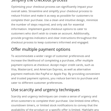
Optimizing your checkout process can significantly impact your
overall sales. Streamline and simplify your checkout process to
reduce friction and make it as easy as possible for customers to
complete their purchase. Use a clean and intuitive design, minimize
the number of steps required, and only ask for essential
information. Implement guest checkout options to cater to
customers who don’t wish to create an account. Additionally,
provide progress indicators and clear instructions throughout the
checkout process to keep customers informed and engaged.
Offer multiple payment options
To accommodate a wider range of customer preferences and
increase the likelihood of completing a purchase, offer multiple
payment options at checkout. Accept major credit cards, such as
Visa, Mastercard, and American Express, as well as alternative
payment methods like PayPal or Apple Pay. By providing convenient
and trusted payment options, you reduce barriers to purchase and
cater to different customer preferences.
Use scarcity and urgency techniques
Scarcity and urgency techniques can create a sense of urgency and
drive customers to complete their purchase. Use limited-time offers,
countdown timers, or limited stock notifications to convey that the
availability of the product or a specific offer is limited. Highlight any