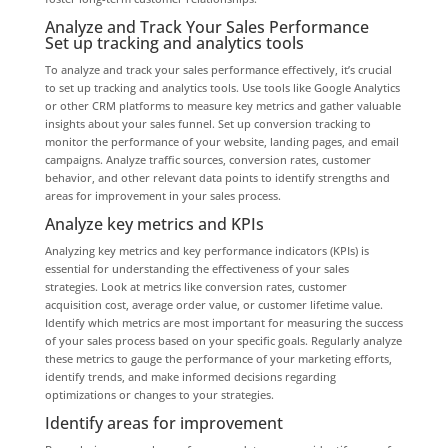
Analyze and Track Your Sales Performance
Set up tracking and analytics tools
To analyze and track your sales performance effectively, it’s crucial
to set up tracking and analytics tools. Use tools like Google Analytics
or other CRM platforms to measure key metrics and gather valuable
insights about your sales funnel. Set up conversion tracking to
monitor the performance of your website, landing pages, and email
campaigns. Analyze traffic sources, conversion rates, customer
behavior, and other relevant data points to identify strengths and
areas for improvement in your sales process.
Analyze key metrics and KPIs
Analyzing key metrics and key performance indicators (KPIs) is
essential for understanding the effectiveness of your sales
strategies. Look at metrics like conversion rates, customer
acquisition cost, average order value, or customer lifetime value.
Identify which metrics are most important for measuring the success
of your sales process based on your specific goals. Regularly analyze
these metrics to gauge the performance of your marketing efforts,
identify trends, and make informed decisions regarding
optimizations or changes to your strategies.
Identify areas for improvement