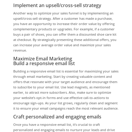
Implement an upsell/cross-sell strategy
Another way to optimize your sales funnel is by implementing an
upsell/cross-sell strategy. After a customer has made a purchase,
you have an opportunity to increase their order value by offering
complementary products or upgrades. For example, if a customer
buys a pair of shoes, you can offer them a discounted shoe care kit
at checkout. By strategically presenting these additional offers, you
can increase your average order value and maximize your sales
revenue.
Maximize Email Marketing
Build a responsive email list
Building a responsive email list is essential for maximizing your sales
through email marketing. Start by creating valuable content and
offers that resonate with your target audience and encourage them
to subscribe to your email list. Use lead magnets, as mentioned
earlier, to attract more subscribers. Also, make sure to optimize
your website’s opt-in forms and use effective call-to-actions to
encourage sign-ups. As your list grows, regularly clean and segment
it to ensure your email campaigns reach the most relevant audience.
Craft personalized and engaging emails
Once you have a responsive email list, it’s crucial to craft
personalized and engaging emails to nurture your leads and drive