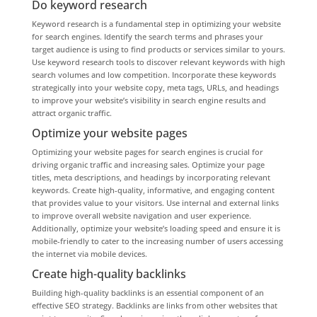
Do keyword research
Keyword research is a fundamental step in optimizing your website
for search engines. Identify the search terms and phrases your
target audience is using to find products or services similar to yours.
Use keyword research tools to discover relevant keywords with high
search volumes and low competition. Incorporate these keywords
strategically into your website copy, meta tags, URLs, and headings
to improve your website’s visibility in search engine results and
attract organic traffic.
Optimize your website pages
Optimizing your website pages for search engines is crucial for
driving organic traffic and increasing sales. Optimize your page
titles, meta descriptions, and headings by incorporating relevant
keywords. Create high-quality, informative, and engaging content
that provides value to your visitors. Use internal and external links
to improve overall website navigation and user experience.
Additionally, optimize your website’s loading speed and ensure it is
mobile-friendly to cater to the increasing number of users accessing
the internet via mobile devices.
Create high-quality backlinks
Building high-quality backlinks is an essential component of an
effective SEO strategy. Backlinks are links from other websites that