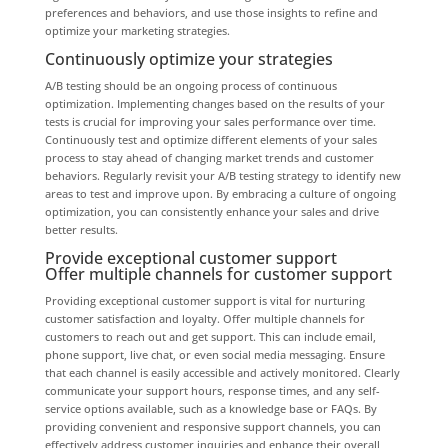
preferences and behaviors, and use those insights to refine and
optimize your marketing strategies.
Continuously optimize your strategies
A/B testing should be an ongoing process of continuous
optimization. Implementing changes based on the results of your
tests is crucial for improving your sales performance over time.
Continuously test and optimize different elements of your sales
process to stay ahead of changing market trends and customer
behaviors. Regularly revisit your A/B testing strategy to identify new
areas to test and improve upon. By embracing a culture of ongoing
optimization, you can consistently enhance your sales and drive
better results.
Provide exceptional customer support
Offer multiple channels for customer support
Providing exceptional customer support is vital for nurturing
customer satisfaction and loyalty. Offer multiple channels for
customers to reach out and get support. This can include email,
phone support, live chat, or even social media messaging. Ensure
that each channel is easily accessible and actively monitored. Clearly
communicate your support hours, response times, and any self-
service options available, such as a knowledge base or FAQs. By
providing convenient and responsive support channels, you can
effectively address customer inquiries and enhance their overall