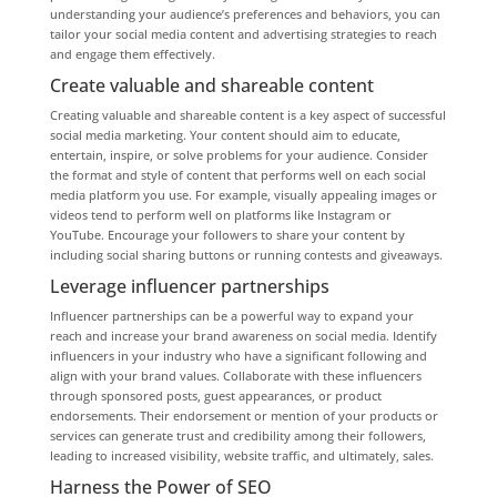
understanding your audience’s preferences and behaviors, you can
tailor your social media content and advertising strategies to reach
and engage them effectively.
Create valuable and shareable content
Creating valuable and shareable content is a key aspect of successful
social media marketing. Your content should aim to educate,
entertain, inspire, or solve problems for your audience. Consider
the format and style of content that performs well on each social
media platform you use. For example, visually appealing images or
videos tend to perform well on platforms like Instagram or
YouTube. Encourage your followers to share your content by
including social sharing buttons or running contests and giveaways.
Leverage influencer partnerships
Influencer partnerships can be a powerful way to expand your
reach and increase your brand awareness on social media. Identify
influencers in your industry who have a significant following and
align with your brand values. Collaborate with these influencers
through sponsored posts, guest appearances, or product
endorsements. Their endorsement or mention of your products or
services can generate trust and credibility among their followers,
leading to increased visibility, website traffic, and ultimately, sales.
Harness the Power of SEO