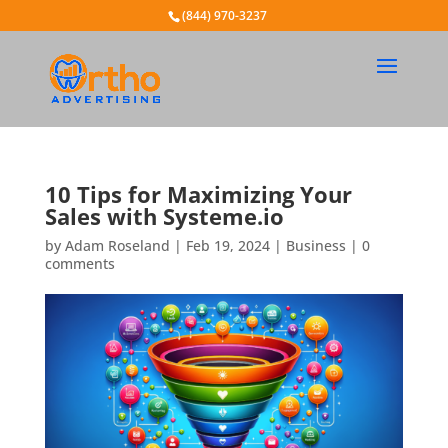
(844) 970-3237
10 Tips for Maximizing Your
Sales with Systeme.io
by
Adam Roseland
|
Feb 19, 2024
|
Business
|
0
comments