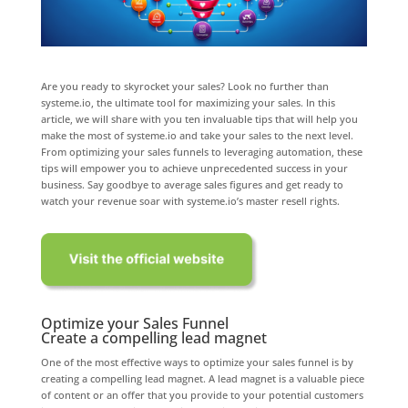
Are you ready to skyrocket your sales? Look no further than
systeme.io, the ultimate tool for maximizing your sales. In this
article, we will share with you ten invaluable tips that will help you
make the most of systeme.io and take your sales to the next level.
From optimizing your sales funnels to leveraging automation, these
tips will empower you to achieve unprecedented success in your
business. Say goodbye to average sales figures and get ready to
watch your revenue soar with systeme.io’s master resell rights.
Optimize your Sales Funnel
Create a compelling lead magnet
One of the most effective ways to optimize your sales funnel is by
creating a compelling lead magnet. A lead magnet is a valuable piece
of content or an offer that you provide to your potential customers