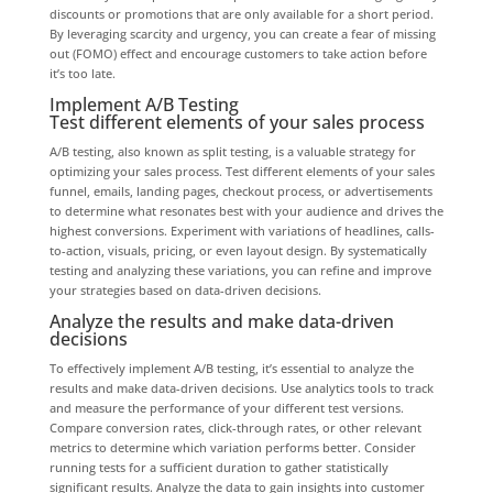
discounts or promotions that are only available for a short period.
By leveraging scarcity and urgency, you can create a fear of missing
out (FOMO) effect and encourage customers to take action before
it’s too late.
Implement A/B Testing
Test different elements of your sales process
A/B testing, also known as split testing, is a valuable strategy for
optimizing your sales process. Test different elements of your sales
funnel, emails, landing pages, checkout process, or advertisements
to determine what resonates best with your audience and drives the
highest conversions. Experiment with variations of headlines, calls-
to-action, visuals, pricing, or even layout design. By systematically
testing and analyzing these variations, you can refine and improve
your strategies based on data-driven decisions.
Analyze the results and make data-driven
decisions
To effectively implement A/B testing, it’s essential to analyze the
results and make data-driven decisions. Use analytics tools to track
and measure the performance of your different test versions.
Compare conversion rates, click-through rates, or other relevant
metrics to determine which variation performs better. Consider
running tests for a sufficient duration to gather statistically
significant results. Analyze the data to gain insights into customer