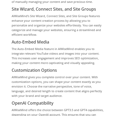
of manually managing your content and save precious time.
Site Wizard, Connect Sites, and Site Groups
AIWiseMind’s Site Wizard, Connect Sites, and Site Groups features
enhance your content creation process by allowing you to
personalize and organize your websites effortlessly. You can easily
categorize and manage your websites, ensuring a streamlined and
efficient workflow.
Auto-Embed Media
The Auto-Embed Media feature in AIWiseMind enables you to
integrate relevant YouTube videos and images into your content.
This increases user engagement and improves SEO optimization,
making your content more captivating and visually appealing.
Customization Options
AIWiseMind gives you complete control over your content. With
customization options, you can shape your content exactly as you
envision it. Choose the narrative perspective, tone of voice,
language, and desired length to create content that aligns perfectly
with your brand and target audience.
OpenAI Compatibility
AIWiseMind offers the choice between GPT3.5 and GPT4 capabilities,
depending on your OpenAI account. This ensures that you can