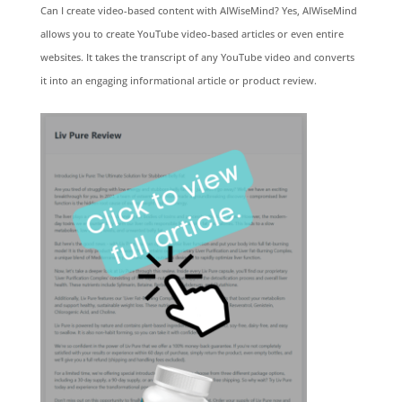
Can I create video-based content with AIWiseMind? Yes, AIWiseMind
allows you to create YouTube video-based articles or even entire
websites. It takes the transcript of any YouTube video and converts
it into an engaging informational article or product review.