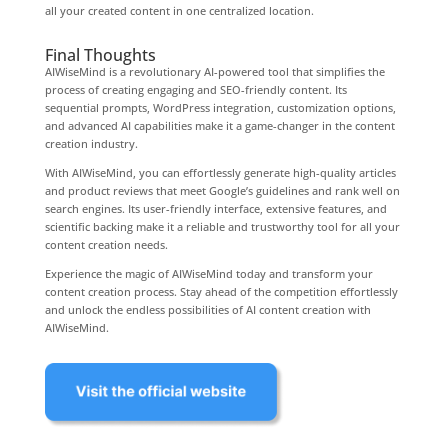
all your created content in one centralized location.
Final Thoughts
AIWiseMind is a revolutionary AI-powered tool that simplifies the
process of creating engaging and SEO-friendly content. Its
sequential prompts, WordPress integration, customization options,
and advanced AI capabilities make it a game-changer in the content
creation industry.
With AIWiseMind, you can effortlessly generate high-quality articles
and product reviews that meet Google’s guidelines and rank well on
search engines. Its user-friendly interface, extensive features, and
scientific backing make it a reliable and trustworthy tool for all your
content creation needs.
Experience the magic of AIWiseMind today and transform your
content creation process. Stay ahead of the competition effortlessly
and unlock the endless possibilities of AI content creation with
AIWiseMind.