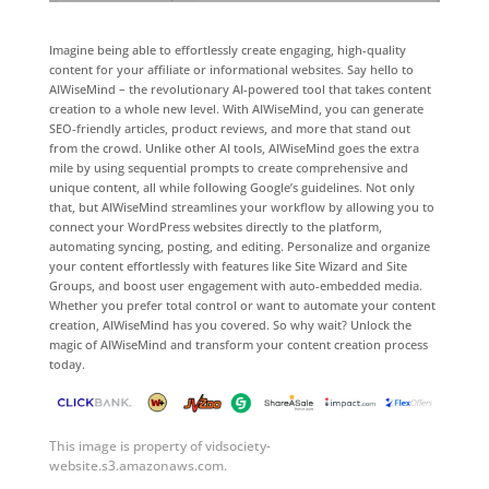
Imagine being able to effortlessly create engaging, high-quality
content for your affiliate or informational websites. Say hello to
AIWiseMind – the revolutionary AI-powered tool that takes content
creation to a whole new level. With AIWiseMind, you can generate
SEO-friendly articles, product reviews, and more that stand out
from the crowd. Unlike other AI tools, AIWiseMind goes the extra
mile by using sequential prompts to create comprehensive and
unique content, all while following Google’s guidelines. Not only
that, but AIWiseMind streamlines your workflow by allowing you to
connect your WordPress websites directly to the platform,
automating syncing, posting, and editing. Personalize and organize
your content effortlessly with features like Site Wizard and Site
Groups, and boost user engagement with auto-embedded media.
Whether you prefer total control or want to automate your content
creation, AIWiseMind has you covered. So why wait? Unlock the
magic of AIWiseMind and transform your content creation process
today.
This image is property of vidsociety-
website.s3.amazonaws.com.