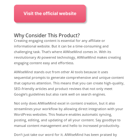
Why Consider This Product?
Creating engaging content is essential for any affiliate or
informational website. But it can be a time-consuming and
challenging task. That’s where AIWiseMind comes in. With its
revolutionary AI-powered technology, AIWiseMind makes creating
engaging content easy and effortless.
AIWiseMind stands out from other AI tools because it uses
sequential prompts to generate comprehensive and unique content
that captures attention. This means that you can create high-quality,
SEO-friendly articles and product reviews that not only meet
Google’s guidelines but also rank well on search engines.
Not only does AIWiseMind excel in content creation, but it also
streamlines your workflow by allowing direct integration with your
WordPress websites. This feature enables automatic syncing,
posting, editing, and updating of all your content. Say goodbye to
manual content management and hello to increased productivity.
Don’t just take our word for it. AIWiseMind has been praised by