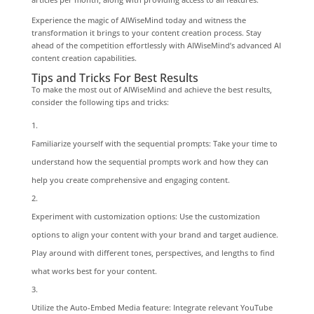
Experience the magic of AIWiseMind today and witness the
transformation it brings to your content creation process. Stay
ahead of the competition effortlessly with AIWiseMind’s advanced AI
content creation capabilities.
Tips and Tricks For Best Results
To make the most out of AIWiseMind and achieve the best results,
consider the following tips and tricks:
Familiarize yourself with the sequential prompts: Take your time to
understand how the sequential prompts work and how they can
help you create comprehensive and engaging content.
Experiment with customization options: Use the customization
options to align your content with your brand and target audience.
Play around with different tones, perspectives, and lengths to find
what works best for your content.
Utilize the Auto-Embed Media feature: Integrate relevant YouTube