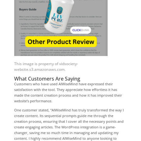
This image is property of vidsociety-
website.s3.amazonaws.com.
What Customers Are Saying
Customers who have used AIWiseMind have expressed their
satisfaction with the tool. They appreciate how effortless it has
made the content creation process and how it has improved their
website’s performance.
One customer stated, “AIWiseMind has truly transformed the way I
create content. Its sequential prompts guide me through the
creation process, ensuring that I cover all the necessary points and
create engaging articles. The WordPress integration is a game-
changer, saving me so much time in managing and updating my
content. I highly recommend AIWiseMind to anyone looking to