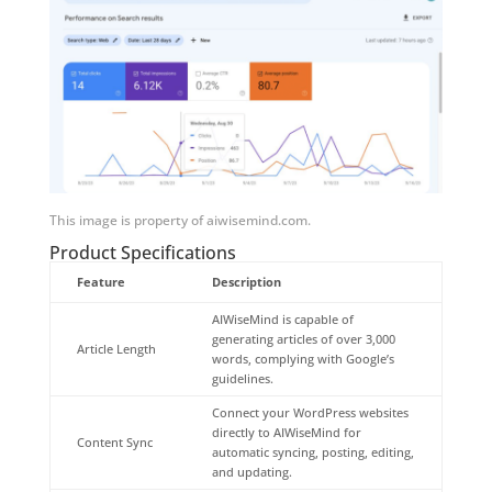
This image is property of aiwisemind.com.
Product Specifications
Feature
Description
AIWiseMind is capable of
generating articles of over 3,000
Article Length
words, complying with Google’s
guidelines.
Connect your WordPress websites
directly to AIWiseMind for
Content Sync
automatic syncing, posting, editing,
and updating.