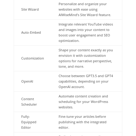
Personalize and organize your
Site Wizard
websites with ease using
AIWiseMind’s Site Wizard feature.
Integrate relevant YouTube videos
and images into your content to
Auto-Embed
boost user engagement and SEO
optimization.
Shape your content exactly as you
envision it with customization
Customization
options for narrative perspective,
tone, and more.
Choose between GPT3.5 and GPT4
OpenAI
capabilities, depending on your
OpenAI account.
Automate content creation and
Content
scheduling for your WordPress
Scheduler
websites.
Fully-
Fine-tune your articles before
Equipped
publishing with the integrated
Editor
editor.