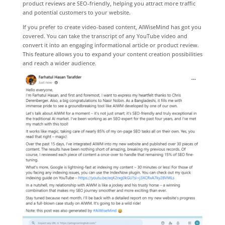
product reviews are SEO-friendly, helping you attract more traffic
and potential customers to your website.
If you prefer to create video-based content, AIWiseMind has got you
covered. You can take the transcript of any YouTube video and
convert it into an engaging informational article or product review.
This feature allows you to expand your content creation possibilities
and reach a wider audience.