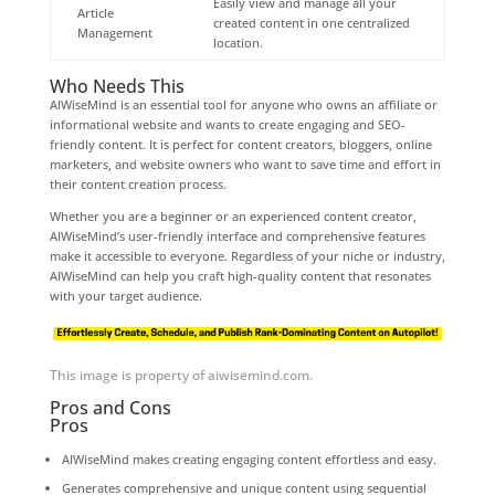
Easily view and manage all your
Article
created content in one centralized
Management
location.
Who Needs This
AIWiseMind is an essential tool for anyone who owns an affiliate or
informational website and wants to create engaging and SEO-
friendly content. It is perfect for content creators, bloggers, online
marketers, and website owners who want to save time and effort in
their content creation process.
Whether you are a beginner or an experienced content creator,
AIWiseMind’s user-friendly interface and comprehensive features
make it accessible to everyone. Regardless of your niche or industry,
AIWiseMind can help you craft high-quality content that resonates
with your target audience.
This image is property of aiwisemind.com.
Pros and Cons
Pros
AIWiseMind makes creating engaging content effortless and easy.
Generates comprehensive and unique content using sequential