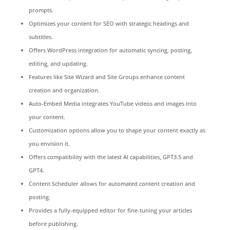
prompts.
Optimizes your content for SEO with strategic headings and
subtitles.
Offers WordPress integration for automatic syncing, posting,
editing, and updating.
Features like Site Wizard and Site Groups enhance content
creation and organization.
Auto-Embed Media integrates YouTube videos and images into
your content.
Customization options allow you to shape your content exactly as
you envision it.
Offers compatibility with the latest AI capabilities, GPT3.5 and
GPT4.
Content Scheduler allows for automated content creation and
posting.
Provides a fully-equipped editor for fine-tuning your articles
before publishing.