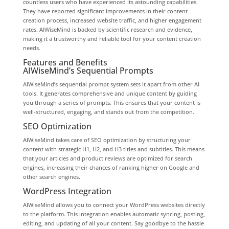
countless users who have experienced its astounding capabilities.
They have reported significant improvements in their content
creation process, increased website traffic, and higher engagement
rates. AIWiseMind is backed by scientific research and evidence,
making it a trustworthy and reliable tool for your content creation
needs.
Features and Benefits
AIWiseMind’s Sequential Prompts
AIWiseMind’s sequential prompt system sets it apart from other AI
tools. It generates comprehensive and unique content by guiding
you through a series of prompts. This ensures that your content is
well-structured, engaging, and stands out from the competition.
SEO Optimization
AIWiseMind takes care of SEO optimization by structuring your
content with strategic H1, H2, and H3 titles and subtitles. This means
that your articles and product reviews are optimized for search
engines, increasing their chances of ranking higher on Google and
other search engines.
WordPress Integration
AIWiseMind allows you to connect your WordPress websites directly
to the platform. This integration enables automatic syncing, posting,
editing, and updating of all your content. Say goodbye to the hassle