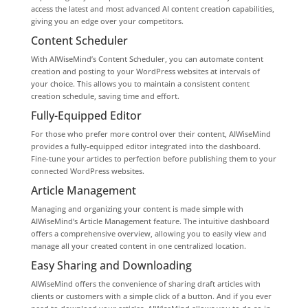
access the latest and most advanced AI content creation capabilities,
giving you an edge over your competitors.
Content Scheduler
With AIWiseMind’s Content Scheduler, you can automate content
creation and posting to your WordPress websites at intervals of
your choice. This allows you to maintain a consistent content
creation schedule, saving time and effort.
Fully-Equipped Editor
For those who prefer more control over their content, AIWiseMind
provides a fully-equipped editor integrated into the dashboard.
Fine-tune your articles to perfection before publishing them to your
connected WordPress websites.
Article Management
Managing and organizing your content is made simple with
AIWiseMind’s Article Management feature. The intuitive dashboard
offers a comprehensive overview, allowing you to easily view and
manage all your created content in one centralized location.
Easy Sharing and Downloading
AIWiseMind offers the convenience of sharing draft articles with
clients or customers with a simple click of a button. And if you ever