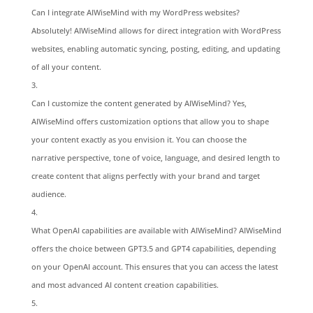
Can I integrate AIWiseMind with my WordPress websites?
Absolutely! AIWiseMind allows for direct integration with WordPress
websites, enabling automatic syncing, posting, editing, and updating
of all your content.
Can I customize the content generated by AIWiseMind? Yes,
AIWiseMind offers customization options that allow you to shape
your content exactly as you envision it. You can choose the
narrative perspective, tone of voice, language, and desired length to
create content that aligns perfectly with your brand and target
audience.
What OpenAI capabilities are available with AIWiseMind? AIWiseMind
offers the choice between GPT3.5 and GPT4 capabilities, depending
on your OpenAI account. This ensures that you can access the latest
and most advanced AI content creation capabilities.