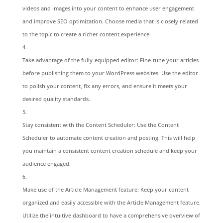
videos and images into your content to enhance user engagement
and improve SEO optimization. Choose media that is closely related
to the topic to create a richer content experience.
Take advantage of the fully-equipped editor: Fine-tune your articles
before publishing them to your WordPress websites. Use the editor
to polish your content, fix any errors, and ensure it meets your
desired quality standards.
Stay consistent with the Content Scheduler: Use the Content
Scheduler to automate content creation and posting. This will help
you maintain a consistent content creation schedule and keep your
audience engaged.
Make use of the Article Management feature: Keep your content
organized and easily accessible with the Article Management feature.
Utilize the intuitive dashboard to have a comprehensive overview of