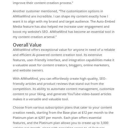
improve their content creation process.”
Another customer mentioned, “The customization options in
AIWiseMind are incredible. I can shape my content exactly how I
want it to align with my brand and target audience. The Auto-Embed
Media feature has also helped me increase user engagement and
boost my website’s SEO. AIWiseMind has become an essential tool in
my content creation arsenal.”
Overall Value
AIWiseMind offers exceptional value for anyone in need of a reliable
and efficient AI-powered content creation tool. Its extensive
features, user-friendly interface, and integration capabilities make it
a valuable asset for content creators, bloggers, online marketers,
and website owners.
With AIWiseMind, you can effortlessly create high-quality, SEO-
friendly articles and product reviews that stand out from the
competition. Its ability to automate content management, customize
content to your liking, and generate YouTube video-based articles
makes it a versatile and valuable tool.
Choose from various subscription plans that cater to your content
creation needs, starting from the Base plan at $12 per month to the
Platinum plan at $297 per month. Each plan offers essential
features, and the Platinum plan allows you to create up to 3,000
articles per month, along with providing access to all features.