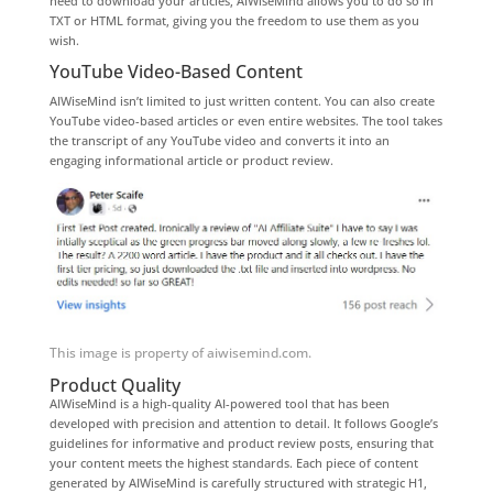
need to download your articles, AIWiseMind allows you to do so in
TXT or HTML format, giving you the freedom to use them as you
wish.
YouTube Video-Based Content
AIWiseMind isn’t limited to just written content. You can also create
YouTube video-based articles or even entire websites. The tool takes
the transcript of any YouTube video and converts it into an
engaging informational article or product review.
This image is property of aiwisemind.com.
Product Quality
AIWiseMind is a high-quality AI-powered tool that has been
developed with precision and attention to detail. It follows Google’s
guidelines for informative and product review posts, ensuring that
your content meets the highest standards. Each piece of content
generated by AIWiseMind is carefully structured with strategic H1,