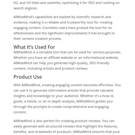
H2, and H3 titles and subtitles, optimizing it for SEO and ranking on
search engines.
AIWiseMind’s capabilities are backed by scientific research and
evidence, making it a reliable and trustworthy tool for creating
engaging content. Countless users have praised the tool for its
effectiveness and the significant improvements it has brought to
their content creation process.
What It’s Used For
AIWiseMind is a versatile tool that can be used for various purposes.
Whether you have an affiliate website or an informational website,
AIWiseMind can help you generate high-quality, SEO-friendly
content, including articles and product reviews.
Product Use
With AIWiseMind, creating engaging content becomes effortless. You
can use it to generate informative articles that provide valuable
insights and knowledge to your audience. Whether it’s a how-to
guide, a listicle, or an in-depth analysis, AIWiseMind guides you
through the prompts to create comprehensive and engaging
content.
AIWiseMind is also perfect for creating product reviews. You can
easily generate well-structured reviews that highlight the features,
benefits, and drawbacks of products. AIWiseMind ensures that your