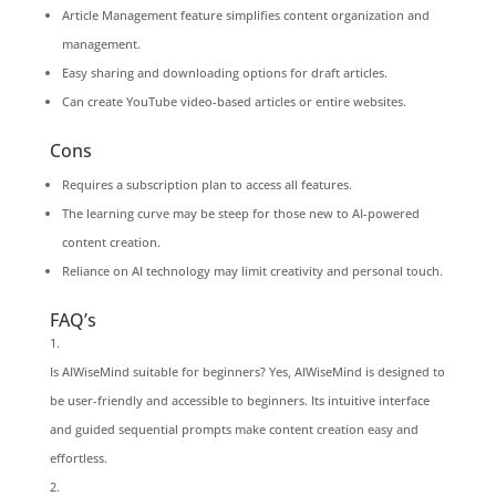
Article Management feature simplifies content organization and
management.
Easy sharing and downloading options for draft articles.
Can create YouTube video-based articles or entire websites.
Cons
Requires a subscription plan to access all features.
The learning curve may be steep for those new to AI-powered
content creation.
Reliance on AI technology may limit creativity and personal touch.
FAQ’s
Is AIWiseMind suitable for beginners? Yes, AIWiseMind is designed to
be user-friendly and accessible to beginners. Its intuitive interface
and guided sequential prompts make content creation easy and
effortless.