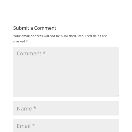
Submit a Comment
Your email address will not be published.
Required fields are
marked
*