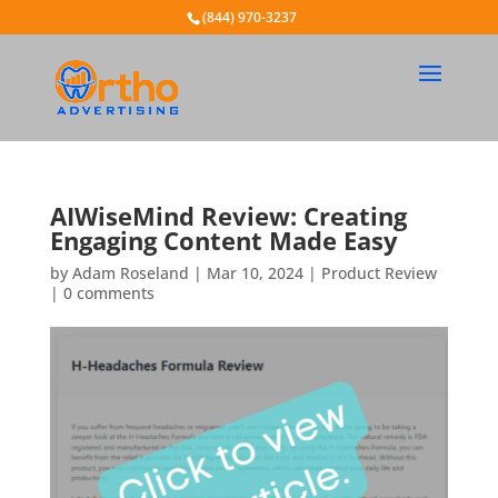
(844) 970-3237
AIWiseMind Review: Creating
Engaging Content Made Easy
by
Adam Roseland
|
Mar 10, 2024
|
Product Review
|
0 comments