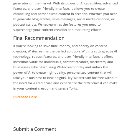
generator on the market. With its powerful AI capabilities, advanced
features, and user-friendly interface, it allows you to create
compelling and personalized content in seconds. Whether you need
to generate blog articles, sales messages, social media captions, or
podcast scripts, Writecream has the features you need to
supercharge your content creation and marketing efforts.
Final Recommendation
If you’re looking to save time, money, and energy on content
creation, Writecream is the perfect solution. With its cutting-edge AI
technology, robust features, and user-friendly interface, it offers
incredible value for individuals, content creators, marketers, and
businesses alike. Start using Writecream today and unlock the
power of AI to create high-quality, personalized content that will
take your business to new heights. Try Writecream for free without
the need for a credit card and experience the difference it can make
in your content creation and sales efforts.
Purchase Here
Submit a Comment