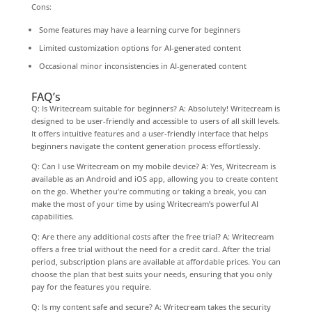
Cons:
Some features may have a learning curve for beginners
Limited customization options for AI-generated content
Occasional minor inconsistencies in AI-generated content
FAQ’s
Q: Is Writecream suitable for beginners? A: Absolutely! Writecream is
designed to be user-friendly and accessible to users of all skill levels.
It offers intuitive features and a user-friendly interface that helps
beginners navigate the content generation process effortlessly.
Q: Can I use Writecream on my mobile device? A: Yes, Writecream is
available as an Android and iOS app, allowing you to create content
on the go. Whether you’re commuting or taking a break, you can
make the most of your time by using Writecream’s powerful AI
capabilities.
Q: Are there any additional costs after the free trial? A: Writecream
offers a free trial without the need for a credit card. After the trial
period, subscription plans are available at affordable prices. You can
choose the plan that best suits your needs, ensuring that you only
pay for the features you require.
Q: Is my content safe and secure? A: Writecream takes the security