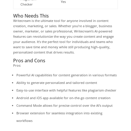
Yes
Checker
Who Needs This
Writecream is the ultimate tool for anyone involved in content
creation, marketing, or sales. Whether you’re a blogger, business
owner, marketer, or sales professional, Writecream’s AI-powered
features can revolutionize the way you create content and engage
your audience. It’s the perfect tool for individuals and teams who
want to save time and money while still producing high-quality,
personalized content that drives results.
Pros and Cons
Pros:
Powerful AI capabilities for content generation in various formats
Ability to generate personalized and tailored content
Easy-to-use interface with helpful features like plagiarism checker
Android and iOS app available for on-the-go content creation
Command Mode allows for precise control over the AI’s output
Browser extension for seamless integration into existing
workflows