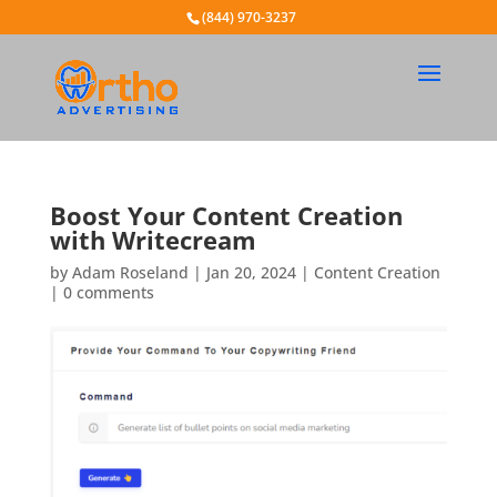
(844) 970-3237
Boost Your Content Creation
with Writecream
by
Adam Roseland
|
Jan 20, 2024
|
Content Creation
|
0 comments