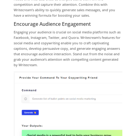
competition and capture their attention. Combine this with
Writecream’s ability to quickly generate sales messages, and you
have a winning formula for boosting your sales.
Encourage Audience Engagement
Engaging your audience is crucial on social media platforms such as
Facebook, Instagram, Twitter, and Quora. Writecream’s features for
social media and copywriting enable you to craft captivating
captions, develop persuasive copy, and generate engaging answers
that encourage audience interaction. Stand out from the noise and
grab your audience’s attention with compelling content generated
by Writecream.