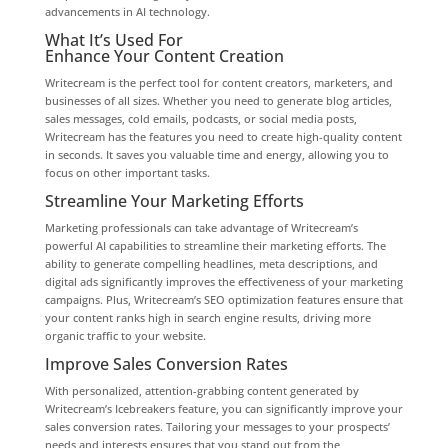
advancements in AI technology.
What It’s Used For
Enhance Your Content Creation
Writecream is the perfect tool for content creators, marketers, and
businesses of all sizes. Whether you need to generate blog articles,
sales messages, cold emails, podcasts, or social media posts,
Writecream has the features you need to create high-quality content
in seconds. It saves you valuable time and energy, allowing you to
focus on other important tasks.
Streamline Your Marketing Efforts
Marketing professionals can take advantage of Writecream’s
powerful AI capabilities to streamline their marketing efforts. The
ability to generate compelling headlines, meta descriptions, and
digital ads significantly improves the effectiveness of your marketing
campaigns. Plus, Writecream’s SEO optimization features ensure that
your content ranks high in search engine results, driving more
organic traffic to your website.
Improve Sales Conversion Rates
With personalized, attention-grabbing content generated by
Writecream’s Icebreakers feature, you can significantly improve your
sales conversion rates. Tailoring your messages to your prospects’
needs and interests ensures that you stand out from the