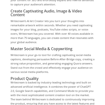
your content for SEO and effortlessly expand and rewrite sentences
to capture your audience’s attention.
Create Captivating Audio, Image & Video
Content
Writecream’s AI Art Creator lets you turn your thoughts into
remarkable artwork within seconds. Whether you need captivating
images for your blog, podcasts, YouTube video scripts, or voice-
overs, Writecream has you covered. With over 40 voices available in
more than 75 languages, you can create content that resonates with
your global audience.
Master Social Media & Copywriting
Writecream is your go-to tool for crafting captivating social media
captions, developing persuasive Before-After-Bridge copy, creating a
strong value proposition, and generating engaging Quora answers.
Stand out from the crowd and effectively engage your audience on
various social media platforms.
Product Quality
Writecream is backed by industry-leading technology and built on
advanced artificial intelligence. It combines the power of ChatGPT
2.0, Google Search capabilities, and Command Mode to provide you
with the most sophisticated content creation tool on the market.
The team behind Writecream is dedicated to continuously improving
the product, ensuring that you have access to the latest features and