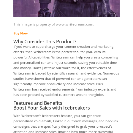
This image is property of www.writecream.com.
Buy Now
Why Consider This Product?
If you want to supercharge your content creation and marketing
efforts, then Writecream is the perfect tool for you. With its
powerful AI capabilities, Writecream can help you create compelling
and personalized content in just seconds, saving you valuable time
and money. Don’t just take our word for it, the effectiveness of
Writecream is backed by scientific research and evidence. Numerous
studies have shown that AI-powered content generators can
significantly improve productivity and increase sales. Plus,
Writecream has received endorsements from industry experts and
has been praised by satisfied customers around the globe.
Features and Benefits
Boost Your Sales with Icebreakers
With Writecream’s Icebreakers feature, you can generate
personalized cold emails, LinkedIn outreach messages, and backlink
campaigns that are specifically designed to grab your prospect’s
attention and increase sales. Imagine how much more successful