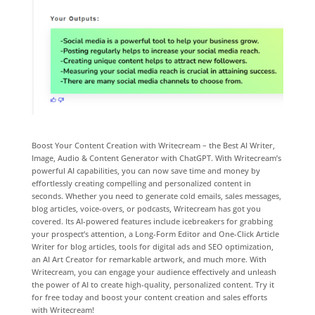
Boost Your Content Creation with Writecream – the Best AI Writer,
Image, Audio & Content Generator with ChatGPT. With Writecream’s
powerful AI capabilities, you can now save time and money by
effortlessly creating compelling and personalized content in
seconds. Whether you need to generate cold emails, sales messages,
blog articles, voice-overs, or podcasts, Writecream has got you
covered. Its AI-powered features include icebreakers for grabbing
your prospect’s attention, a Long-Form Editor and One-Click Article
Writer for blog articles, tools for digital ads and SEO optimization,
an AI Art Creator for remarkable artwork, and much more. With
Writecream, you can engage your audience effectively and unleash
the power of AI to create high-quality, personalized content. Try it
for free today and boost your content creation and sales efforts
with Writecream!