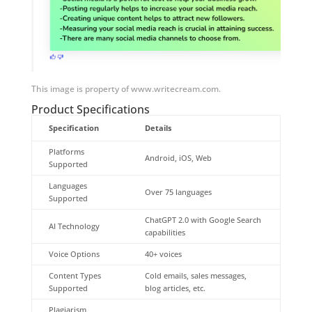
This image is property of www.writecream.com.
Product Specifications
Specification
Details
Platforms
Android, iOS, Web
Supported
Languages
Over 75 languages
Supported
ChatGPT 2.0 with Google Search
AI Technology
capabilities
Voice Options
40+ voices
Content Types
Cold emails, sales messages,
Supported
blog articles, etc.
Plagiarism