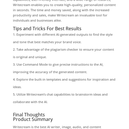
Writecream enables you to create high-quality, personalized content
in seconds. The time and money saved, along with the increased
productivity and sales, make Writecream an invaluable tool for
individuals and businesses alike.
Tips and Tricks For Best Results
Experiment with different AI-generated outputs to find the style
and tone that best matches your brand voice.
Take advantage of the plagiarism checker to ensure your content
is original and unique.
Use Command Mode to give precise instructions to the AI,
improving the accuracy of the generated content.
Explore the built-in templates and suggestions for inspiration and
ideas.
Utilize Writecream’s chat capabilities to brainstorm ideas and
collaborate with the AI.
Final Thoughts
Product Summary
Writecream is the best AI writer, image, audio, and content