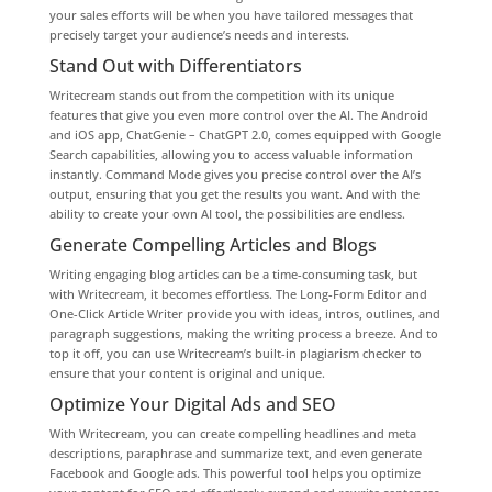
your sales efforts will be when you have tailored messages that
precisely target your audience’s needs and interests.
Stand Out with Differentiators
Writecream stands out from the competition with its unique
features that give you even more control over the AI. The Android
and iOS app, ChatGenie – ChatGPT 2.0, comes equipped with Google
Search capabilities, allowing you to access valuable information
instantly. Command Mode gives you precise control over the AI’s
output, ensuring that you get the results you want. And with the
ability to create your own AI tool, the possibilities are endless.
Generate Compelling Articles and Blogs
Writing engaging blog articles can be a time-consuming task, but
with Writecream, it becomes effortless. The Long-Form Editor and
One-Click Article Writer provide you with ideas, intros, outlines, and
paragraph suggestions, making the writing process a breeze. And to
top it off, you can use Writecream’s built-in plagiarism checker to
ensure that your content is original and unique.
Optimize Your Digital Ads and SEO
With Writecream, you can create compelling headlines and meta
descriptions, paraphrase and summarize text, and even generate
Facebook and Google ads. This powerful tool helps you optimize