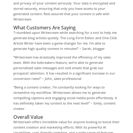
and privacy of your content seriously. Your data is encrypted and
stored securely, ensuring that only you have access to your
generated content. Rest assured that your content is safe with
Writecream.
What Customers Are Saying
“I stumbled upon Writecream while searching for a tool to help me
generate blog articles quickly. The Long-Form Editor and One-Click
Article Writer have been a game-changer for me. I’m able to
generate high-quality content in minutes!” – Sarah, blogger
“Writecream has drastically improved the efficiency of my sales
team. With the Icebreakers feature, we’re able to generate
personalized sales messages and cold emails that grab our
prospects’ attention. It has resulted in a significant increase in our
conversion rates!” – John, sales professional
“Being a content creator, I’m constantly looking for ways to
streamline my workflow. Writecream allows me to generate
compelling captions and engaging social media posts effortlessly. It
has definitely taken my content to the next level!” – Emily, content
creator
Overall Value
Writecream offers incredible value for anyone looking to boost their
content creation and marketing efforts. With its powerful AI
capabilities, user-friendly interface, and a wide range of features,