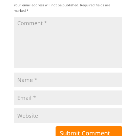
Your email address will not be published.
Required fields are
marked
*