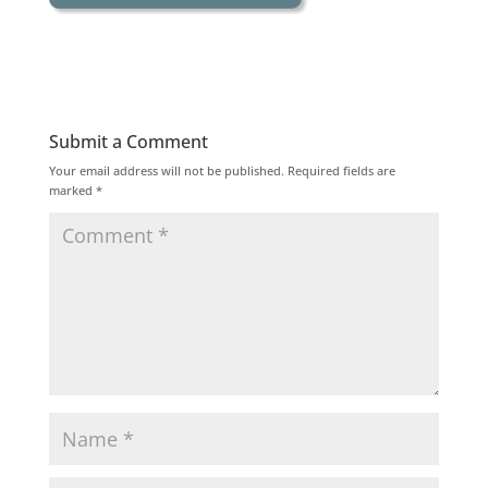
Submit a Comment
Your email address will not be published.
Required fields are
marked
*