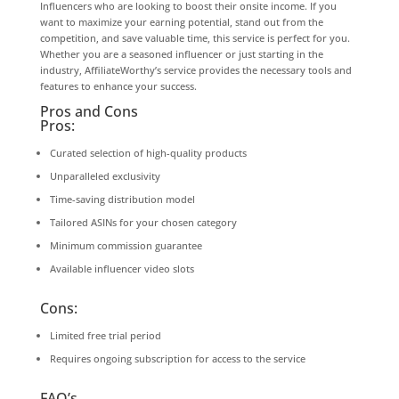
Influencers who are looking to boost their onsite income. If you
want to maximize your earning potential, stand out from the
competition, and save valuable time, this service is perfect for you.
Whether you are a seasoned influencer or just starting in the
industry, AffiliateWorthy’s service provides the necessary tools and
features to enhance your success.
Pros and Cons
Pros:
Curated selection of high-quality products
Unparalleled exclusivity
Time-saving distribution model
Tailored ASINs for your chosen category
Minimum commission guarantee
Available influencer video slots
Cons:
Limited free trial period
Requires ongoing subscription for access to the service
FAQ’s