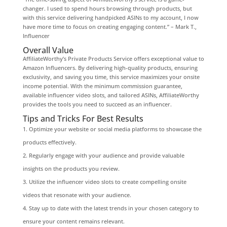
changer. I used to spend hours browsing through products, but
with this service delivering handpicked ASINs to my account, I now
have more time to focus on creating engaging content.” – Mark T.,
Influencer
Overall Value
AffiliateWorthy’s Private Products Service offers exceptional value to
Amazon Influencers. By delivering high-quality products, ensuring
exclusivity, and saving you time, this service maximizes your onsite
income potential. With the minimum commission guarantee,
available influencer video slots, and tailored ASINs, AffiliateWorthy
provides the tools you need to succeed as an influencer.
Tips and Tricks For Best Results
Optimize your website or social media platforms to showcase the
products effectively.
Regularly engage with your audience and provide valuable
insights on the products you review.
Utilize the influencer video slots to create compelling onsite
videos that resonate with your audience.
Stay up to date with the latest trends in your chosen category to
ensure your content remains relevant.