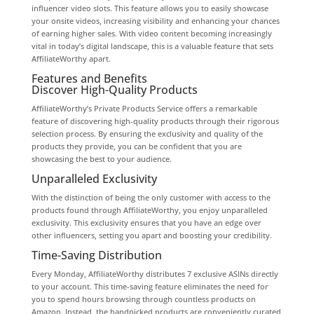
influencer video slots. This feature allows you to easily showcase
your onsite videos, increasing visibility and enhancing your chances
of earning higher sales. With video content becoming increasingly
vital in today’s digital landscape, this is a valuable feature that sets
AffiliateWorthy apart.
Features and Benefits
Discover High-Quality Products
AffiliateWorthy’s Private Products Service offers a remarkable
feature of discovering high-quality products through their rigorous
selection process. By ensuring the exclusivity and quality of the
products they provide, you can be confident that you are
showcasing the best to your audience.
Unparalleled Exclusivity
With the distinction of being the only customer with access to the
products found through AffiliateWorthy, you enjoy unparalleled
exclusivity. This exclusivity ensures that you have an edge over
other influencers, setting you apart and boosting your credibility.
Time-Saving Distribution
Every Monday, AffiliateWorthy distributes 7 exclusive ASINs directly
to your account. This time-saving feature eliminates the need for
you to spend hours browsing through countless products on
Amazon. Instead, the handpicked products are conveniently curated