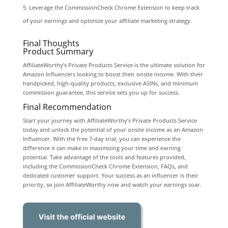
Leverage the CommissionCheck Chrome Extension to keep track
of your earnings and optimize your affiliate marketing strategy.
Final Thoughts
Product Summary
AffiliateWorthy’s Private Products Service is the ultimate solution for
Amazon Influencers looking to boost their onsite income. With their
handpicked, high-quality products, exclusive ASINs, and minimum
commission guarantee, this service sets you up for success.
Final Recommendation
Start your journey with AffiliateWorthy’s Private Products Service
today and unlock the potential of your onsite income as an Amazon
Influencer. With the free 7-day trial, you can experience the
difference it can make in maximizing your time and earning
potential. Take advantage of the tools and features provided,
including the CommissionCheck Chrome Extension, FAQs, and
dedicated customer support. Your success as an influencer is their
priority, so join AffiliateWorthy now and watch your earnings soar.