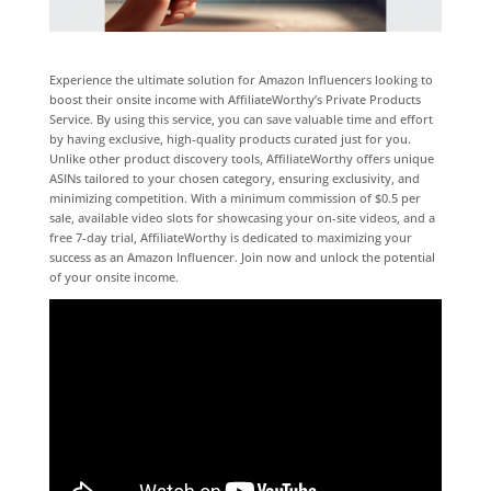
Experience the ultimate solution for Amazon Influencers looking to
boost their onsite income with AffiliateWorthy’s Private Products
Service. By using this service, you can save valuable time and effort
by having exclusive, high-quality products curated just for you.
Unlike other product discovery tools, AffiliateWorthy offers unique
ASINs tailored to your chosen category, ensuring exclusivity, and
minimizing competition. With a minimum commission of $0.5 per
sale, available video slots for showcasing your on-site videos, and a
free 7-day trial, AffiliateWorthy is dedicated to maximizing your
success as an Amazon Influencer. Join now and unlock the potential
of your onsite income.