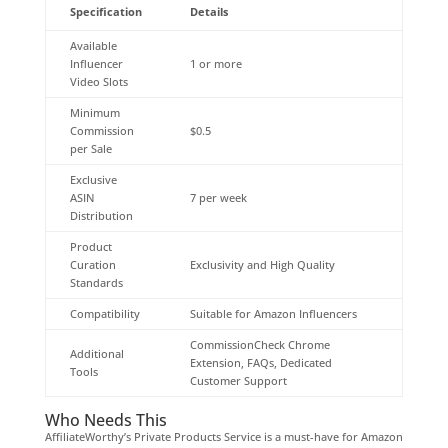
Specification
Details
Available
Influencer
1 or more
Video Slots
Minimum
Commission
$0.5
per Sale
Exclusive
ASIN
7 per week
Distribution
Product
Curation
Exclusivity and High Quality
Standards
Compatibility
Suitable for Amazon Influencers
CommissionCheck Chrome
Additional
Extension, FAQs, Dedicated
Tools
Customer Support
Who Needs This
AffiliateWorthy’s Private Products Service is a must-have for Amazon