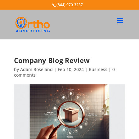
(844) 970-3237
Company Blog Review
by
Adam Roseland
|
Feb 10, 2024
|
Business
|
0
comments