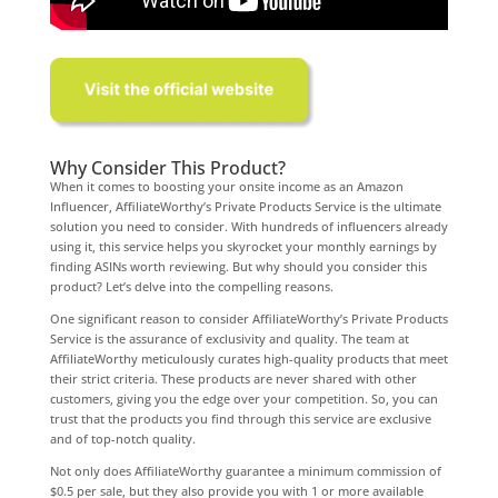
Why Consider This Product?
When it comes to boosting your onsite income as an Amazon
Influencer, AffiliateWorthy’s Private Products Service is the ultimate
solution you need to consider. With hundreds of influencers already
using it, this service helps you skyrocket your monthly earnings by
finding ASINs worth reviewing. But why should you consider this
product? Let’s delve into the compelling reasons.
One significant reason to consider AffiliateWorthy’s Private Products
Service is the assurance of exclusivity and quality. The team at
AffiliateWorthy meticulously curates high-quality products that meet
their strict criteria. These products are never shared with other
customers, giving you the edge over your competition. So, you can
trust that the products you find through this service are exclusive
and of top-notch quality.
Not only does AffiliateWorthy guarantee a minimum commission of
$0.5 per sale, but they also provide you with 1 or more available