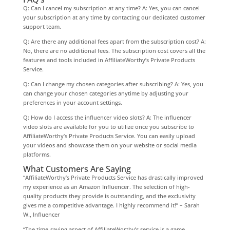
Q: Can I cancel my subscription at any time? A: Yes, you can cancel
your subscription at any time by contacting our dedicated customer
support team.
Q: Are there any additional fees apart from the subscription cost? A:
No, there are no additional fees. The subscription cost covers all the
features and tools included in AffiliateWorthy’s Private Products
Service.
Q: Can I change my chosen categories after subscribing? A: Yes, you
can change your chosen categories anytime by adjusting your
preferences in your account settings.
Q: How do I access the influencer video slots? A: The influencer
video slots are available for you to utilize once you subscribe to
AffiliateWorthy’s Private Products Service. You can easily upload
your videos and showcase them on your website or social media
platforms.
What Customers Are Saying
“AffiliateWorthy’s Private Products Service has drastically improved
my experience as an Amazon Influencer. The selection of high-
quality products they provide is outstanding, and the exclusivity
gives me a competitive advantage. I highly recommend it!” – Sarah
W., Influencer
“The time-saving aspect of AffiliateWorthy’s service is a game-