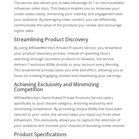
The service also allows you to take advantage of 1 or more available
influencer video slots. This feature enables you to showcase your
onsite videos easily, enhancing your visibility and engagement with
your audience. By leveraging video content, you can effectively
communicate the value of the products you review and encourage
higher sales.
Streamlining Product Discovery
By using AffiliateWorthy’s Private Products Service, you streamline
your product discovery process. Instead of spending hours
searching through countless products on Amazon, the service
delivers 7 exclusive ASINs directly to your account every Monday.
This streamlined process saves you time and effort, allowing you to
focus on creating engaging content and maximizing your earnings.
Achieving Exclusivity and Minimizing
Competition
AffiliateWorthy’s Hand-Picked Private Products Service caters
specifically to your chosen category, ensuring exclusivity and
minimizing competition. By providing unique ASINs that have been
tailored to your niche, the service helps you stand out from other
influencers. This exclusivity allows you to capture the attention of
your audience and increase your chances of boosting onsite income.
Product Specifications