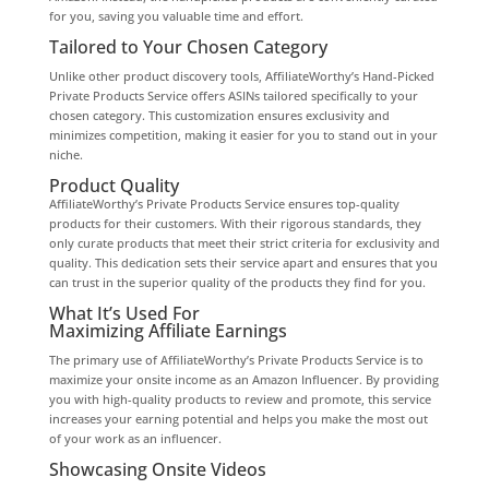
for you, saving you valuable time and effort.
Tailored to Your Chosen Category
Unlike other product discovery tools, AffiliateWorthy’s Hand-Picked
Private Products Service offers ASINs tailored specifically to your
chosen category. This customization ensures exclusivity and
minimizes competition, making it easier for you to stand out in your
niche.
Product Quality
AffiliateWorthy’s Private Products Service ensures top-quality
products for their customers. With their rigorous standards, they
only curate products that meet their strict criteria for exclusivity and
quality. This dedication sets their service apart and ensures that you
can trust in the superior quality of the products they find for you.
What It’s Used For
Maximizing Affiliate Earnings
The primary use of AffiliateWorthy’s Private Products Service is to
maximize your onsite income as an Amazon Influencer. By providing
you with high-quality products to review and promote, this service
increases your earning potential and helps you make the most out
of your work as an influencer.
Showcasing Onsite Videos