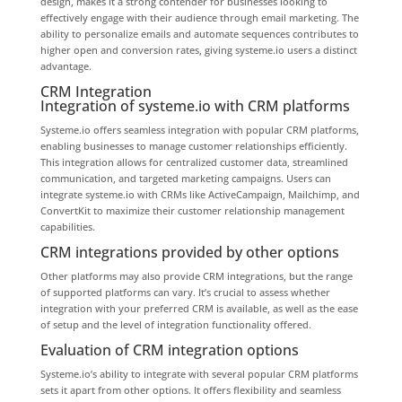
design, makes it a strong contender for businesses looking to
effectively engage with their audience through email marketing. The
ability to personalize emails and automate sequences contributes to
higher open and conversion rates, giving systeme.io users a distinct
advantage.
CRM Integration
Integration of systeme.io with CRM platforms
Systeme.io offers seamless integration with popular CRM platforms,
enabling businesses to manage customer relationships efficiently.
This integration allows for centralized customer data, streamlined
communication, and targeted marketing campaigns. Users can
integrate systeme.io with CRMs like ActiveCampaign, Mailchimp, and
ConvertKit to maximize their customer relationship management
capabilities.
CRM integrations provided by other options
Other platforms may also provide CRM integrations, but the range
of supported platforms can vary. It’s crucial to assess whether
integration with your preferred CRM is available, as well as the ease
of setup and the level of integration functionality offered.
Evaluation of CRM integration options
Systeme.io’s ability to integrate with several popular CRM platforms
sets it apart from other options. It offers flexibility and seamless