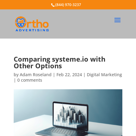
(844) 970-3237
Comparing systeme.io with
Other Options
by
Adam Roseland
|
Feb 22, 2024
|
Digital Marketing
|
0 comments