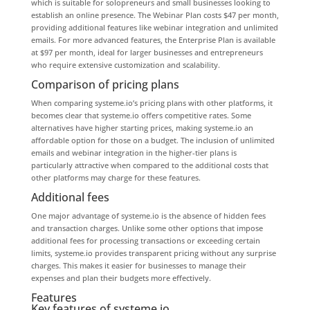
which is suitable for solopreneurs and small businesses looking to
establish an online presence. The Webinar Plan costs $47 per month,
providing additional features like webinar integration and unlimited
emails. For more advanced features, the Enterprise Plan is available
at $97 per month, ideal for larger businesses and entrepreneurs
who require extensive customization and scalability.
Comparison of pricing plans
When comparing systeme.io’s pricing plans with other platforms, it
becomes clear that systeme.io offers competitive rates. Some
alternatives have higher starting prices, making systeme.io an
affordable option for those on a budget. The inclusion of unlimited
emails and webinar integration in the higher-tier plans is
particularly attractive when compared to the additional costs that
other platforms may charge for these features.
Additional fees
One major advantage of systeme.io is the absence of hidden fees
and transaction charges. Unlike some other options that impose
additional fees for processing transactions or exceeding certain
limits, systeme.io provides transparent pricing without any surprise
charges. This makes it easier for businesses to manage their
expenses and plan their budgets more effectively.
Features
Key features of systeme.io