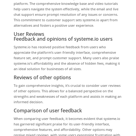
platform. The comprehensive knowledge base and video tutorials
help users navigate the system effectively, while the email and live
chat support ensure prompt resolution of any issues or concerns.
This commitment to customer support sets systeme.io apart from
alternatives and fosters a positive user experience.
User Reviews
Feedback and opinions of systeme.io users
Systeme.io has received positive feedback from users who
appreciate the platform’s user-friendly interface, comprehensive
feature set, and prompt customer support. Many users also praise
systeme.io’s affordability and the absence of hidden fees, making it
an ideal solution for businesses of all sizes.
Reviews of other options
To gain comprehensive insights, it’s crucial to consider user reviews
of other options. This allows for a balanced perspective on the
strengths and weaknesses of each platform and assists in making an
informed decision.
Comparison of user feedback
When comparing user feedback, it becomes evident that systeme.io
has garnered significant praise for its user-friendly interface,
comprehensive features, and affordability. Other options may
receive mixed reviews, with some users expressing frustration with