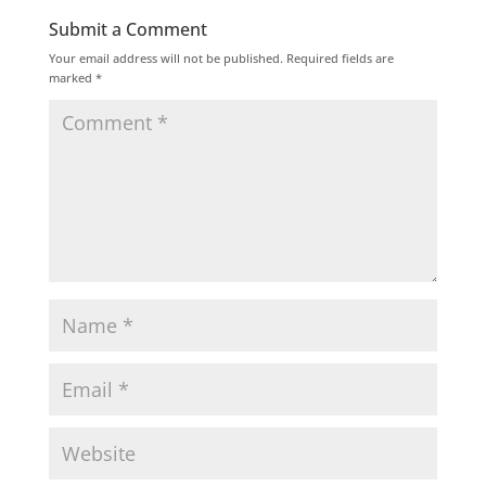
Submit a Comment
Your email address will not be published.
Required fields are
marked
*