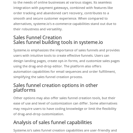
to the needs of online businesses at various stages. Its seamless
integration with payment gateways, combined with features like
order tracking and abandoned cart recovery, contributes to a
smooth and secure customer experience. When compared to
alternatives, systeme.io’s e-commerce capabilities stand out due to
their robustness and versatility.
Sales Funnel Creation
Sales funnel building tools in systeme.io
Systeme.io emphasizes the importance of sales funnels and provides
users with intuitive tools to create effective funnels. Users can
design landing pages, create opt-in forms, and customize sales pages
using the drag-and-drop editor. The platform also offers
automation capabilities for email sequences and order fulfillment,
simplifying the sales funnel creation process.
Sales funnel creation options in other
platforms
Other options may also offer sales funnel creation tools, but their
ease of use and level of customization can differ. Some alternatives
may require users to have coding knowledge or limit the flexibility
of drag-and-drop customization.
Analysis of sales funnel capabilities
Systeme.io’s sales funnel creation capabilities are user-friendly and