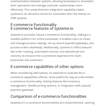
communication between systems, allowing businesses to streamline
their operations and manage customer relationships more
effectively. This comprehensive integration capability makes
systeme.io an attractive choice for businesses that rely heavily on
CRM systems.
E-commerce Functionality
E-commerce features of systeme.io
Systeme.io provides robust e-commerce functionality, making it a
suitable platform for online businesses. It enables users to create
and manage product catalogs, set up secure payment gateways, and
process orders seamlessly. Additionally, systeme.io offers features
like order tracking, automated invoices, and abandoned cart
recovery to enhance the e-commerce experience for both
businesses and customers.
E-commerce capabilities of other options
When considering alternatives, it’s essential to evaluate the e-
commerce capabilities offered. Some platforms may provide limited
e-commerce functionality, lacking features like inventory
management, flexible pricing options, or integration with popular
payment gateways.
Comparison of e-commerce functionalities
Systeme.io’s e-commerce functionalities are comprehensive, catering