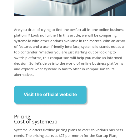
Are you tired of trying to find the perfect all-in-one online business
platform? Look no further! In this article, we will be comparing
systeme.io with other options available in the market. With an array
of features and a user-friendly interface, systeme.io stands out as a
top contender. Whether you are just starting out or looking to
switch platforms, this comparison will help you make an informed
decision. So, let’s delve into the world of online business platforms
and explore what systeme.io has to offer in comparison to its
alternatives.
Pricing
Cost of systeme.io
Systeme.io offers flexible pricing plans to cater to various business
needs. The pricing starts at $27 per month for the Startup Plan,