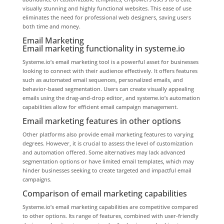
visually stunning and highly functional websites. This ease of use
eliminates the need for professional web designers, saving users
both time and money.
Email Marketing
Email marketing functionality in systeme.io
Systeme.io’s email marketing tool is a powerful asset for businesses
looking to connect with their audience effectively. It offers features
such as automated email sequences, personalized emails, and
behavior-based segmentation. Users can create visually appealing
emails using the drag-and-drop editor, and systeme.io’s automation
capabilities allow for efficient email campaign management.
Email marketing features in other options
Other platforms also provide email marketing features to varying
degrees. However, it is crucial to assess the level of customization
and automation offered. Some alternatives may lack advanced
segmentation options or have limited email templates, which may
hinder businesses seeking to create targeted and impactful email
campaigns.
Comparison of email marketing capabilities
Systeme.io’s email marketing capabilities are competitive compared
to other options. Its range of features, combined with user-friendly