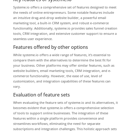
Systeme.io offers a comprehensive set of features designed to meet
the needs of online entrepreneurs. Some notable features include
an intuitive drag-and-drop website builder, a powerful email
marketing tool, a built-in CRM system, and robust e-commerce
functionality. Additionally, systeme.io provides sales funnel creation
tools, CRM integration, and extensive customer support to ensure a
seamless user experience.
Features offered by other options
While systeme.io offers a wide range of features, it’s essential to
compare them with the alternatives to determine the best fit for
your business. Other platforms may offer similar features, such as
website builders, email marketing tools, CRM integration, and e-
commerce functionality. However, the ease of use, level of
customization, and integration capabilities of these features can
vary.
Evaluation of feature sets
When evaluating the feature sets of systeme.io and its alternatives, it
becomes evident that systeme.io offers a comprehensive selection
of tools to support online businesses. The integration of these
features within a single platform provides convenience and
streamlines workflows, eliminating the need for separate
subscriptions and integration challenges. This holistic approach sets