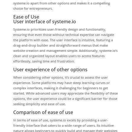
systeme.io apart from other options and makes it a compelling
choice for entrepreneurs.
Ease of Use
User interface of systeme.io
Systeme.io prioritizes user-friendly design and functionality,
ensuring that even those without technical expertise can navigate
the platform with ease. The user interface is intuitive, featuring a
drag-and-drop builder and straightforward menus that make
website creation and management simple. Additionally, systeme.io’s
clean and organized layout enables users to access features
effortlessly, saving time and frustration.
User experience of other options
When considering other options, it’s crucial to assess the user
experience. Some platforms may have steep learning curves or
complex interfaces, making it challenging for beginners to get
started. While advanced users may appreciate the flexibility of these
options, the user experience could be a significant barrier for those
seeking simplicity and ease of use.
Comparison of ease of use
In terms of ease of use, systeme.io excels by providing a user-
friendly interface that caters to a wide range of users. Its intuitive
nature allows beginners to quickly build and manage their websites