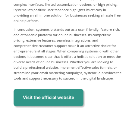
complex interfaces, limited customization options, or high pricing.
Systeme.io’s positive user feedback highlights its efficacy in
providing an all-in-one solution for businesses seeking a hassle-free
online platform.
In conclusion, systeme.io stands out as a user-friendly, feature-rich,
and affordable platform for online businesses. Its competitive
pricing, extensive features, seamless integrations, and
comprehensive customer support make it an attractive choice for
entrepreneurs at all stages. When comparing systeme.io with other
options, it becomes clear that it offers a holistic solution to meet the
diverse needs of online businesses. Whether you are looking to
build a professional website, implement effective sales funnels, or
streamline your email marketing campaigns, systeme.io provides the
tools and support necessary to succeed in the digital landscape.