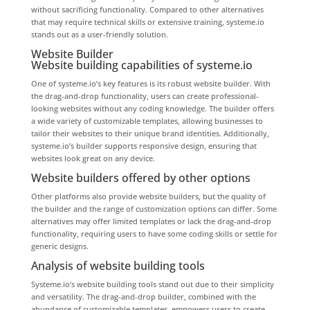
without sacrificing functionality. Compared to other alternatives
that may require technical skills or extensive training, systeme.io
stands out as a user-friendly solution.
Website Builder
Website building capabilities of systeme.io
One of systeme.io’s key features is its robust website builder. With
the drag-and-drop functionality, users can create professional-
looking websites without any coding knowledge. The builder offers
a wide variety of customizable templates, allowing businesses to
tailor their websites to their unique brand identities. Additionally,
systeme.io’s builder supports responsive design, ensuring that
websites look great on any device.
Website builders offered by other options
Other platforms also provide website builders, but the quality of
the builder and the range of customization options can differ. Some
alternatives may offer limited templates or lack the drag-and-drop
functionality, requiring users to have some coding skills or settle for
generic designs.
Analysis of website building tools
Systeme.io’s website building tools stand out due to their simplicity
and versatility. The drag-and-drop builder, combined with the
abundance of customizable templates, empowers users to create