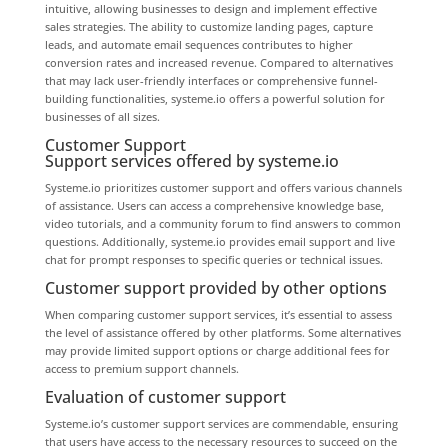
intuitive, allowing businesses to design and implement effective
sales strategies. The ability to customize landing pages, capture
leads, and automate email sequences contributes to higher
conversion rates and increased revenue. Compared to alternatives
that may lack user-friendly interfaces or comprehensive funnel-
building functionalities, systeme.io offers a powerful solution for
businesses of all sizes.
Customer Support
Support services offered by systeme.io
Systeme.io prioritizes customer support and offers various channels
of assistance. Users can access a comprehensive knowledge base,
video tutorials, and a community forum to find answers to common
questions. Additionally, systeme.io provides email support and live
chat for prompt responses to specific queries or technical issues.
Customer support provided by other options
When comparing customer support services, it’s essential to assess
the level of assistance offered by other platforms. Some alternatives
may provide limited support options or charge additional fees for
access to premium support channels.
Evaluation of customer support
Systeme.io’s customer support services are commendable, ensuring
that users have access to the necessary resources to succeed on the