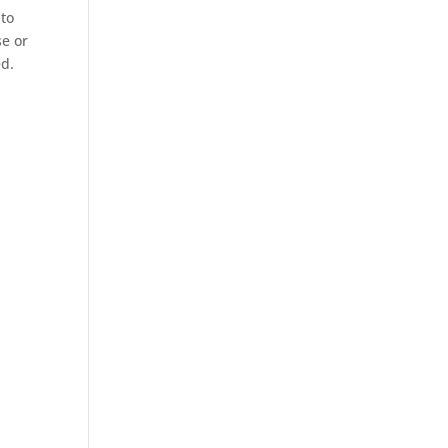
 to
se or
ed.