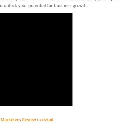
d unlock your potential for business growth.