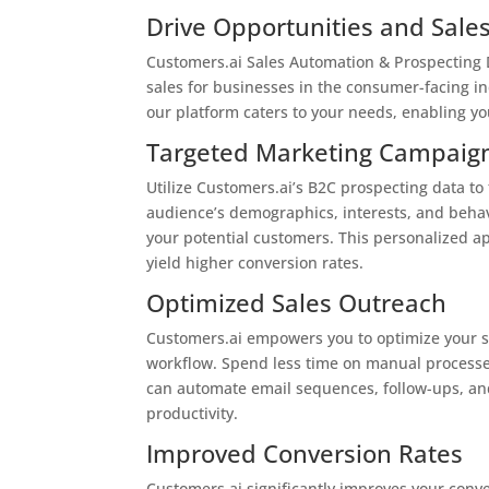
Drive Opportunities and Sale
Customers.ai Sales Automation & Prospecting D
sales for businesses in the consumer-facing in
our platform caters to your needs, enabling yo
Targeted Marketing Campaig
Utilize Customers.ai’s B2C prospecting data t
audience’s demographics, interests, and behav
your potential customers. This personalized a
yield higher conversion rates.
Optimized Sales Outreach
Customers.ai empowers you to optimize your sa
workflow. Spend less time on manual processe
can automate email sequences, follow-ups, and
productivity.
Improved Conversion Rates
Customers.ai significantly improves your conve