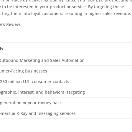
 to be interested in your product or service. By targeting these
rting them into loyal customers, resulting in higher sales revenue.
ls
Outbound Marketing and Sales Automation
umer-Facing Businesses
250 million U.S. consumer contacts
raphic, interest, and behavioral targeting
 generation or your money back
omers.ai X-Ray and messaging services