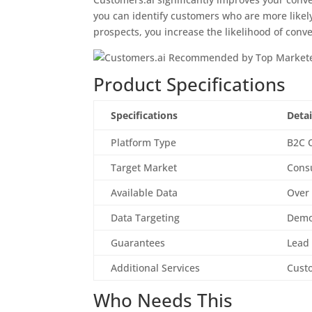
you can identify customers who are more likely
prospects, you increase the likelihood of conve
Product Specifications
Specifications
Detai
Platform Type
B2C 
Target Market
Cons
Available Data
Over 
Data Targeting
Demog
Guarantees
Lead
Additional Services
Cust
Who Needs This