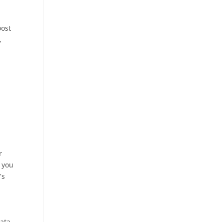
oost
,
d
r
 you
’s
ata,