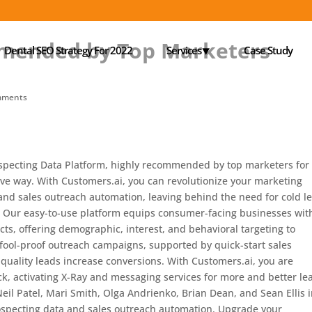
mended by Top Marketers
Dental SEO Strategy For 2022
Services⯆
Case Study
mments
specting Data Platform, highly recommended by top marketers for
ive way. With Customers.ai, you can revolutionize your marketing
and sales outreach automation, leaving behind the need for cold l
. Our easy-to-use platform equips consumer-facing businesses wit
cts, offering demographic, interest, and behavioral targeting to
e fool-proof outreach campaigns, supported by quick-start sales
quality leads increase conversions. With Customers.ai, you are
, activating X-Ray and messaging services for more and better le
eil Patel, Mari Smith, Olga Andrienko, Brian Dean, and Sean Ellis 
specting data and sales outreach automation. Upgrade your