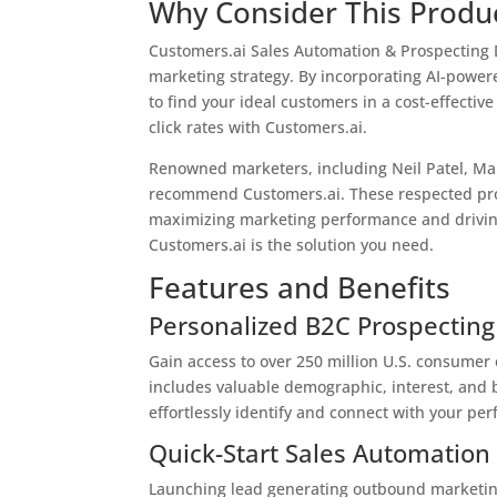
Why Consider This Produ
Customers.ai Sales Automation & Prospecting Da
marketing strategy. By incorporating AI-power
to find your ideal customers in a cost-effecti
click rates with Customers.ai.
Renowned marketers, including Neil Patel, Mar
recommend Customers.ai. These respected profe
maximizing marketing performance and driving
Customers.ai is the solution you need.
Features and Benefits
Personalized B2C Prospecting
Gain access to over 250 million U.S. consumer
includes valuable demographic, interest, and be
effortlessly identify and connect with your pe
Quick-Start Sales Automation
Launching lead generating outbound marketin