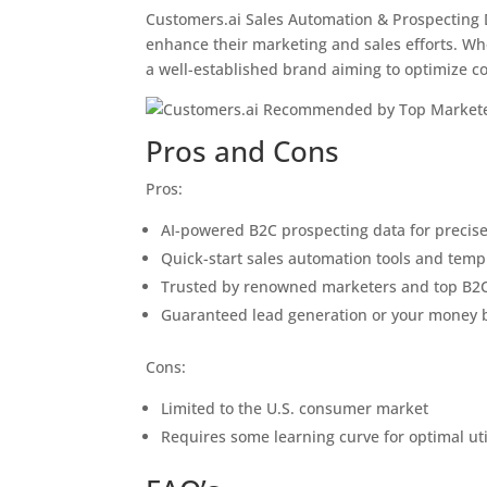
Customers.ai Sales Automation & Prospecting D
enhance their marketing and sales efforts. Wh
a well-established brand aiming to optimize c
Pros and Cons
Pros:
AI-powered B2C prospecting data for precise
Quick-start sales automation tools and temp
Trusted by renowned marketers and top B2
Guaranteed lead generation or your money 
Cons:
Limited to the U.S. consumer market
Requires some learning curve for optimal uti