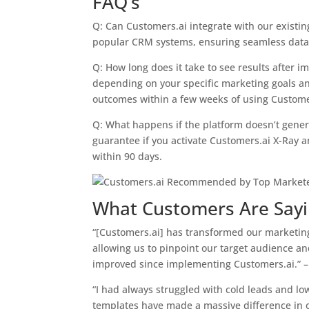
FAQ’s
Q: Can Customers.ai integrate with our existin
popular CRM systems, ensuring seamless data 
Q: How long does it take to see results after 
depending on your specific marketing goals a
outcomes within a few weeks of using Custome
Q: What happens if the platform doesn’t gene
guarantee if you activate Customers.ai X-Ray 
within 90 days.
What Customers Are Say
“[Customers.ai] has transformed our marketing
allowing us to pinpoint our target audience an
improved since implementing Customers.ai.” 
“I had always struggled with cold leads and lo
templates have made a massive difference in o