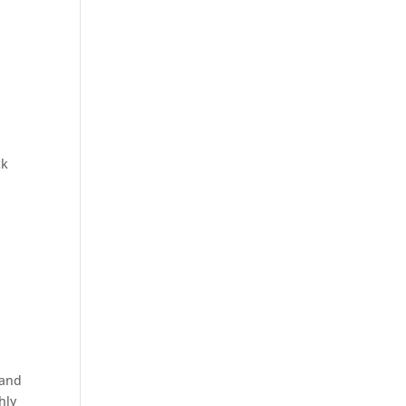
ck
 and
hly