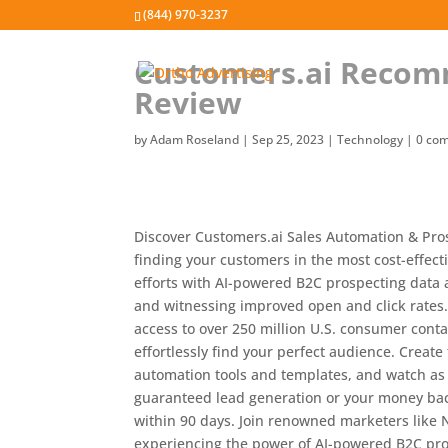
(844) 970-3237
Customers.ai Recom
Review
by
Adam Roseland
|
Sep 25, 2023
|
Technology
|
0 co
Discover Customers.ai Sales Automation & Pro
finding your customers in the most cost-effect
efforts with AI-powered B2C prospecting data 
and witnessing improved open and click rates
access to over 250 million U.S. consumer conta
effortlessly find your perfect audience. Creat
automation tools and templates, and watch as 
guaranteed lead generation or your money back
within 90 days. Join renowned marketers like N
experiencing the power of AI-powered B2C pro