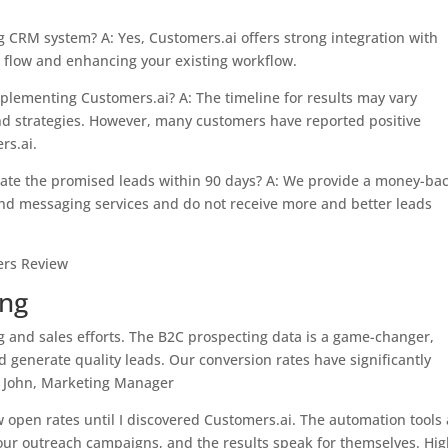
g CRM system? A: Yes, Customers.ai offers strong integration with
flow and enhancing your existing workflow.
implementing Customers.ai? A: The timeline for results may vary
nd strategies. However, many customers have reported positive
rs.ai.
rate the promised leads within 90 days? A: We provide a money-ba
and messaging services and do not receive more and better leads
ing
 and sales efforts. The B2C prospecting data is a game-changer,
d generate quality leads. Our conversion rates have significantly
– John, Marketing Manager
w open rates until I discovered Customers.ai. The automation tools
ur outreach campaigns, and the results speak for themselves. Hig