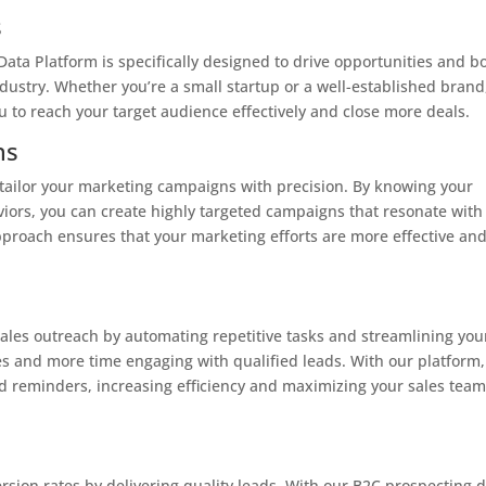
s
ata Platform is specifically designed to drive opportunities and b
dustry. Whether you’re a small startup or a well-established brand
u to reach your target audience effectively and close more deals.
ns
o tailor your marketing campaigns with precision. By knowing your
iors, you can create highly targeted campaigns that resonate with
pproach ensures that your marketing efforts are more effective an
les outreach by automating repetitive tasks and streamlining you
s and more time engaging with qualified leads. With our platform,
 reminders, increasing efficiency and maximizing your sales team
rsion rates by delivering quality leads. With our B2C prospecting d