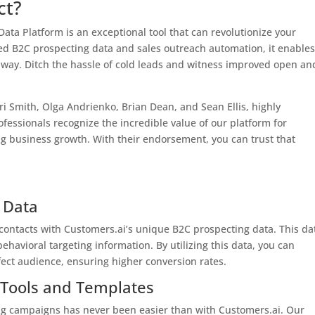
ct?
ta Platform is an exceptional tool that can revolutionize your
ed B2C prospecting data and sales outreach automation, it enable
ve way. Ditch the hassle of cold leads and witness improved open an
i Smith, Olga Andrienko, Brian Dean, and Sean Ellis, highly
ssionals recognize the incredible value of our platform for
 business growth. With their endorsement, you can trust that
 Data
 contacts with Customers.ai’s unique B2C prospecting data. This da
havioral targeting information. By utilizing this data, you can
rfect audience, ensuring higher conversion rates.
 Tools and Templates
g campaigns has never been easier than with Customers.ai. Our