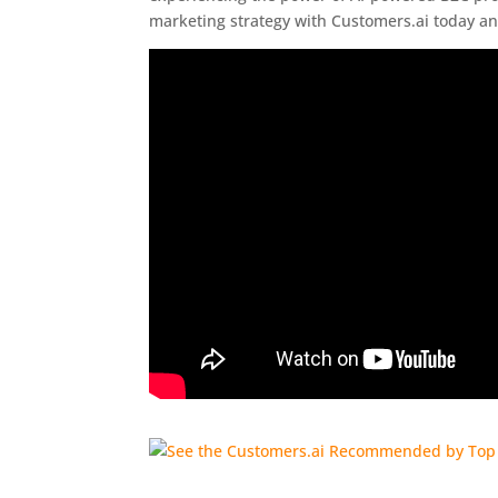
marketing strategy with Customers.ai today an