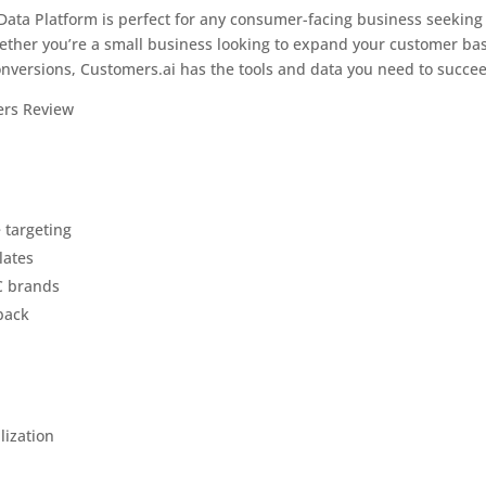
ata Platform is perfect for any consumer-facing business seeking
ether you’re a small business looking to expand your customer ba
onversions, Customers.ai has the tools and data you need to succe
 targeting
lates
C brands
back
lization