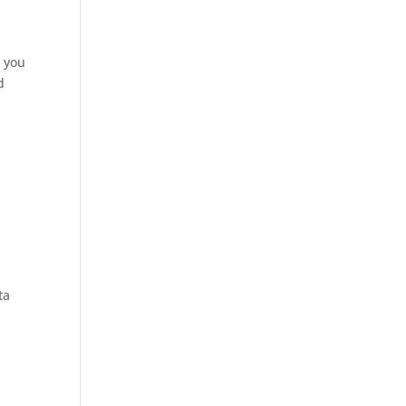
s you
d
ta