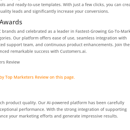
ols and ready-to-use templates. With just a few clicks, you can cre
ality leads and significantly increase your conversions.
 Awards
2C brands and celebrated as a leader in Fastest-Growing Go-To-Mar
ories. Our platform offers ease of use, seamless integration with
ted support team, and continuous product enhancements. Join the
enced remarkable success with Customers.ai.
tch product quality. Our AI-powered platform has been carefully
ceptional performance. With the strong integration of supporting
ance your marketing efforts and generate impressive results.