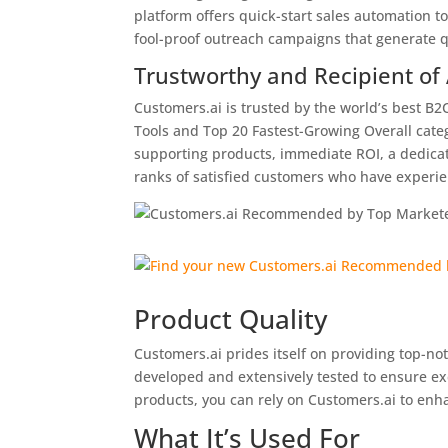
platform offers quick-start sales automation to
fool-proof outreach campaigns that generate qu
Trustworthy and Recipient of
Customers.ai is trusted by the world’s best B
Tools and Top 20 Fastest-Growing Overall categ
supporting products, immediate ROI, a dedica
ranks of satisfied customers who have experi
Product Quality
Customers.ai prides itself on providing top-no
developed and extensively tested to ensure ex
products, you can rely on Customers.ai to enh
What It’s Used For