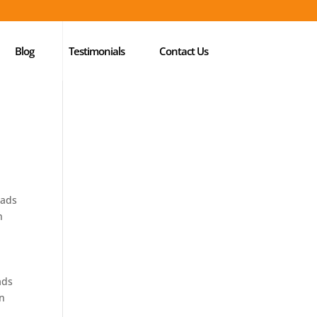
Blog
Testimonials
Contact Us
eads
h
ads
in