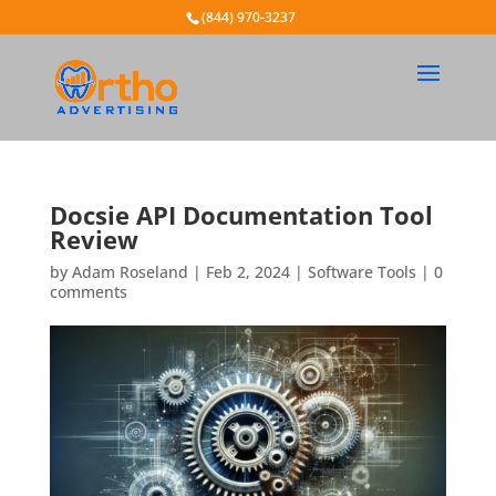
(844) 970-3237
Docsie API Documentation Tool
Review
by
Adam Roseland
|
Feb 2, 2024
|
Software Tools
|
0
comments