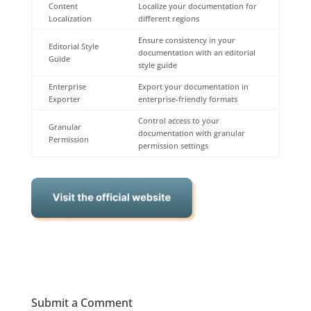
Content
Localize your documentation for
Localization
different regions
Ensure consistency in your
Editorial Style
documentation with an editorial
Guide
style guide
Enterprise
Export your documentation in
Exporter
enterprise-friendly formats
Control access to your
Granular
documentation with granular
Permission
permission settings
Submit a Comment