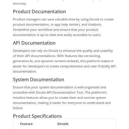
accuracy.
Product Documentation
Product managers can save valuable time by using Docsie to create
product documentation, in-app help centers, and chatbots.
Streamline your workflow and ensure that your product
documentation is up-to-date and easily accessible to users.
API Documentation
Developers can rely on Docsie to enhance the quality and usability
of their API documentations. With features like versioning,
generative AI, and dynamic content embeds, this platform makes it
easier for developers to create comprehensive and user-friendly API
documentation.
System Documentation
Ensure that your system documentation is well-organized and
accessible with Docsie API Documentation Tool. The platform’s
intuitive features allow you to create clear and concise system
documentation, making it easier for everyone to understand and
follow.
Product Specifications
Feature
Details