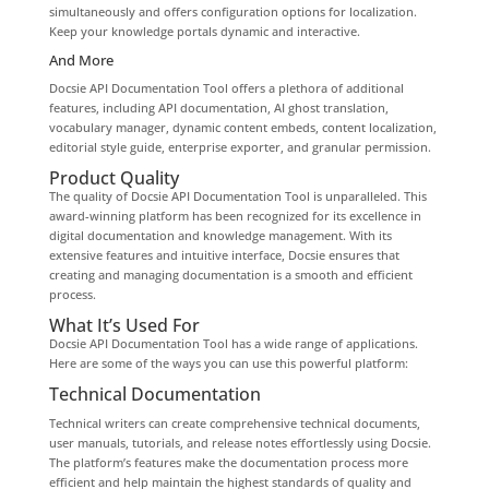
simultaneously and offers configuration options for localization.
Keep your knowledge portals dynamic and interactive.
And More
Docsie API Documentation Tool offers a plethora of additional
features, including API documentation, AI ghost translation,
vocabulary manager, dynamic content embeds, content localization,
editorial style guide, enterprise exporter, and granular permission.
Product Quality
The quality of Docsie API Documentation Tool is unparalleled. This
award-winning platform has been recognized for its excellence in
digital documentation and knowledge management. With its
extensive features and intuitive interface, Docsie ensures that
creating and managing documentation is a smooth and efficient
process.
What It’s Used For
Docsie API Documentation Tool has a wide range of applications.
Here are some of the ways you can use this powerful platform:
Technical Documentation
Technical writers can create comprehensive technical documents,
user manuals, tutorials, and release notes effortlessly using Docsie.
The platform’s features make the documentation process more
efficient and help maintain the highest standards of quality and