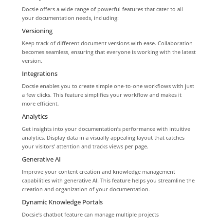
Docsie offers a wide range of powerful features that cater to all
your documentation needs, including:
Versioning
Keep track of different document versions with ease. Collaboration
becomes seamless, ensuring that everyone is working with the latest
version.
Integrations
Docsie enables you to create simple one-to-one workflows with just
a few clicks. This feature simplifies your workflow and makes it
more efficient.
Analytics
Get insights into your documentation’s performance with intuitive
analytics. Display data in a visually appealing layout that catches
your visitors’ attention and tracks views per page.
Generative AI
Improve your content creation and knowledge management
capabilities with generative AI. This feature helps you streamline the
creation and organization of your documentation.
Dynamic Knowledge Portals
Docsie’s chatbot feature can manage multiple projects