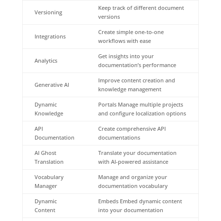
Keep track of different document
Versioning
versions
Create simple one-to-one
Integrations
workflows with ease
Get insights into your
Analytics
documentation’s performance
Improve content creation and
Generative AI
knowledge management
Dynamic
Portals Manage multiple projects
Knowledge
and configure localization options
API
Create comprehensive API
Documentation
documentations
AI Ghost
Translate your documentation
Translation
with AI-powered assistance
Vocabulary
Manage and organize your
Manager
documentation vocabulary
Dynamic
Embeds Embed dynamic content
Content
into your documentation