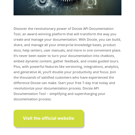
Discover the revolutionary power of Docsie API Documentation
Tool, an award-winning platform that will transform the way you
create and manage your documentation. With Docsie, you can build,
share, and manage all your enterprise knowledge bases, product
docs, help centers, user manuals, and more in one convenient place.
It’s never been easier to turn your documentation into chatbots,
embed dynamic content, gather feedback, and create guided tours.
Plus, with powerful features like versioning, integrations, analytics,
and generative AI, you’ll double your productivity and focus. Join
the thousands of satisfied customers who have experienced the
difference Docsie can make. Start your free 7-day trial today and
revolutionize your documentation process. Docsie API
Documentation Tool – simplifying and supercharging your
documentation process.