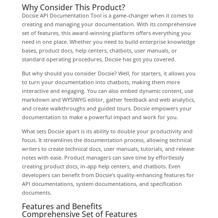
Why Consider This Product?
Docsie API Documentation Tool is a game-changer when it comes to
creating and managing your documentation. With its comprehensive
set of features, this award-winning platform offers everything you
need in one place. Whether you need to build enterprise knowledge
bases, product docs, help centers, chatbots, user manuals, or
standard operating procedures, Docsie has got you covered.
But why should you consider Docsie? Well, for starters, it allows you
to turn your documentation into chatbots, making them more
interactive and engaging. You can also embed dynamic content, use
markdown and WYSIWYG editor, gather feedback and web analytics,
and create walkthroughs and guided tours. Docsie empowers your
documentation to make a powerful impact and work for you.
What sets Docsie apart is its ability to double your productivity and
focus. It streamlines the documentation process, allowing technical
writers to create technical docs, user manuals, tutorials, and release
notes with ease. Product managers can save time by effortlessly
creating product docs, in-app help centers, and chatbots. Even
developers can benefit from Docsie’s quality-enhancing features for
API documentations, system documentations, and specification
documents.
Features and Benefits
Comprehensive Set of Features