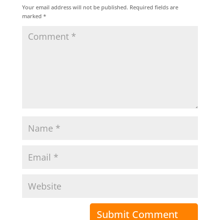
Your email address will not be published.
Required fields are
marked
*