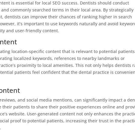
tent is essential for local SEO success. Dentists should conduct
 and commonly searched terms in their local area. By strategically
t, dentists can improve their chances of ranking higher in search
 However, it’s important to use keywords naturally and avoid keywor
lity and user-friendly content.
Intent
ating location-specific content that is relevant to potential patients
orating localized keywords, references to nearby landmarks or
ctice’s proximity to local amenities. This not only helps dentists 
tential patients feel confident that the dental practice is convenien
ontent
reviews, and social media mentions, can significantly impact a den
e their patients to share their positive experiences online and prov
ice’s website. User-generated content not only enhances the practi
cial proof to potential patients, increasing their trust in the pract
.