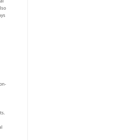
al
lso
ays
ion-
ts.
al