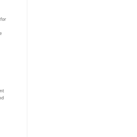
 for
e
ent
nd