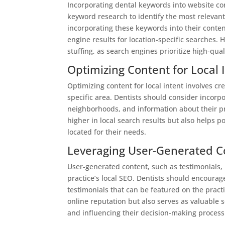
Incorporating dental keywords into website con
keyword research to identify the most relevant
incorporating these keywords into their conten
engine results for location-specific searches.
stuffing, as search engines prioritize high-qua
Optimizing Content for Local 
Optimizing content for local intent involves cre
specific area. Dentists should consider incorp
neighborhoods, and information about their pra
higher in local search results but also helps po
located for their needs.
Leveraging User-Generated C
User-generated content, such as testimonials, 
practice’s local SEO. Dentists should encourag
testimonials that can be featured on the pract
online reputation but also serves as valuable so
and influencing their decision-making process