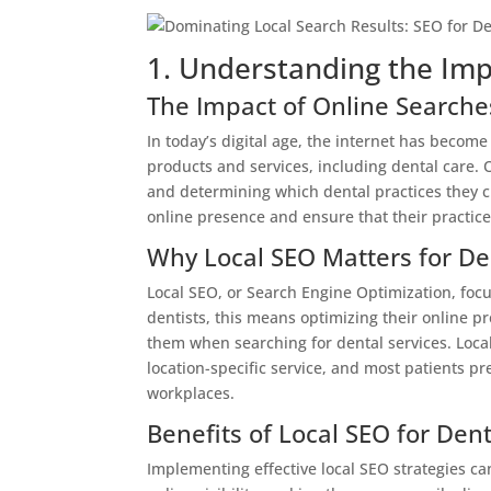
1. Understanding the Imp
The Impact of Online Searche
In today’s digital age, the internet has become
products and services, including dental care. O
and determining which dental practices they choo
online presence and ensure that their practice
Why Local SEO Matters for De
Local SEO, or Search Engine Optimization, focus
dentists, this means optimizing their online pre
them when searching for dental services. Local
location-specific service, and most patients pr
workplaces.
Benefits of Local SEO for Dent
Implementing effective local SEO strategies can 