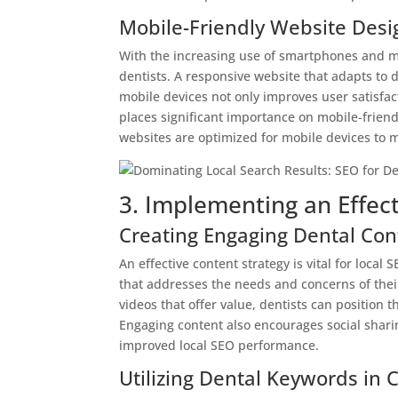
Mobile-Friendly Website Desi
With the increasing use of smartphones and mob
dentists. A responsive website that adapts to 
mobile devices not only improves user satisfact
places significant importance on mobile-frien
websites are optimized for mobile devices to m
3. Implementing an Effect
Creating Engaging Dental Con
An effective content strategy is vital for loca
that addresses the needs and concerns of their
videos that offer value, dentists can position 
Engaging content also encourages social shari
improved local SEO performance.
Utilizing Dental Keywords in 