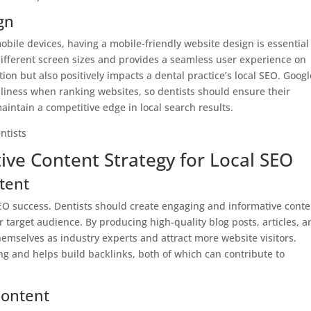
gn
ile devices, having a mobile-friendly website design is essential
different screen sizes and provides a seamless user experience on
ion but also positively impacts a dental practice’s local SEO. Googl
dliness when ranking websites, so dentists should ensure their
aintain a competitive edge in local search results.
ive Content Strategy for Local SEO
tent
l SEO success. Dentists should create engaging and informative cont
 target audience. By producing high-quality blog posts, articles, a
themselves as industry experts and attract more website visitors.
ng and helps build backlinks, both of which can contribute to
Content