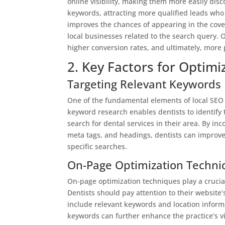
online visibility, making them more easily disco
keywords, attracting more qualified leads who a
improves the chances of appearing in the cove
local businesses related to the search query. Ov
higher conversion rates, and ultimately, more p
2. Key Factors for Optimi
Targeting Relevant Keywords
One of the fundamental elements of local SEO 
keyword research enables dentists to identify 
search for dental services in their area. By in
meta tags, and headings, dentists can improve 
specific searches.
On-Page Optimization Techni
On-page optimization techniques play a crucial r
Dentists should pay attention to their website’
include relevant keywords and location informa
keywords can further enhance the practice’s vis