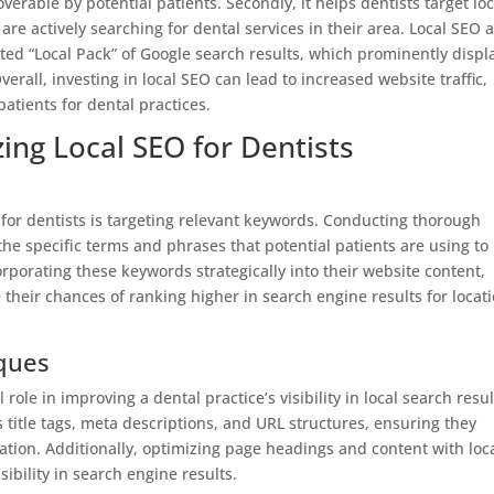
verable by potential patients. Secondly, it helps dentists target loc
re actively searching for dental services in their area. Local SEO a
ted “Local Pack” of Google search results, which prominently displ
erall, investing in local SEO can lead to increased website traffic,
atients for dental practices.
zing Local SEO for Dentists
for dentists is targeting relevant keywords. Conducting thorough
the specific terms and phrases that potential patients are using to
corporating these keywords strategically into their website content,
their chances of ranking higher in search engine results for locat
ques
ole in improving a dental practice’s visibility in local search resul
s title tags, meta descriptions, and URL structures, ensuring they
tion. Additionally, optimizing page headings and content with loc
ibility in search engine results.