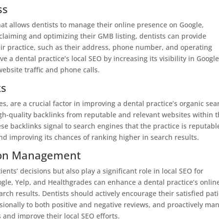
ss
hat allows dentists to manage their online presence on Google,
laiming and optimizing their GMB listing, dentists can provide
ir practice, such as their address, phone number, and operating
 a dental practice’s local SEO by increasing its visibility in Google
ebsite traffic and phone calls.
ks
s, are a crucial factor in improving a dental practice’s organic sea
gh-quality backlinks from reputable and relevant websites within 
se backlinks signal to search engines that the practice is reputabl
and improving its chances of ranking higher in search results.
ion Management
ents’ decisions but also play a significant role in local SEO for
oogle, Yelp, and Healthgrades can enhance a dental practice’s onlin
search results. Dentists should actively encourage their satisfied pat
sionally to both positive and negative reviews, and proactively ma
s and improve their local SEO efforts.