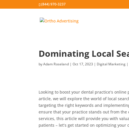
(844) 970-3237
Dominating Local Sea
by
Adam Roseland
|
Oct 17, 2023
|
Digital Marketing
Looking to boost your dental practice’s online 
article, we will explore the world of local sear
targeting the right keywords and implementing 
ensure that your practice stands out from the 
services, this article will provide you with val
patients – let’s get started on optimizing your