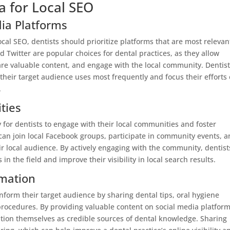
a for Local SEO
dia Platforms
cal SEO, dentists should prioritize platforms that are most relevan
d Twitter are popular choices for dental practices, as they allow
hare valuable content, and engage with the local community. Dentis
heir target audience uses most frequently and focus their efforts
.
ties
 for dentists to engage with their local communities and foster
s can join local Facebook groups, participate in community events, 
ir local audience. By actively engaging with the community, dentist
in the field and improve their visibility in local search results.
rmation
nform their target audience by sharing dental tips, oral hygiene
procedures. By providing valuable content on social media platform
sition themselves as credible sources of dental knowledge. Sharing