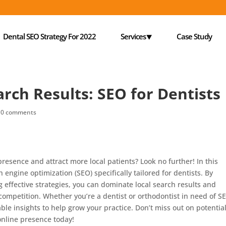
Dental SEO Strategy For 2022
Services⯆
Case Study
rch Results: SEO for Dentists
|
0 comments
presence and attract more local patients? Look no further! In this
ch engine optimization (SEO) specifically tailored for dentists. By
effective strategies, you can dominate local search results and
competition. Whether you’re a dentist or orthodontist in need of S
uable insights to help grow your practice. Don’t miss out on potentia
 online presence today!