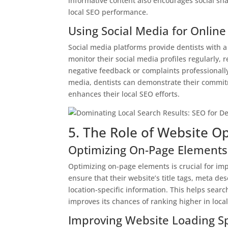
informative content also encourages social shar
local SEO performance.
Using Social Media for Onli
Social media platforms provide dentists with a
monitor their social media profiles regularly
negative feedback or complaints professionally
media, dentists can demonstrate their commitme
enhances their local SEO efforts.
5. The Role of Website Op
Optimizing On-Page Elements
Optimizing on-page elements is crucial for imp
ensure that their website’s title tags, meta d
location-specific information. This helps sear
improves its chances of ranking higher in local
Improving Website Loading S