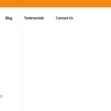
Blog
Testimonials
Contact Us
EO
l