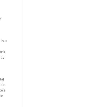
d
 in a
rank
tly
tal
ide
ce’s
ice