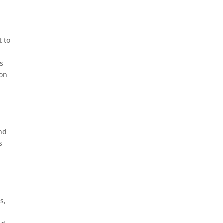
t to
ts
 on
and
s
s,