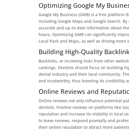
Optimizing Google My Busine
Google My Business (GMB) is a free platform t
including Google Maps and Google Search. By c
accurate and up-to-date information about the
hours. Optimizing GMB can significantly improve
Local Pack and Maps, as well as driving more w
Building High-Quality Backlin
Backlinks, or incoming links from other website
rankings. Dentists should focus on building hi
dental industry and their local community. The
and trustworthy, thus boosting its credibility 
Online Reviews and Reputat
Online reviews not only influence potential pati
dentists. Positive reviews on platforms like G
reputation and increase its visibility in local 
to leave reviews, respond promptly and profes
their online reputation to attract more patient