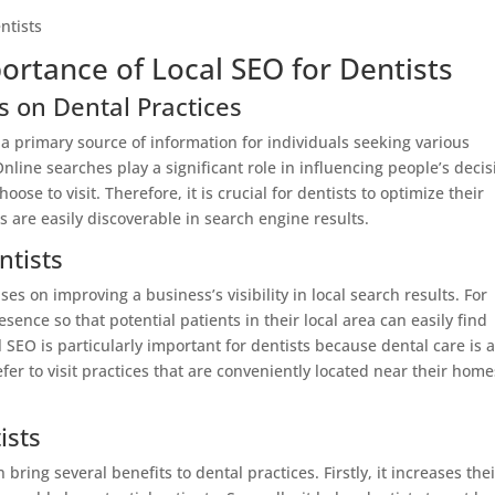
ortance of Local SEO for Dentists
s on Dental Practices
 a primary source of information for individuals seeking various
nline searches play a significant role in influencing people’s decis
se to visit. Therefore, it is crucial for dentists to optimize their
s are easily discoverable in search engine results.
ntists
es on improving a business’s visibility in local search results. For
sence so that potential patients in their local area can easily find
 SEO is particularly important for dentists because dental care is 
efer to visit practices that are conveniently located near their home
ists
bring several benefits to dental practices. Firstly, it increases thei