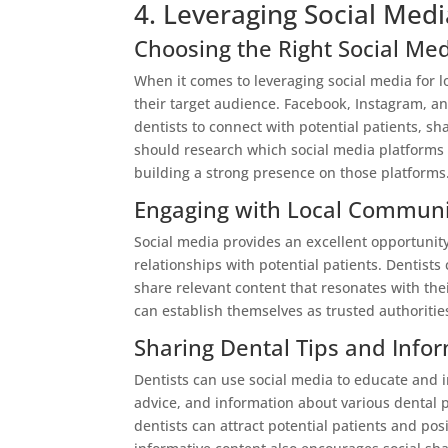
4. Leveraging Social Medi
Choosing the Right Social Me
When it comes to leveraging social media for lo
their target audience. Facebook, Instagram, an
dentists to connect with potential patients, s
should research which social media platforms t
building a strong presence on those platforms
Engaging with Local Communi
Social media provides an excellent opportunity
relationships with potential patients. Dentist
share relevant content that resonates with the
can establish themselves as trusted authorities 
Sharing Dental Tips and Info
Dentists can use social media to educate and i
advice, and information about various dental 
dentists can attract potential patients and po