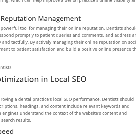
ing, which can help improve a dental practice’s online visibility a
ne Reputation Management
 powerful tool for managing their online reputation. Dentists shou
, respond promptly to patient queries and comments, and address a
 and tactfully. By actively managing their online reputation on soci
nt to patient satisfaction and build a positive online presence t
timization in Local SEO
roving a dental practice’s local SEO performance. Dentists should
escriptions, headings, and content include relevant keywords and
ch engines understand the context of the website’s content and
 search results.
peed