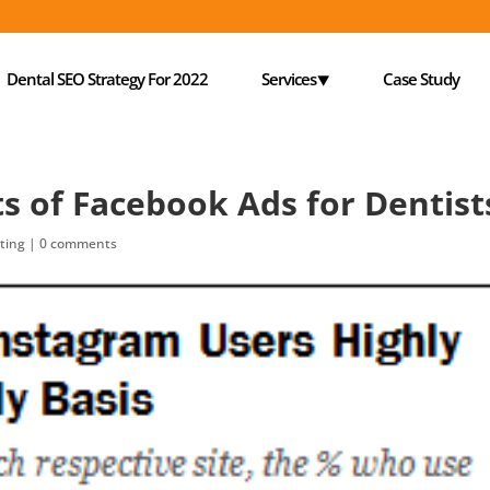
Dental SEO Strategy For 2022
Services⯆
Case Study
ts of Facebook Ads for Dentist
ting
|
0 comments