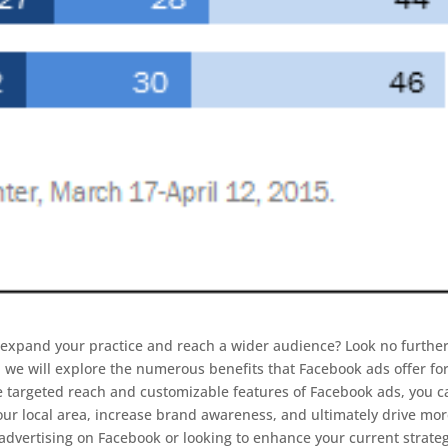
o expand your practice and reach a wider audience? Look no furthe
e, we will explore the numerous benefits that Facebook ads offer fo
he targeted reach and customizable features of Facebook ads, you c
 your local area, increase brand awareness, and ultimately drive mo
o advertising on Facebook or looking to enhance your current strate