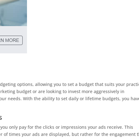
g
geting options, allowing you to set a budget that suits your practi
rketing budget or are looking to invest more aggressively in
 needs. With the ability to set daily or lifetime budgets, you hav
s
you only pay for the clicks or impressions your ads receive. This
 of times your ads are displayed, but rather for the engagement 