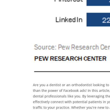
Are you a dentist or an orthodontist looking t
than the power of Facebook ads! In this articl
dental professionals like you. By leveraging t
effectively connect with potential patients in
traffic to your practice. Whether you’re new t