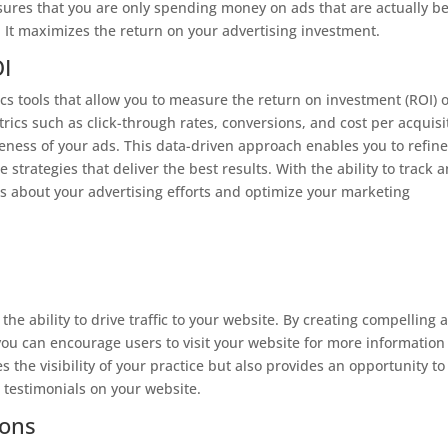
sures that you are only spending money on ads that are actually b
. It maximizes the return on your advertising investment.
I
cs tools that allow you to measure the return on investment (ROI) o
ics such as click-through rates, conversions, and cost per acquisi
iveness of your ads. This data-driven approach enables you to refin
strategies that deliver the best results. With the ability to track 
 about your advertising efforts and optimize your marketing
c
the ability to drive traffic to your website. By creating compelling 
 you can encourage users to visit your website for more information
 the visibility of your practice but also provides an opportunity to
 testimonials on your website.
ions