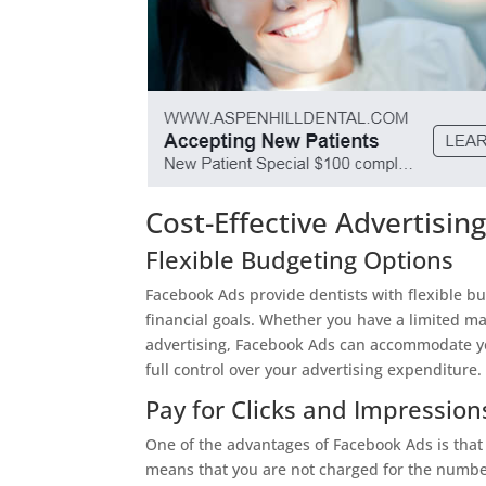
Cost-Effective Advertisin
Flexible Budgeting Options
Facebook Ads provide dentists with flexible bud
financial goals. Whether you have a limited ma
advertising, Facebook Ads can accommodate your
full control over your advertising expenditure.
Pay for Clicks and Impression
One of the advantages of Facebook Ads is that 
means that you are not charged for the number