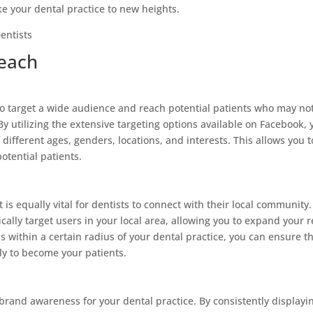
e your dental practice to new heights.
Reach
o target a wide audience and reach potential patients who may no
By utilizing the extensive targeting options available on Facebook, 
 different ages, genders, locations, and interests. This allows you t
otential patients.
 is equally vital for dentists to connect with their local community.
cally target users in your local area, allowing you to expand your 
s within a certain radius of your dental practice, you can ensure t
ly to become your patients.
brand awareness for your dental practice. By consistently displayi