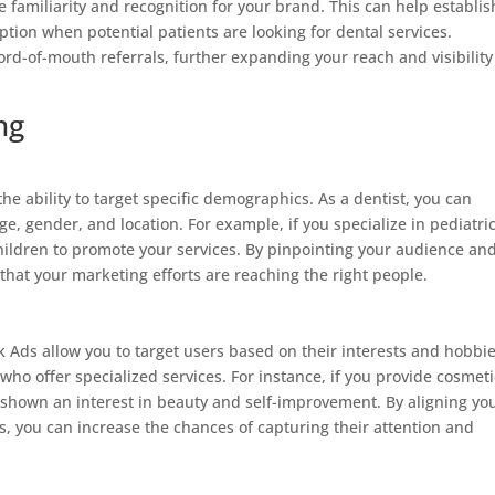
 familiarity and recognition for your brand. This can help establis
ption when potential patients are looking for dental services.
d-of-mouth referrals, further expanding your reach and visibility
ng
he ability to target specific demographics. As a dentist, you can
e, gender, and location. For example, if you specialize in pediatri
children to promote your services. By pinpointing your audience an
 that your marketing efforts are reaching the right people.
 Ads allow you to target users based on their interests and hobbie
s who offer specialized services. For instance, if you provide cosmeti
e shown an interest in beauty and self-improvement. By aligning yo
ts, you can increase the chances of capturing their attention and