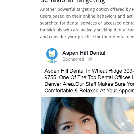
Another powerful targeting option offered by F
users based on their online behaviors and acti
searched for dental services or accessed denta
individuals who are actively seeking dental car
and consider your practice for their dental ne