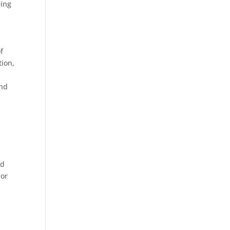
eing
f
tion,
e
and
ad
 or