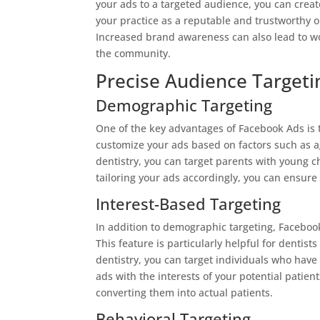
your ads to a targeted audience, you can create
your practice as a reputable and trustworthy o
Increased brand awareness can also lead to wor
the community.
Precise Audience Targeti
Demographic Targeting
One of the key advantages of Facebook Ads is t
customize your ads based on factors such as ag
dentistry, you can target parents with young 
tailoring your ads accordingly, you can ensure
Interest-Based Targeting
In addition to demographic targeting, Facebook
This feature is particularly helpful for dentist
dentistry, you can target individuals who hav
ads with the interests of your potential patien
converting them into actual patients.
Behavioral Targeting