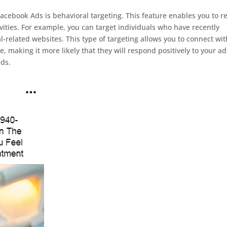
acebook Ads is behavioral targeting. This feature enables you to r
vities. For example, you can target individuals who have recently
l-related websites. This type of targeting allows you to connect wit
e, making it more likely that they will respond positively to your ad
eds.