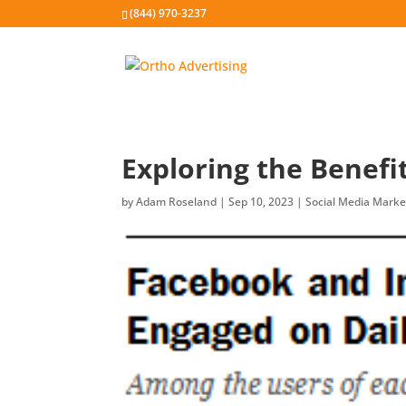
(844) 970-3237
Exploring the Benefi
by
Adam Roseland
|
Sep 10, 2023
|
Social Media Marke