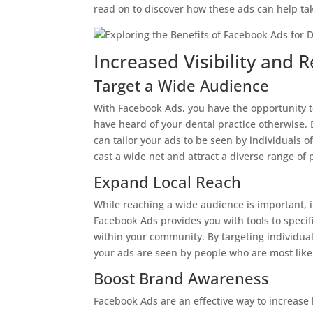
read on to discover how these ads can help tak
Increased Visibility and 
Target a Wide Audience
With Facebook Ads, you have the opportunity t
have heard of your dental practice otherwise. 
can tailor your ads to be seen by individuals of
cast a wide net and attract a diverse range of p
Expand Local Reach
While reaching a wide audience is important, it
Facebook Ads provides you with tools to specifi
within your community. By targeting individual
your ads are seen by people who are most like
Boost Brand Awareness
Facebook Ads are an effective way to increase 