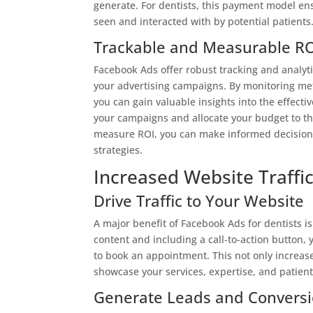
generate. For dentists, this payment model en
seen and interacted with by potential patients
Trackable and Measurable RO
Facebook Ads offer robust tracking and analyti
your advertising campaigns. By monitoring metr
you can gain valuable insights into the effect
your campaigns and allocate your budget to the 
measure ROI, you can make informed decisions
strategies.
Increased Website Traffi
Drive Traffic to Your Website
A major benefit of Facebook Ads for dentists is 
content and including a call-to-action button,
to book an appointment. This not only increases
showcase your services, expertise, and patient
Generate Leads and Convers