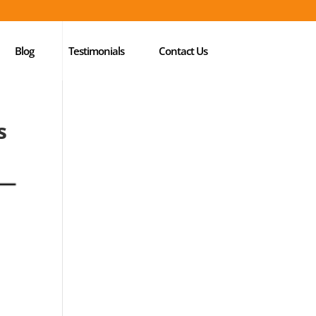
Blog
Testimonials
Contact Us
s