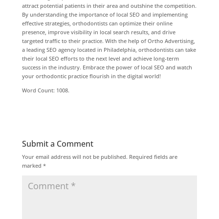
attract potential patients in their area and outshine the competition.
By understanding the importance of local SEO and implementing
effective strategies, orthodontists can optimize their online
presence, improve visibility in local search results, and drive
targeted traffic to their practice. With the help of Ortho Advertising,
a leading SEO agency located in Philadelphia, orthodontists can take
their local SEO efforts to the next level and achieve long-term
success in the industry. Embrace the power of local SEO and watch
your orthodontic practice flourish in the digital world!
Word Count: 1008.
Submit a Comment
Your email address will not be published.
Required fields are
marked
*