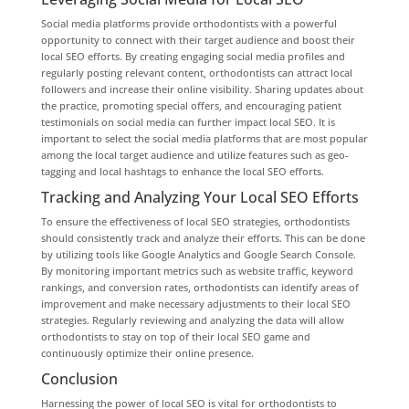
Social media platforms provide orthodontists with a powerful
opportunity to connect with their target audience and boost their
local SEO efforts. By creating engaging social media profiles and
regularly posting relevant content, orthodontists can attract local
followers and increase their online visibility. Sharing updates about
the practice, promoting special offers, and encouraging patient
testimonials on social media can further impact local SEO. It is
important to select the social media platforms that are most popular
among the local target audience and utilize features such as geo-
tagging and local hashtags to enhance the local SEO efforts.
Tracking and Analyzing Your Local SEO Efforts
To ensure the effectiveness of local SEO strategies, orthodontists
should consistently track and analyze their efforts. This can be done
by utilizing tools like Google Analytics and Google Search Console.
By monitoring important metrics such as website traffic, keyword
rankings, and conversion rates, orthodontists can identify areas of
improvement and make necessary adjustments to their local SEO
strategies. Regularly reviewing and analyzing the data will allow
orthodontists to stay on top of their local SEO game and
continuously optimize their online presence.
Conclusion
Harnessing the power of local SEO is vital for orthodontists to