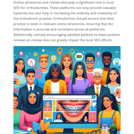
Online directories and review sites play a significant role in local
SEO for orthodontists. These platforms not only provide valuable
backlinks but also help in increasing the visibility and credibility of
the orthodontic practice. Orthodontists should ensure that their
practice is listed in relevant online directories, ensuring that the
information is accurate and consistent across all platforms.
Additionally, actively encouraging satisfied patients to leave positive
reviews on review sites can greatly impact the local SEO efforts.