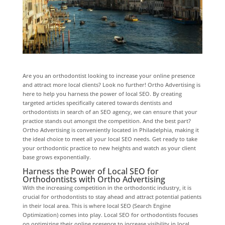
Are you an orthodontist looking to increase your online presence
and attract more local clients? Look no further! Ortho Advertising is
here to help you harness the power of local SEO. By creating
targeted articles specifically catered towards dentists and
orthodontists in search of an SEO agency, we can ensure that your
practice stands out amongst the competition. And the best part?
Ortho Advertising is conveniently located in Philadelphia, making it
the ideal choice to meet all your local SEO needs. Get ready to take
your orthodontic practice to new heights and watch as your client
base grows exponentially.
Harness the Power of Local SEO for
Orthodontists with Ortho Advertising
With the increasing competition in the orthodontic industry, it is
crucial for orthodontists to stay ahead and attract potential patients
in their local area. This is where local SEO (Search Engine
Optimization) comes into play. Local SEO for orthodontists focuses
on optimizing their online presence to increase visibility in local