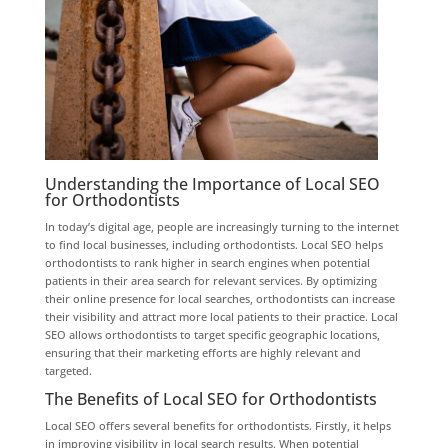
Understanding the Importance of Local SEO
for Orthodontists
In today’s digital age, people are increasingly turning to the internet
to find local businesses, including orthodontists. Local SEO helps
orthodontists to rank higher in search engines when potential
patients in their area search for relevant services. By optimizing
their online presence for local searches, orthodontists can increase
their visibility and attract more local patients to their practice. Local
SEO allows orthodontists to target specific geographic locations,
ensuring that their marketing efforts are highly relevant and
targeted.
The Benefits of Local SEO for Orthodontists
Local SEO offers several benefits for orthodontists. Firstly, it helps
in improving visibility in local search results. When potential