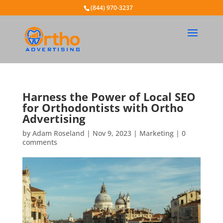
(844) 970-3237
Harness the Power of Local SEO
for Orthodontists with Ortho
Advertising
by
Adam Roseland
|
Nov 9, 2023
|
Marketing
|
0
comments