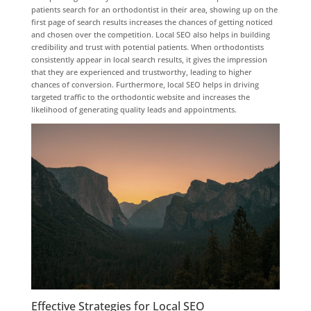
patients search for an orthodontist in their area, showing up on the
first page of search results increases the chances of getting noticed
and chosen over the competition. Local SEO also helps in building
credibility and trust with potential patients. When orthodontists
consistently appear in local search results, it gives the impression
that they are experienced and trustworthy, leading to higher
chances of conversion. Furthermore, local SEO helps in driving
targeted traffic to the orthodontic website and increases the
likelihood of generating quality leads and appointments.
Effective Strategies for Local SEO