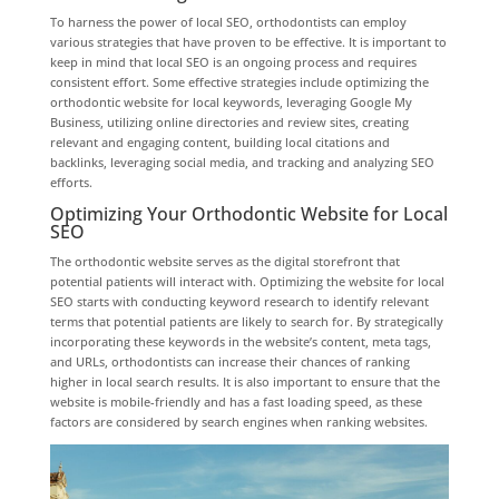
To harness the power of local SEO, orthodontists can employ
various strategies that have proven to be effective. It is important to
keep in mind that local SEO is an ongoing process and requires
consistent effort. Some effective strategies include optimizing the
orthodontic website for local keywords, leveraging Google My
Business, utilizing online directories and review sites, creating
relevant and engaging content, building local citations and
backlinks, leveraging social media, and tracking and analyzing SEO
efforts.
Optimizing Your Orthodontic Website for Local
SEO
The orthodontic website serves as the digital storefront that
potential patients will interact with. Optimizing the website for local
SEO starts with conducting keyword research to identify relevant
terms that potential patients are likely to search for. By strategically
incorporating these keywords in the website’s content, meta tags,
and URLs, orthodontists can increase their chances of ranking
higher in local search results. It is also important to ensure that the
website is mobile-friendly and has a fast loading speed, as these
factors are considered by search engines when ranking websites.