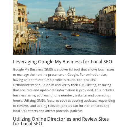
Leveraging Google My Business for Local SEO
Google My Business (GMB) is a powerful tool that allows businesses
to manage their online presence on Google. For orthodontists,
having an optimized GMB profile is crucial for local SEO.
Orthodontists should claim and verify their GMB listing, ensuring
that accurate and up-to-date information is provided. This includes
business name, address, phone number, website, and operating
hours. Utilizing GMB’s features such as posting updates, responding
to reviews, and adding relevant photos can further enhance the
local SEO efforts and attract potential patients.
Utilizing Online Directories and Review Sites
for Local SEO