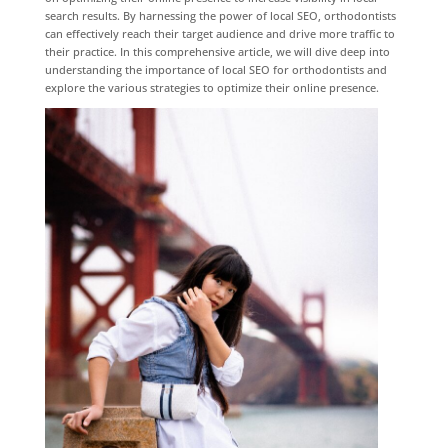
search results. By harnessing the power of local SEO, orthodontists
can effectively reach their target audience and drive more traffic to
their practice. In this comprehensive article, we will dive deep into
understanding the importance of local SEO for orthodontists and
explore the various strategies to optimize their online presence.