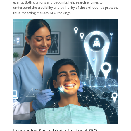
events. Both citations and backlinks help search engines to
understand the credibility and authority of the orthodontic practice,
thus impacting the local SEO rankings.
Leveraging Social Media for Local SEO