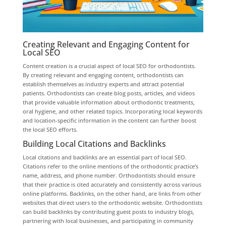
Creating Relevant and Engaging Content for
Local SEO
Content creation is a crucial aspect of local SEO for orthodontists.
By creating relevant and engaging content, orthodontists can
establish themselves as industry experts and attract potential
patients. Orthodontists can create blog posts, articles, and videos
that provide valuable information about orthodontic treatments,
oral hygiene, and other related topics. Incorporating local keywords
and location-specific information in the content can further boost
the local SEO efforts.
Building Local Citations and Backlinks
Local citations and backlinks are an essential part of local SEO.
Citations refer to the online mentions of the orthodontic practice’s
name, address, and phone number. Orthodontists should ensure
that their practice is cited accurately and consistently across various
online platforms. Backlinks, on the other hand, are links from other
websites that direct users to the orthodontic website. Orthodontists
can build backlinks by contributing guest posts to industry blogs,
partnering with local businesses, and participating in community