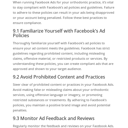
When running Facebook Ads for your orthodontic practice, it’s vital
to stay compliant with Facebook’s ad policies and guidelines. Failure
to adhere to these policies can result in your ads being disapproved
or your account being penalized. Follow these best practices to
ensure compliance.
9.1 Familiarize Yourself with Facebook’s Ad
Policies
Thoroughly familiarize yourself with Facebook’s ad policies to
ensure your ad content meets the guidelines. Facebook has strict
guidelines regarding prohibited content, including misleading
claims, offensive material, or restricted products or services. By
understanding these policies, you can create compliant ads that are
approved and shown to your target audience.
9.2 Avoid Prohibited Content and Practices
Steer clear of prohibited content or practices in your Facebook Ads.
Avoid making false or misleading claims about your orthodontic
services, using offensive language or imagery, or promoting
restricted substances or treatments. By adhering to Facebook’s
policies, you maintain a positive brand image and avoid potential
penalties.
9.3 Monitor Ad Feedback and Reviews
Regularly monitor the feedback and reviews on your Facebook Ads.