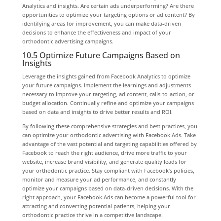
Analytics and insights. Are certain ads underperforming? Are there
opportunities to optimize your targeting options or ad content? By
identifying areas for improvement, you can make data-driven
decisions to enhance the effectiveness and impact of your
orthodontic advertising campaigns.
10.5 Optimize Future Campaigns Based on
Insights
Leverage the insights gained from Facebook Analytics to optimize
your future campaigns. Implement the learnings and adjustments
necessary to improve your targeting, ad content, calls-to-action, or
budget allocation. Continually refine and optimize your campaigns
based on data and insights to drive better results and ROI.
By following these comprehensive strategies and best practices, you
can optimize your orthodontic advertising with Facebook Ads. Take
advantage of the vast potential and targeting capabilities offered by
Facebook to reach the right audience, drive more traffic to your
website, increase brand visibility, and generate quality leads for
your orthodontic practice. Stay compliant with Facebook’s policies,
monitor and measure your ad performance, and constantly
optimize your campaigns based on data-driven decisions. With the
right approach, your Facebook Ads can become a powerful tool for
attracting and converting potential patients, helping your
orthodontic practice thrive in a competitive landscape.