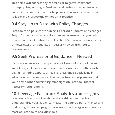
This helps you address any concerns or negative comments
promptly. Responding to feedback and reviews in a professional
and customer-centric manner helps maintain your reputation as a
reliable and trustworthy orthodontic practice.
9.4 Stay Up to Date with Policy Changes
Facebook’s ad policies are subject to periodic updates and changes.
Stay informed about any policy changes to ensure that your ads
remain compliant. Subscribe to Facebook’s official announcements
or newsletters for updates, or regularly review their policy
documentation.
9.5 Seek Professional Guidance if Needed
If you are unsure about any aspects of Facebook’s ad policies or
guidelines, seek professional guidance. Consider consulting with
digital marketing experts or legal professionals specializing in
advertising and compliance. Their expertise can help ensure that
your orthodontic advertising campaigns on Facebook meet all
necessary requirements.
10. Leverage Facebook Analytics and Insights
Leveraging Facebook Analytics and insights is essential for
understanding your audience, measuring your ad performance, and
optimizing future campaigns. Here are some strategies to make the
most of Facebook’s analytics tools.