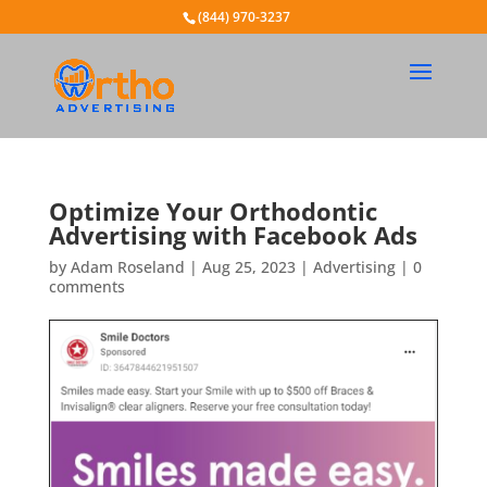
(844) 970-3237
Optimize Your Orthodontic
Advertising with Facebook Ads
by
Adam Roseland
|
Aug 25, 2023
|
Advertising
|
0
comments