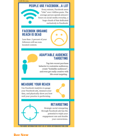
Buy Now