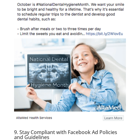
9. Stay Compliant with Facebook Ad Policies
and Guidelines