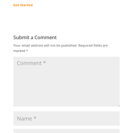
Get Started
Submit a Comment
Your email address will not be published.
Required fields are
marked
*