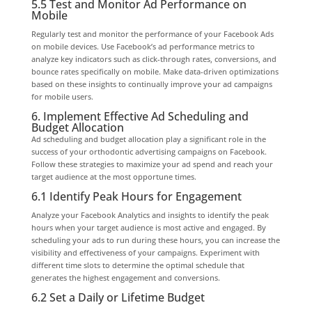
5.5 Test and Monitor Ad Performance on
Mobile
Regularly test and monitor the performance of your Facebook Ads
on mobile devices. Use Facebook’s ad performance metrics to
analyze key indicators such as click-through rates, conversions, and
bounce rates specifically on mobile. Make data-driven optimizations
based on these insights to continually improve your ad campaigns
for mobile users.
6. Implement Effective Ad Scheduling and
Budget Allocation
Ad scheduling and budget allocation play a significant role in the
success of your orthodontic advertising campaigns on Facebook.
Follow these strategies to maximize your ad spend and reach your
target audience at the most opportune times.
6.1 Identify Peak Hours for Engagement
Analyze your Facebook Analytics and insights to identify the peak
hours when your target audience is most active and engaged. By
scheduling your ads to run during these hours, you can increase the
visibility and effectiveness of your campaigns. Experiment with
different time slots to determine the optimal schedule that
generates the highest engagement and conversions.
6.2 Set a Daily or Lifetime Budget