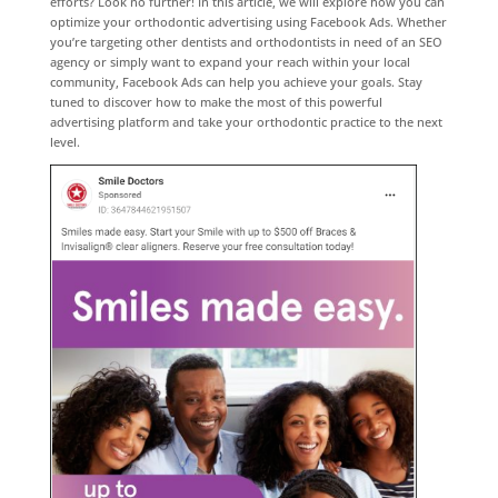
efforts? Look no further! In this article, we will explore how you can
optimize your orthodontic advertising using Facebook Ads. Whether
you’re targeting other dentists and orthodontists in need of an SEO
agency or simply want to expand your reach within your local
community, Facebook Ads can help you achieve your goals. Stay
tuned to discover how to make the most of this powerful
advertising platform and take your orthodontic practice to the next
level.