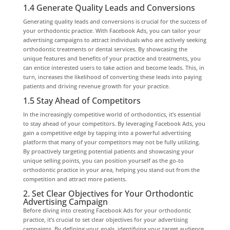
1.4 Generate Quality Leads and Conversions
Generating quality leads and conversions is crucial for the success of
your orthodontic practice. With Facebook Ads, you can tailor your
advertising campaigns to attract individuals who are actively seeking
orthodontic treatments or dental services. By showcasing the
unique features and benefits of your practice and treatments, you
can entice interested users to take action and become leads. This, in
turn, increases the likelihood of converting these leads into paying
patients and driving revenue growth for your practice.
1.5 Stay Ahead of Competitors
In the increasingly competitive world of orthodontics, it’s essential
to stay ahead of your competitors. By leveraging Facebook Ads, you
gain a competitive edge by tapping into a powerful advertising
platform that many of your competitors may not be fully utilizing.
By proactively targeting potential patients and showcasing your
unique selling points, you can position yourself as the go-to
orthodontic practice in your area, helping you stand out from the
competition and attract more patients.
2. Set Clear Objectives for Your Orthodontic
Advertising Campaign
Before diving into creating Facebook Ads for your orthodontic
practice, it’s crucial to set clear objectives for your advertising
campaigns. By defining your goals, identifying your target audience,