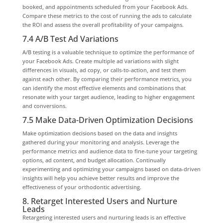
booked, and appointments scheduled from your Facebook Ads.
Compare these metrics to the cost of running the ads to calculate
the ROI and assess the overall profitability of your campaigns.
7.4 A/B Test Ad Variations
A/B testing is a valuable technique to optimize the performance of
your Facebook Ads. Create multiple ad variations with slight
differences in visuals, ad copy, or calls-to-action, and test them
against each other. By comparing their performance metrics, you
can identify the most effective elements and combinations that
resonate with your target audience, leading to higher engagement
and conversions.
7.5 Make Data-Driven Optimization Decisions
Make optimization decisions based on the data and insights
gathered during your monitoring and analysis. Leverage the
performance metrics and audience data to fine-tune your targeting
options, ad content, and budget allocation. Continually
experimenting and optimizing your campaigns based on data-driven
insights will help you achieve better results and improve the
effectiveness of your orthodontic advertising.
8. Retarget Interested Users and Nurture
Leads
Retargeting interested users and nurturing leads is an effective