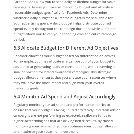
Facebook Ads allow you to set a daily or lifetime budget for your
campaigns. Assess your overall marketing budget and allocate a
reasonable budget specifically for Facebook Ads. Determine
whether a daily budget or a lifetime budget is more suitable for
your advertising goals. A daily budget helps distribute your ad
spend evenly throughout the campaign duration, while a lifetime
budget allows you to cap your spending over the entire campaign
period.
6.3 Allocate Budget for Different Ad Objectives
Consider allocating your budget based on different ad objectives.
For example, you may allocate a larger portion of your budget to
ads aimed at generating leads or consultations, while reserving a
smaller portion for brand awareness campaigns. This strategic
budget allocation ensures that you allocate your resources where
they will have the most impact and align with your overall
marketing goals.
6.4 Monitor Ad Spend and Adjust Accordingly
Regularly monitor your ad spend and performance metrics to
ensure that your budget is being utilized effectively. If certain ads or
campaigns are not performing as expected, reallocate funds to
higher-performing ads that are driving better results. By closely
monitoring your ad spend, you can optimize your budget allocation
and maximize your return on investment.