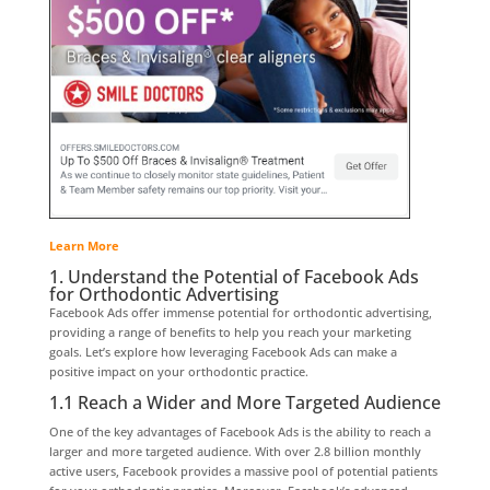
Learn More
1. Understand the Potential of Facebook Ads
for Orthodontic Advertising
Facebook Ads offer immense potential for orthodontic advertising,
providing a range of benefits to help you reach your marketing
goals. Let’s explore how leveraging Facebook Ads can make a
positive impact on your orthodontic practice.
1.1 Reach a Wider and More Targeted Audience
One of the key advantages of Facebook Ads is the ability to reach a
larger and more targeted audience. With over 2.8 billion monthly
active users, Facebook provides a massive pool of potential patients