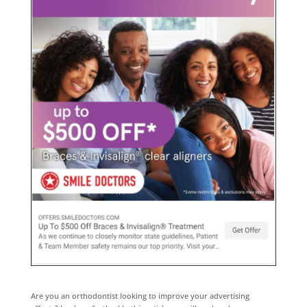
Are you an orthodontist looking to improve your advertising