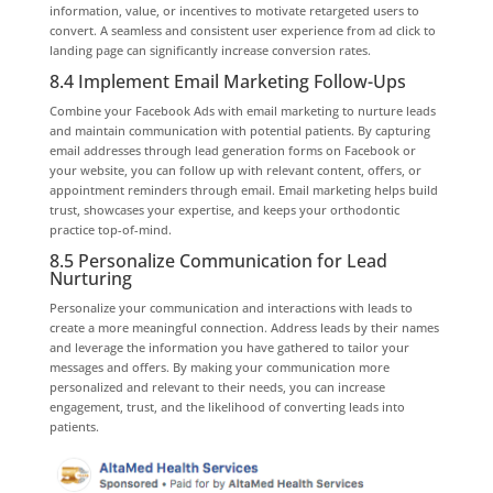
information, value, or incentives to motivate retargeted users to
convert. A seamless and consistent user experience from ad click to
landing page can significantly increase conversion rates.
8.4 Implement Email Marketing Follow-Ups
Combine your Facebook Ads with email marketing to nurture leads
and maintain communication with potential patients. By capturing
email addresses through lead generation forms on Facebook or
your website, you can follow up with relevant content, offers, or
appointment reminders through email. Email marketing helps build
trust, showcases your expertise, and keeps your orthodontic
practice top-of-mind.
8.5 Personalize Communication for Lead
Nurturing
Personalize your communication and interactions with leads to
create a more meaningful connection. Address leads by their names
and leverage the information you have gathered to tailor your
messages and offers. By making your communication more
personalized and relevant to their needs, you can increase
engagement, trust, and the likelihood of converting leads into
patients.