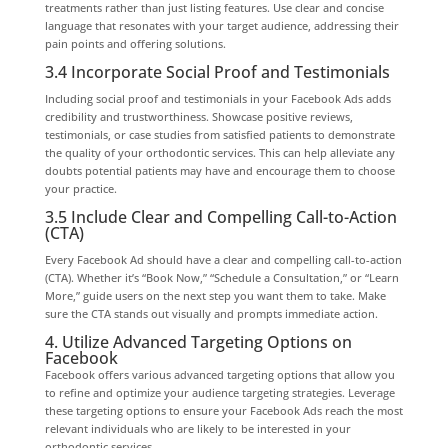
treatments rather than just listing features. Use clear and concise
language that resonates with your target audience, addressing their
pain points and offering solutions.
3.4 Incorporate Social Proof and Testimonials
Including social proof and testimonials in your Facebook Ads adds
credibility and trustworthiness. Showcase positive reviews,
testimonials, or case studies from satisfied patients to demonstrate
the quality of your orthodontic services. This can help alleviate any
doubts potential patients may have and encourage them to choose
your practice.
3.5 Include Clear and Compelling Call-to-Action
(CTA)
Every Facebook Ad should have a clear and compelling call-to-action
(CTA). Whether it’s “Book Now,” “Schedule a Consultation,” or “Learn
More,” guide users on the next step you want them to take. Make
sure the CTA stands out visually and prompts immediate action.
4. Utilize Advanced Targeting Options on
Facebook
Facebook offers various advanced targeting options that allow you
to refine and optimize your audience targeting strategies. Leverage
these targeting options to ensure your Facebook Ads reach the most
relevant individuals who are likely to be interested in your
orthodontic services.