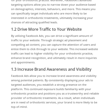
for your orthodontic practice. Moreover, Facebook’s advanced
targeting options allow you to narrow down your audience based
on demographics, interests, behaviors, and more. This means you
can specifically target individuals who are more likely to be
interested in orthodontic treatments, ultimately increasing your
chances of attracting qualified leads.
1.2 Drive More Traffic to Your Website
By utilizing Facebook Ads, you can drive a significant amount of
traffic to your website. Through strategic ad placement and
compelling ad content, you can capture the attention of users and
entice them to click through to your website. This increased website
traffic can lead to higher visibility for your orthodontic practice,
enhance brand recognition, and ultimately result in more inquiries
and appointments.
1.3 Increase Brand Awareness and Visibility
Facebook Ads allow you to increase brand awareness and visibility
among potential patients. By consistently displaying your ads to
targeted audiences, you establish a strong presence on the
platform. This continued exposure builds familiarity with your
orthodontic practice and positions you as a trustworthy and reliable
provider of orthodontic treatments. As a result, when individuals
are in need of orthodontic services, your brand is more likely to be
top-of-mind.