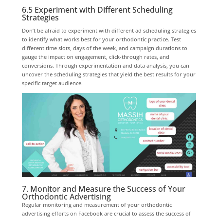
6.5 Experiment with Different Scheduling
Strategies
Don’t be afraid to experiment with different ad scheduling strategies
to identify what works best for your orthodontic practice. Test
different time slots, days of the week, and campaign durations to
gauge the impact on engagement, click-through rates, and
conversions. Through experimentation and data analysis, you can
uncover the scheduling strategies that yield the best results for your
specific target audience.
7. Monitor and Measure the Success of Your
Orthodontic Advertising
Regular monitoring and measurement of your orthodontic
advertising efforts on Facebook are crucial to assess the success of