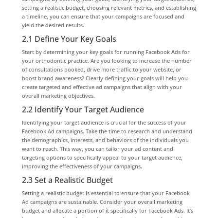
setting a realistic budget, choosing relevant metrics, and establishing
a timeline, you can ensure that your campaigns are focused and
yield the desired results.
2.1 Define Your Key Goals
Start by determining your key goals for running Facebook Ads for
your orthodontic practice. Are you looking to increase the number
of consultations booked, drive more traffic to your website, or
boost brand awareness? Clearly defining your goals will help you
create targeted and effective ad campaigns that align with your
overall marketing objectives.
2.2 Identify Your Target Audience
Identifying your target audience is crucial for the success of your
Facebook Ad campaigns. Take the time to research and understand
the demographics, interests, and behaviors of the individuals you
want to reach. This way, you can tailor your ad content and
targeting options to specifically appeal to your target audience,
improving the effectiveness of your campaigns.
2.3 Set a Realistic Budget
Setting a realistic budget is essential to ensure that your Facebook
Ad campaigns are sustainable. Consider your overall marketing
budget and allocate a portion of it specifically for Facebook Ads. It’s