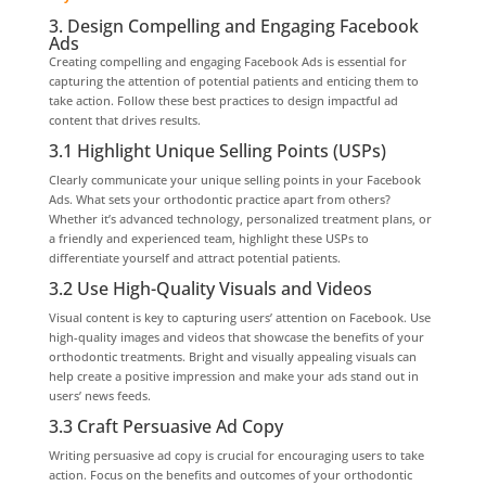
3. Design Compelling and Engaging Facebook
Ads
Creating compelling and engaging Facebook Ads is essential for
capturing the attention of potential patients and enticing them to
take action. Follow these best practices to design impactful ad
content that drives results.
3.1 Highlight Unique Selling Points (USPs)
Clearly communicate your unique selling points in your Facebook
Ads. What sets your orthodontic practice apart from others?
Whether it’s advanced technology, personalized treatment plans, or
a friendly and experienced team, highlight these USPs to
differentiate yourself and attract potential patients.
3.2 Use High-Quality Visuals and Videos
Visual content is key to capturing users’ attention on Facebook. Use
high-quality images and videos that showcase the benefits of your
orthodontic treatments. Bright and visually appealing visuals can
help create a positive impression and make your ads stand out in
users’ news feeds.
3.3 Craft Persuasive Ad Copy
Writing persuasive ad copy is crucial for encouraging users to take
action. Focus on the benefits and outcomes of your orthodontic