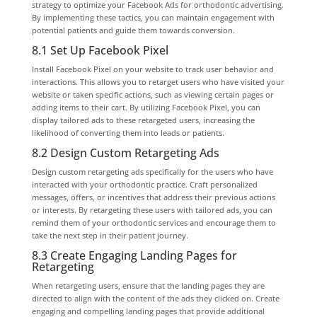
strategy to optimize your Facebook Ads for orthodontic advertising.
By implementing these tactics, you can maintain engagement with
potential patients and guide them towards conversion.
8.1 Set Up Facebook Pixel
Install Facebook Pixel on your website to track user behavior and
interactions. This allows you to retarget users who have visited your
website or taken specific actions, such as viewing certain pages or
adding items to their cart. By utilizing Facebook Pixel, you can
display tailored ads to these retargeted users, increasing the
likelihood of converting them into leads or patients.
8.2 Design Custom Retargeting Ads
Design custom retargeting ads specifically for the users who have
interacted with your orthodontic practice. Craft personalized
messages, offers, or incentives that address their previous actions
or interests. By retargeting these users with tailored ads, you can
remind them of your orthodontic services and encourage them to
take the next step in their patient journey.
8.3 Create Engaging Landing Pages for
Retargeting
When retargeting users, ensure that the landing pages they are
directed to align with the content of the ads they clicked on. Create
engaging and compelling landing pages that provide additional