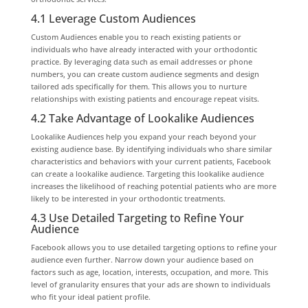
4.1 Leverage Custom Audiences
Custom Audiences enable you to reach existing patients or
individuals who have already interacted with your orthodontic
practice. By leveraging data such as email addresses or phone
numbers, you can create custom audience segments and design
tailored ads specifically for them. This allows you to nurture
relationships with existing patients and encourage repeat visits.
4.2 Take Advantage of Lookalike Audiences
Lookalike Audiences help you expand your reach beyond your
existing audience base. By identifying individuals who share similar
characteristics and behaviors with your current patients, Facebook
can create a lookalike audience. Targeting this lookalike audience
increases the likelihood of reaching potential patients who are more
likely to be interested in your orthodontic treatments.
4.3 Use Detailed Targeting to Refine Your
Audience
Facebook allows you to use detailed targeting options to refine your
audience even further. Narrow down your audience based on
factors such as age, location, interests, occupation, and more. This
level of granularity ensures that your ads are shown to individuals
who fit your ideal patient profile.