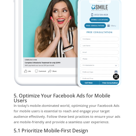
5. Optimize Your Facebook Ads for Mobile
Users
In today’s mobile-dominated world, optimizing your Facebook Ads
for mobile users is essential to reach and engage your target
audience effectively. Follow these best practices to ensure your ads
are mobile-friendly and provide a seamless user experience.
5.1 Prioritize Mobile-First Design