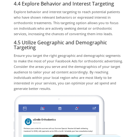
4.4 Explore Behavior and Interest Targeting
Explore behavior and interest targeting to reach potential patients
who have shown relevant behaviors or expressed interest in
orthodontic treatments. This targeting option allows you to focus
on individuals who are actively seeking dental or orthodontic
services, increasing the chances of converting them into leads.
4.5 Utilize Geographic and Demographic
Targeting
Ensure you target the right geographic and demographic segments
to make the most of your Facebook Ads for orthodontic advertising.
Consider the areas you serve and the demographics of your target
audience to tailor your ad content accordingly. By reaching
individuals within your local region who are most likely to be
interested in your services, you can optimize your ad spend and
generate better results.