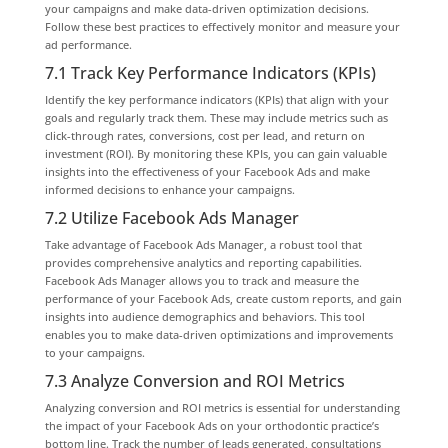
your campaigns and make data-driven optimization decisions.
Follow these best practices to effectively monitor and measure your
ad performance.
7.1 Track Key Performance Indicators (KPIs)
Identify the key performance indicators (KPIs) that align with your
goals and regularly track them. These may include metrics such as
click-through rates, conversions, cost per lead, and return on
investment (ROI). By monitoring these KPIs, you can gain valuable
insights into the effectiveness of your Facebook Ads and make
informed decisions to enhance your campaigns.
7.2 Utilize Facebook Ads Manager
Take advantage of Facebook Ads Manager, a robust tool that
provides comprehensive analytics and reporting capabilities.
Facebook Ads Manager allows you to track and measure the
performance of your Facebook Ads, create custom reports, and gain
insights into audience demographics and behaviors. This tool
enables you to make data-driven optimizations and improvements
to your campaigns.
7.3 Analyze Conversion and ROI Metrics
Analyzing conversion and ROI metrics is essential for understanding
the impact of your Facebook Ads on your orthodontic practice’s
bottom line. Track the number of leads generated, consultations