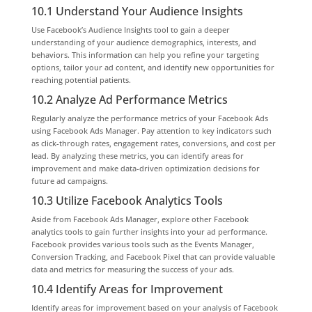
10.1 Understand Your Audience Insights
Use Facebook’s Audience Insights tool to gain a deeper
understanding of your audience demographics, interests, and
behaviors. This information can help you refine your targeting
options, tailor your ad content, and identify new opportunities for
reaching potential patients.
10.2 Analyze Ad Performance Metrics
Regularly analyze the performance metrics of your Facebook Ads
using Facebook Ads Manager. Pay attention to key indicators such
as click-through rates, engagement rates, conversions, and cost per
lead. By analyzing these metrics, you can identify areas for
improvement and make data-driven optimization decisions for
future ad campaigns.
10.3 Utilize Facebook Analytics Tools
Aside from Facebook Ads Manager, explore other Facebook
analytics tools to gain further insights into your ad performance.
Facebook provides various tools such as the Events Manager,
Conversion Tracking, and Facebook Pixel that can provide valuable
data and metrics for measuring the success of your ads.
10.4 Identify Areas for Improvement
Identify areas for improvement based on your analysis of Facebook