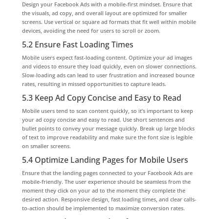
Design your Facebook Ads with a mobile-first mindset. Ensure that
the visuals, ad copy, and overall layout are optimized for smaller
screens. Use vertical or square ad formats that fit well within mobile
devices, avoiding the need for users to scroll or zoom.
5.2 Ensure Fast Loading Times
Mobile users expect fast-loading content. Optimize your ad images
and videos to ensure they load quickly, even on slower connections.
Slow-loading ads can lead to user frustration and increased bounce
rates, resulting in missed opportunities to capture leads.
5.3 Keep Ad Copy Concise and Easy to Read
Mobile users tend to scan content quickly, so it’s important to keep
your ad copy concise and easy to read. Use short sentences and
bullet points to convey your message quickly. Break up large blocks
of text to improve readability and make sure the font size is legible
on smaller screens.
5.4 Optimize Landing Pages for Mobile Users
Ensure that the landing pages connected to your Facebook Ads are
mobile-friendly. The user experience should be seamless from the
moment they click on your ad to the moment they complete the
desired action. Responsive design, fast loading times, and clear calls-
to-action should be implemented to maximize conversion rates.