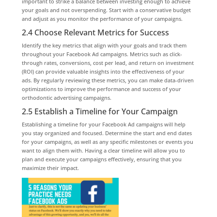
important to strike a balance between investing enough to achieve
your goals and not overspending. Start with a conservative budget
and adjust as you monitor the performance of your campaigns.
2.4 Choose Relevant Metrics for Success
Identify the key metrics that align with your goals and track them
throughout your Facebook Ad campaigns. Metrics such as click-
through rates, conversions, cost per lead, and return on investment
(ROI) can provide valuable insights into the effectiveness of your
ads. By regularly reviewing these metrics, you can make data-driven
optimizations to improve the performance and success of your
orthodontic advertising campaigns.
2.5 Establish a Timeline for Your Campaign
Establishing a timeline for your Facebook Ad campaigns will help
you stay organized and focused. Determine the start and end dates
for your campaigns, as well as any specific milestones or events you
want to align them with. Having a clear timeline will allow you to
plan and execute your campaigns effectively, ensuring that you
maximize their impact.