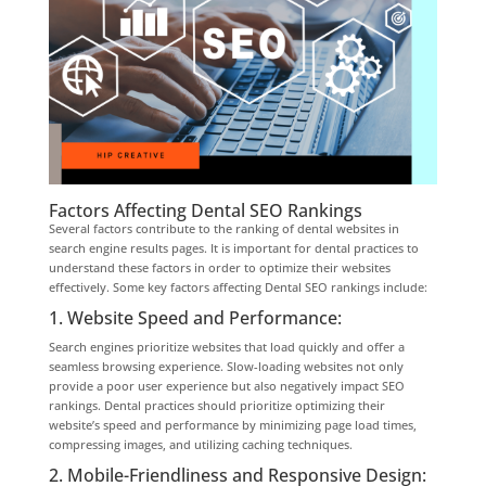
Factors Affecting Dental SEO Rankings
Several factors contribute to the ranking of dental websites in
search engine results pages. It is important for dental practices to
understand these factors in order to optimize their websites
effectively. Some key factors affecting Dental SEO rankings include:
1. Website Speed and Performance:
Search engines prioritize websites that load quickly and offer a
seamless browsing experience. Slow-loading websites not only
provide a poor user experience but also negatively impact SEO
rankings. Dental practices should prioritize optimizing their
website’s speed and performance by minimizing page load times,
compressing images, and utilizing caching techniques.
2. Mobile-Friendliness and Responsive Design: