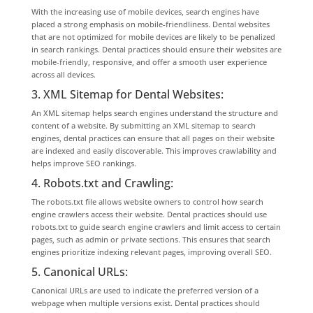
With the increasing use of mobile devices, search engines have
placed a strong emphasis on mobile-friendliness. Dental websites
that are not optimized for mobile devices are likely to be penalized
in search rankings. Dental practices should ensure their websites are
mobile-friendly, responsive, and offer a smooth user experience
across all devices.
3. XML Sitemap for Dental Websites:
An XML sitemap helps search engines understand the structure and
content of a website. By submitting an XML sitemap to search
engines, dental practices can ensure that all pages on their website
are indexed and easily discoverable. This improves crawlability and
helps improve SEO rankings.
4. Robots.txt and Crawling:
The robots.txt file allows website owners to control how search
engine crawlers access their website. Dental practices should use
robots.txt to guide search engine crawlers and limit access to certain
pages, such as admin or private sections. This ensures that search
engines prioritize indexing relevant pages, improving overall SEO.
5. Canonical URLs:
Canonical URLs are used to indicate the preferred version of a
webpage when multiple versions exist. Dental practices should