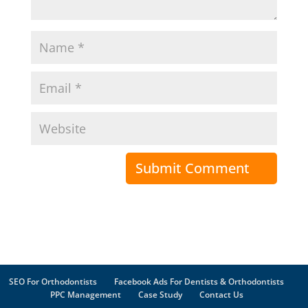
SEO For Orthodontists
Facebook Ads For Dentists & Orthodontists
PPC Management
Case Study
Contact Us