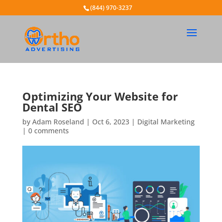
(844) 970-3237
Optimizing Your Website for
Dental SEO
by
Adam Roseland
|
Oct 6, 2023
|
Digital Marketing
|
0 comments