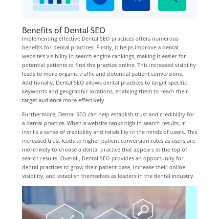
Benefits of Dental SEO
Implementing effective Dental SEO practices offers numerous
benefits for dental practices. Firstly, it helps improve a dental
website’s visibility in search engine rankings, making it easier for
potential patients to find the practice online. This increased visibility
leads to more organic traffic and potential patient conversions.
Additionally, Dental SEO allows dental practices to target specific
keywords and geographic locations, enabling them to reach their
target audience more effectively.
Furthermore, Dental SEO can help establish trust and credibility for
a dental practice. When a website ranks high in search results, it
instills a sense of credibility and reliability in the minds of users. This
increased trust leads to higher patient conversion rates as users are
more likely to choose a dental practice that appears at the top of
search results. Overall, Dental SEO provides an opportunity for
dental practices to grow their patient base, increase their online
visibility, and establish themselves as leaders in the dental industry.