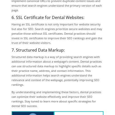
implement canonical URLs to prevent duplicate content issues and
ensure that search engines understand the primary version of each
page.
6. SSL Certificate for Dental Websites:
Having an SSL certificate is not only important for website security
but also for SEO. Search engines prioritize secure websites and may
penalize those without SSL certificates. Dental practices should
invest in SSL certificates to improve their SEO rankings and gain the
trust of their website visitors.
7. Structured Data Markup:
Structured data markup is a way of providing search engines with
additional information about a webpage’s content. Dental practices
can use structured data markup to highlight specific details such as
their practice name, address, and contact information. This
additional information helps search engines understand the
relevance and context of the webpage, potentially improving SEO
rankings.
By understanding and implementing these factors, dental practices
can optimize their website effectively and improve their SEO
rankings. Stay tuned to learn more about specific strategies for
dental SEO success.