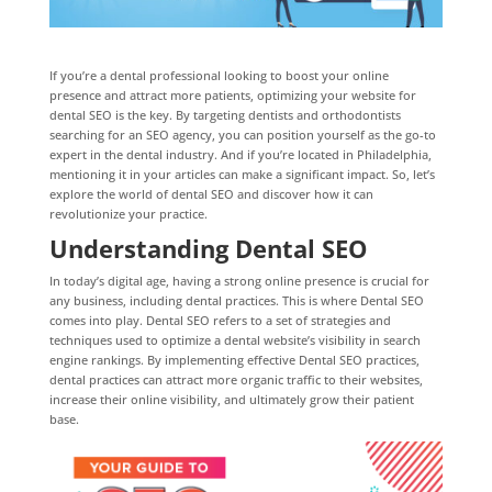
If you’re a dental professional looking to boost your online
presence and attract more patients, optimizing your website for
dental SEO is the key. By targeting dentists and orthodontists
searching for an SEO agency, you can position yourself as the go-to
expert in the dental industry. And if you’re located in Philadelphia,
mentioning it in your articles can make a significant impact. So, let’s
explore the world of dental SEO and discover how it can
revolutionize your practice.
Understanding Dental SEO
In today’s digital age, having a strong online presence is crucial for
any business, including dental practices. This is where Dental SEO
comes into play. Dental SEO refers to a set of strategies and
techniques used to optimize a dental website’s visibility in search
engine rankings. By implementing effective Dental SEO practices,
dental practices can attract more organic traffic to their websites,
increase their online visibility, and ultimately grow their patient
base.