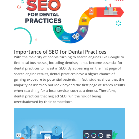
Importance of SEO for Dental Practices
With the majority of people turning to search engines like Google to
find local businesses, including dentists, it has become essential for
dental practices to invest in SEO. By appearing on the first page of
search engine results, dental practices have a higher chance of
gaining exposure to potential patients. In fact, studies show that the
majority of users do not look beyond the first page of search results
when searching for a local service, such as a dentist. Therefore,
dental practices that neglect SEO run the risk of being
overshadowed by their competitors.