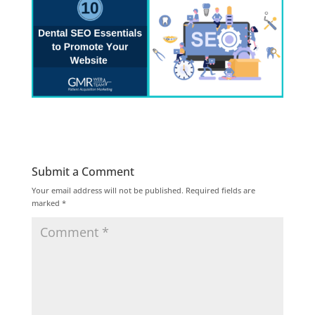
Submit a Comment
Your email address will not be published.
Required fields are
marked
*