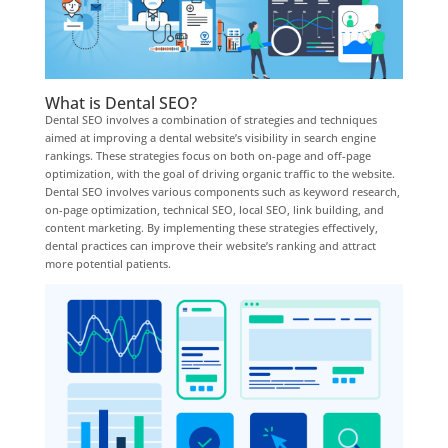
What is Dental SEO?
Dental SEO involves a combination of strategies and techniques
aimed at improving a dental website’s visibility in search engine
rankings. These strategies focus on both on-page and off-page
optimization, with the goal of driving organic traffic to the website.
Dental SEO involves various components such as keyword research,
on-page optimization, technical SEO, local SEO, link building, and
content marketing. By implementing these strategies effectively,
dental practices can improve their website’s ranking and attract
more potential patients.