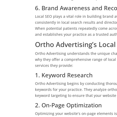
6. Brand Awareness and Reco
Local SEO plays a vital role in building brand
consistently in local search results and direct
When potential patients repeatedly come across
and establishes your practice as a trusted auth
Ortho Advertising’s Local
Ortho Advertising understands the unique chal
why they offer a comprehensive range of local 
services they provide:
1. Keyword Research
Ortho Advertising begins by conducting thorou
keywords for your practice. They analyze orth
keyword targeting to ensure that your website 
2. On-Page Optimization
Optimizing your website’s on-page elements is 