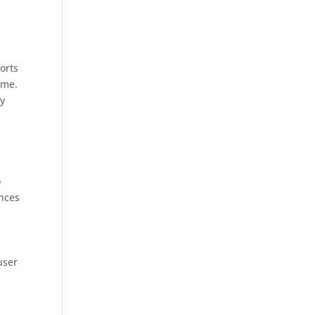
orts
ome.
oy
o
ances
user