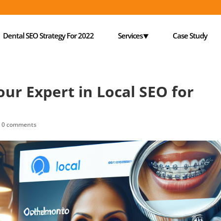
Dental SEO Strategy For 2022
Services⯆
Case Study
our Expert in Local SEO for
|
0 comments