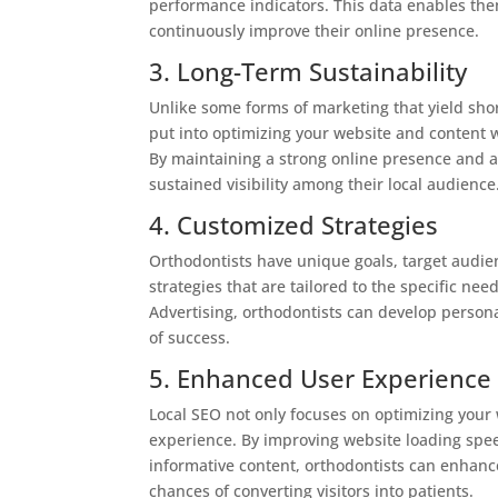
performance indicators. This data enables the
continuously improve their online presence.
3. Long-Term Sustainability
Unlike some forms of marketing that yield short
put into optimizing your website and content w
By maintaining a strong online presence and a
sustained visibility among their local audience
4. Customized Strategies
Orthodontists have unique goals, target audie
strategies that are tailored to the specific nee
Advertising, orthodontists can develop persona
of success.
5. Enhanced User Experience
Local SEO not only focuses on optimizing your 
experience. By improving website loading spee
informative content, orthodontists can enhanc
chances of converting visitors into patients.