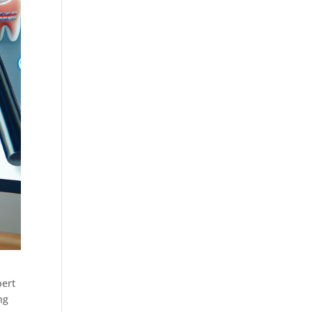
pert
ng