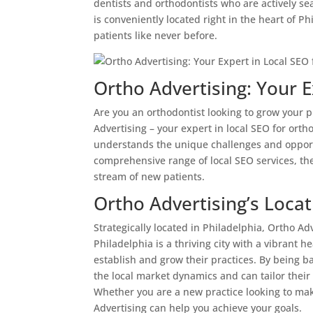
dentists and orthodontists who are actively s
is conveniently located right in the heart of P
patients like never before.
Ortho Advertising: Your E
Are you an orthodontist looking to grow your p
Advertising – your expert in local SEO for orth
understands the unique challenges and opportun
comprehensive range of local SEO services, the
stream of new patients.
Ortho Advertising’s Locat
Strategically located in Philadelphia, Ortho Adv
Philadelphia is a thriving city with a vibrant h
establish and grow their practices. By being 
the local market dynamics and can tailor their 
Whether you are a new practice looking to ma
Advertising can help you achieve your goals.