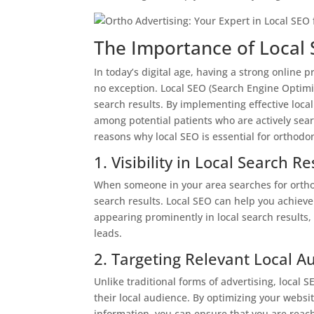
The Importance of Local 
In today’s digital age, having a strong online p
no exception. Local SEO (Search Engine Optimiz
search results. By implementing effective local 
among potential patients who are actively sear
reasons why local SEO is essential for orthodon
1. Visibility in Local Search Re
When someone in your area searches for orthod
search results. Local SEO can help you achieve 
appearing prominently in local search results, 
leads.
2. Targeting Relevant Local A
Unlike traditional forms of advertising, local S
their local audience. By optimizing your websi
information, you can ensure that you are reach