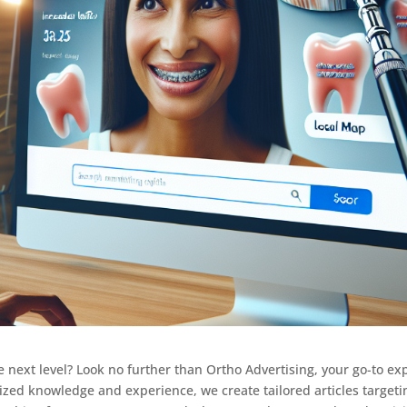
e next level? Look no further than Ortho Advertising, your go-to ex
alized knowledge and experience, we create tailored articles targeti