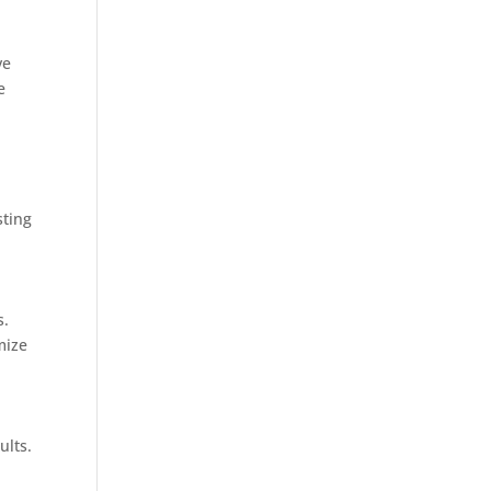
ve
e
sting
s.
mize
ults.