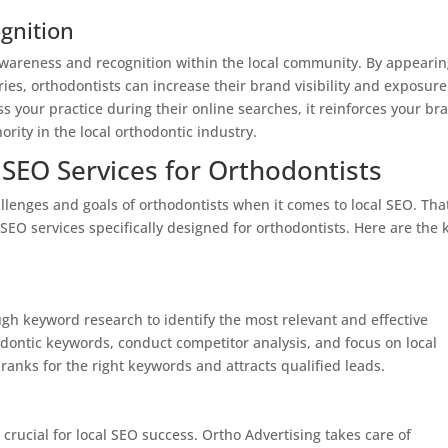
gnition
 awareness and recognition within the local community. By appeari
ories, orthodontists can increase their brand visibility and exposure
 your practice during their online searches, it reinforces your br
ority in the local orthodontic industry.
 SEO Services for Orthodontists
lenges and goals of orthodontists when it comes to local SEO. That
SEO services specifically designed for orthodontists. Here are the 
gh keyword research to identify the most relevant and effective
odontic keywords, conduct competitor analysis, and focus on local
ranks for the right keywords and attracts qualified leads.
crucial for local SEO success. Ortho Advertising takes care of