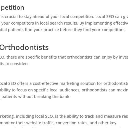
petition
 is crucial to stay ahead of your local competition. Local SEO can gi
your competitors in local search results. By implementing effectiv
tial patients find your practice before they find your competitors,
 Orthodontists
SEO, there are specific benefits that orthodontists can enjoy by inve
ts to consider:
ocal SEO offers a cost-effective marketing solution for orthodontist
bility to focus on specific local audiences, orthodontists can maxi
l patients without breaking the bank.
rketing, including local SEO, is the ability to track and measure res
 monitor their website traffic, conversion rates, and other key