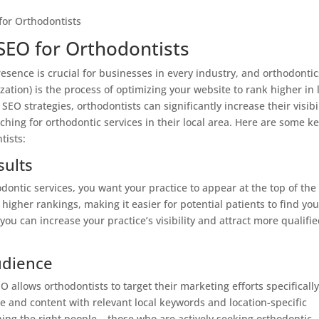
SEO for Orthodontists
resence is crucial for businesses in every industry, and orthodontic
ation) is the process of optimizing your website to rank higher in 
SEO strategies, orthodontists can significantly increase their visibi
ching for orthodontic services in their local area. Here are some k
tists:
sults
ontic services, you want your practice to appear at the top of the
higher rankings, making it easier for potential patients to find you
you can increase your practice’s visibility and attract more qualifi
udience
EO allows orthodontists to target their marketing efforts specifically
te and content with relevant local keywords and location-specific
ing the right people – those who are actively seeking orthodontic