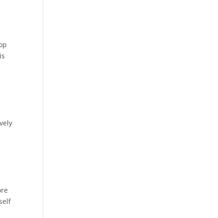
top
is
vely
ore
self