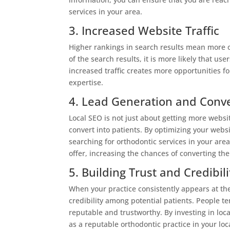
services in your area.
3. Increased Website Traffic
Higher rankings in search results mean more or
of the search results, it is more likely that use
increased traffic creates more opportunities fo
expertise.
4. Lead Generation and Conv
Local SEO is not just about getting more website
convert into patients. By optimizing your websi
searching for orthodontic services in your area
offer, increasing the chances of converting the
5. Building Trust and Credibili
When your practice consistently appears at the 
credibility among potential patients. People 
reputable and trustworthy. By investing in loca
as a reputable orthodontic practice in your loc