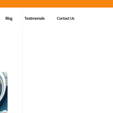
Blog
Testimonials
Contact Us