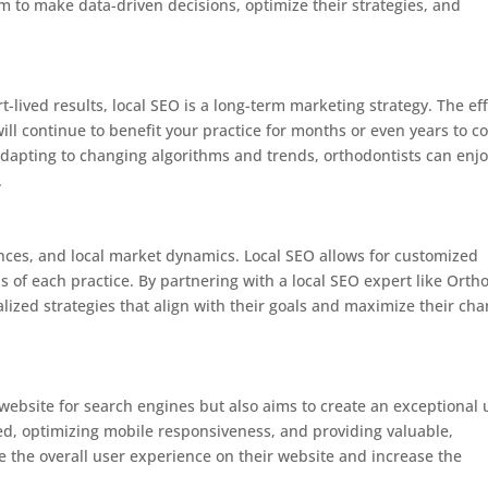
m to make data-driven decisions, optimize their strategies, and
-lived results, local SEO is a long-term marketing strategy. The eff
ill continue to benefit your practice for months or even years to c
dapting to changing algorithms and trends, orthodontists can enj
.
nces, and local market dynamics. Local SEO allows for customized
ds of each practice. By partnering with a local SEO expert like Orth
lized strategies that align with their goals and maximize their ch
website for search engines but also aims to create an exceptional 
d, optimizing mobile responsiveness, and providing valuable,
e the overall user experience on their website and increase the