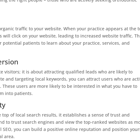
ganic traffic to your website. When your practice appears at the 
rs will click on your website, leading to increased website traffic. Th
r potential patients to learn about your practice, services, and
ersion
 visitors; it is about attracting qualified leads who are likely to
te and targeting local keywords, you can attract users who are acti
. These users are more likely to be interested in what you have to
m into patients.
ty
top of local search results, it establishes a sense of trust and
tend to trust search engines and view the top-ranked websites as m
l SEO, you can build a positive online reputation and position your
al area.