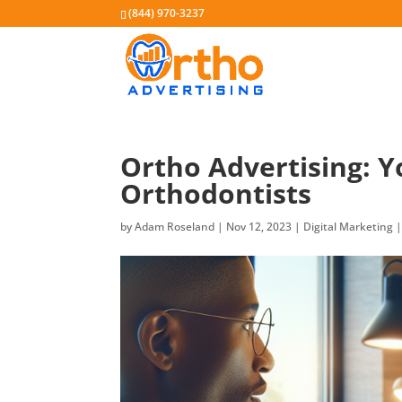
(844) 970-3237
Ortho Advertising: Y
Orthodontists
by
Adam Roseland
|
Nov 12, 2023
|
Digital Marketing