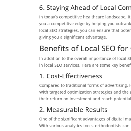
6. Staying Ahead of Local Com
In today’s competitive healthcare landscape, it
you a competitive edge by helping you outrank 
local SEO strategies, you can ensure that poten
giving you a significant advantage.
Benefits of Local SEO for
In addition to the overall importance of local 
in local SEO services. Here are some key benefi
1. Cost-Effectiveness
Compared to traditional forms of advertising, l
With targeted optimization strategies and the a
their return on investment and reach potentia
2. Measurable Results
One of the significant advantages of digital ma
With various analytics tools, orthodontists can