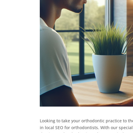
Looking to take your orthodontic practice to th
in local SEO for orthodontists. With our speci