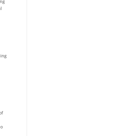
ing
l
sing
of
ho