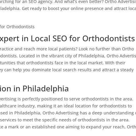
earching for an SEO agency. And what’s even better? Ortho Advertis
hiladelphia. Get ready to boost your online presence and attract loca
xpert in Local SEO for Orthodontists
ractice and reach more local patients? Look no further than Ortho
odontists. Located in the vibrant city of Philadelphia, Ortho Adverti
ities that orthodontists face in the local market. With their
y can help you dominate local search results and attract a steady
ion in Philadelphia
ertising is perfectly positioned to serve orthodontists in the area.
ealthcare industry, making it an ideal location for orthodontists to
based in Philadelphia, Ortho Advertising has a deep understanding 
services to meet the specific needs of orthodontists in the area.
ke a mark or an established one aiming to expand your reach, Ort