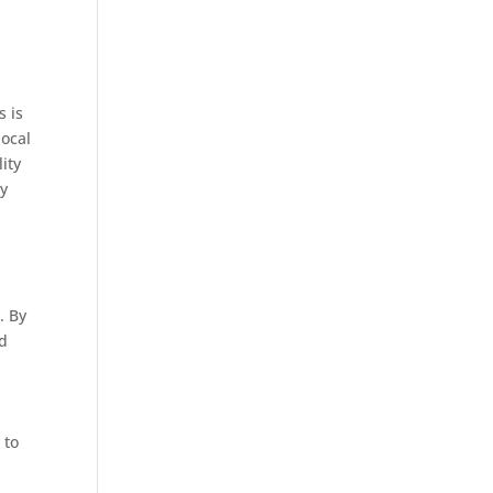
s is
local
lity
ey
. By
ed
 to