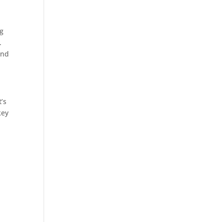
ng
.
and
’s
key