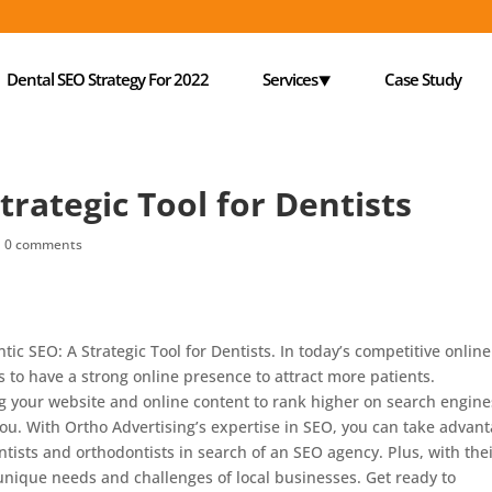
Dental SEO Strategy For 2022
Services⯆
Case Study
trategic Tool for Dentists
|
0 comments
ic SEO: A Strategic Tool for Dentists. In today’s competitive online
ts to have a strong online presence to attract more patients.
ng your website and online content to rank higher on search engine
 you. With Ortho Advertising’s expertise in SEO, you can take advan
dentists and orthodontists in search of an SEO agency. Plus, with the
unique needs and challenges of local businesses. Get ready to