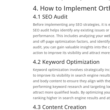
4. How to Implement Ort
4.1 SEO Audit
Before implementing any SEO strategies, it is
SEO audit helps identify any existing issues 
performance. This includes analyzing your webs
and off-page optimization factors, and identi
audit, you can gain valuable insights into the
action to improve its visibility and attract more
4.2 Keyword Optimization
Keyword optimization involves strategically i
to improve its visibility in search engine resul
and body content to ensure they align with the
performing keyword research and targeting lon
attract more qualified leads. By optimizing yo
ranking higher in search engine results and att
4.3 Content Creation