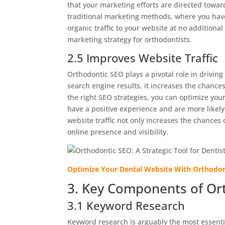
that your marketing efforts are directed toward
traditional marketing methods, where you have
organic traffic to your website at no additional
marketing strategy for orthodontists.
2.5 Improves Website Traffic
Orthodontic SEO plays a pivotal role in driving
search engine results, it increases the chances
the right SEO strategies, you can optimize you
have a positive experience and are more likel
website traffic not only increases the chances 
online presence and visibility.
Optimize Your Dental Website With Orthodo
3. Key Components of Or
3.1 Keyword Research
Keyword research is arguably the most essentia