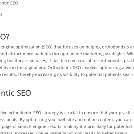
ontic SEO.
EO?
 engine optimization (SEO) that focuses on helping orthodontists a
y and attract more patients through online marketing strategies. Wi
ding healthcare services, it has become crucial for orthodontic prac
itive in the digital era. Orthodontic SEO involves optimizing a web
results, thereby increasing its visibility to potential patients sear
ntic SEO
tive orthodontic SEO strategy is crucial to ensure that your practic
essionals. By optimizing your website and online content, you can
 page of search engine results, making it more likely for potential
others. Increased online visibility not only leads to better brand