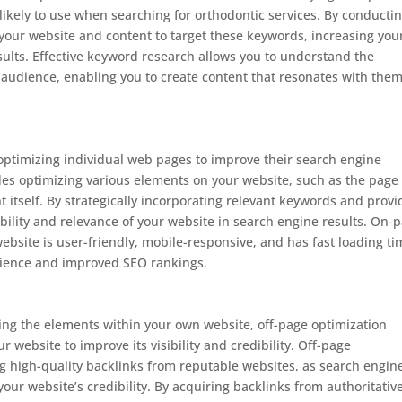
likely to use when searching for orthodontic services. By conducti
our website and content to target these keywords, increasing you
sults. Effective keyword research allows you to understand the
audience, enabling you to create content that resonates with the
 optimizing individual web pages to improve their search engine
ludes optimizing various elements on your website, such as the page
t itself. By strategically incorporating relevant keywords and provi
bility and relevance of your website in search engine results. On-
ebsite is user-friendly, mobile-responsive, and has fast loading ti
erience and improved SEO rankings.
ng the elements within your own website, off-page optimization
ur website to improve its visibility and credibility. Off-page
ng high-quality backlinks from reputable websites, as search engin
your website’s credibility. By acquiring backlinks from authoritativ