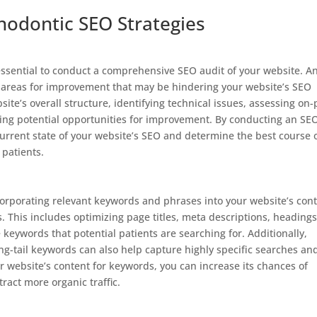
hodontic SEO Strategies
 essential to conduct a comprehensive SEO audit of your website. A
or areas for improvement that may be hindering your website’s SEO
ite’s overall structure, identifying technical issues, assessing on
fying potential opportunities for improvement. By conducting an SE
 current state of your website’s SEO and determine the best course 
 patients.
ncorporating relevant keywords and phrases into your website’s con
ts. This includes optimizing page titles, meta descriptions, headings
 keywords that potential patients are searching for. Additionally,
g-tail keywords can also help capture highly specific searches an
ur website’s content for keywords, you can increase its chances of
ract more organic traffic.