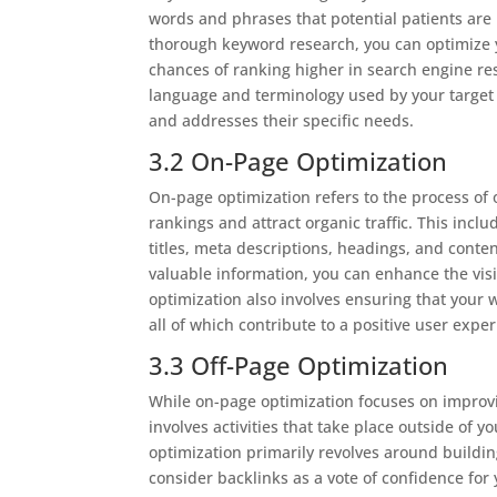
words and phrases that potential patients are 
thorough keyword research, you can optimize y
chances of ranking higher in search engine re
language and terminology used by your target 
and addresses their specific needs.
3.2 On-Page Optimization
On-page optimization refers to the process of
rankings and attract organic traffic. This inc
titles, meta descriptions, headings, and conten
valuable information, you can enhance the visi
optimization also involves ensuring that your w
all of which contribute to a positive user exp
3.3 Off-Page Optimization
While on-page optimization focuses on improvi
involves activities that take place outside of yo
optimization primarily revolves around buildi
consider backlinks as a vote of confidence for 