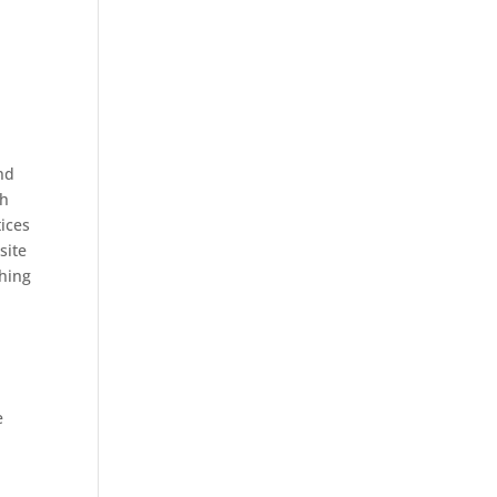
nd
th
tices
site
ching
e