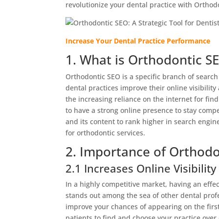
revolutionize your dental practice with Orthod
Increase Your Dental Practice Performance
1. What is Orthodontic S
Orthodontic SEO is a specific branch of search
dental practices improve their online visibilit
the increasing reliance on the internet for fin
to have a strong online presence to stay compet
and its content to rank higher in search engine 
for orthodontic services.
2. Importance of Orthodo
2.1 Increases Online Visibility
In a highly competitive market, having an effec
stands out among the sea of other dental prof
improve your chances of appearing on the first
patients to find and choose your practice over 