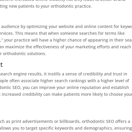
ting new patients to your orthodontic practice.
ic audience by optimizing your website and online content for keyw
services. This means that when someone searches for terms like
,” your practice will have a higher chance of appearing in their se
 can maximize the effectiveness of your marketing efforts and reach
r orthodontic solutions.
t
rch engine results, it instills a sense of credibility and trust in
ople often associate higher search rankings with a higher level of
hodontic SEO, you can improve your online reputation and establish
his increased credibility can make patients more likely to choose you
h as print advertisements or billboards, orthodontic SEO offers a
t allows you to target specific keywords and demographics, ensurin