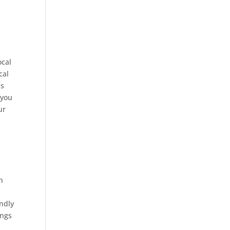
ocal
cal
ss
 you
ur
n
endly
ings