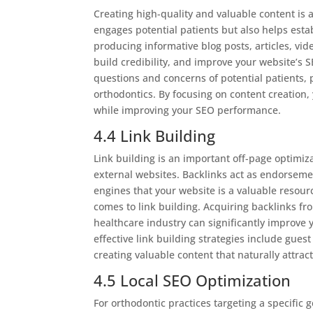
Creating high-quality and valuable content is a
engages potential patients but also helps establ
producing informative blog posts, articles, vid
build credibility, and improve your website’s 
questions and concerns of potential patients,
orthodontics. By focusing on content creation,
while improving your SEO performance.
4.4 Link Building
Link building is an important off-page optimiza
external websites. Backlinks act as endorsement
engines that your website is a valuable resourc
comes to link building. Acquiring backlinks fr
healthcare industry can significantly improve
effective link building strategies include gues
creating valuable content that naturally attrac
4.5 Local SEO Optimization
For orthodontic practices targeting a specific g