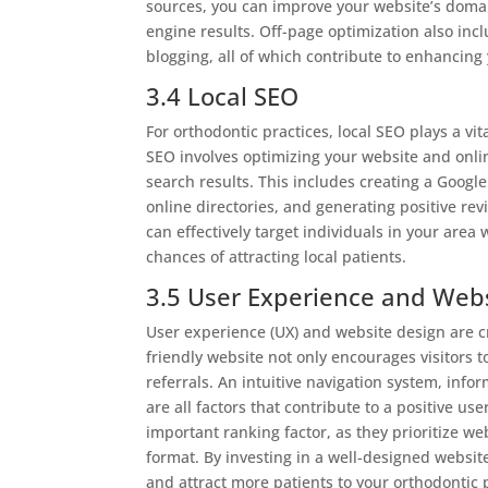
sources, you can improve your website’s domai
engine results. Off-page optimization also incl
blogging, all of which contribute to enhancing
3.4 Local SEO
For orthodontic practices, local SEO plays a vit
SEO involves optimizing your website and online
search results. This includes creating a Googl
online directories, and generating positive rev
can effectively target individuals in your area
chances of attracting local patients.
3.5 User Experience and Web
User experience (UX) and website design are c
friendly website not only encourages visitors 
referrals. An intuitive navigation system, info
are all factors that contribute to a positive 
important ranking factor, as they prioritize we
format. By investing in a well-designed websi
and attract more patients to your orthodontic 