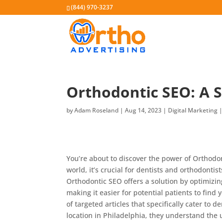
(844) 970-3237
Orthodontic SEO: A S
by
Adam Roseland
|
Aug 14, 2023
|
Digital Marketing
You’re about to discover the power of Orthodont
world, it’s crucial for dentists and orthodontis
Orthodontic SEO offers a solution by optimizi
making it easier for potential patients to find
of targeted articles that specifically cater to 
location in Philadelphia, they understand the 