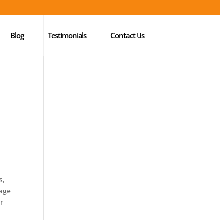
Blog
Testimonials
Contact Us
s,
tage
ir