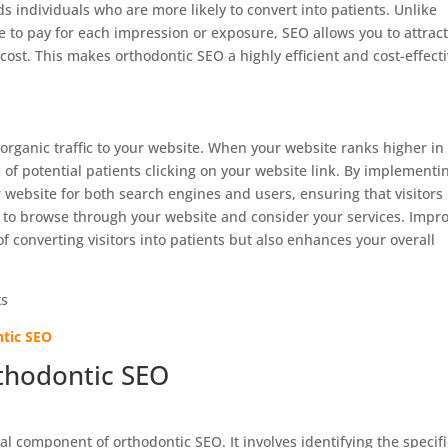
s individuals who are more likely to convert into patients. Unlike
 to pay for each impression or exposure, SEO allows you to attrac
 cost. This makes orthodontic SEO a highly efficient and cost-effect
 organic traffic to your website. When your website ranks higher in
 of potential patients clicking on your website link. By implementi
r website for both search engines and users, ensuring that visitors
y to browse through your website and consider your services. Impr
of converting visitors into patients but also enhances your overall
ntic SEO
thodontic SEO
l component of orthodontic SEO. It involves identifying the specifi