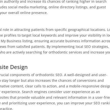
n authority and increase its chances of ranking higher in search
udes social media marketing, online directory listings, and guest
 your overall online presence.
al role in attracting patients from specific geographical locations. L
 profiles to target local keywords and improve your visibility in lo
e My Business listing, ensuring accurate business information acro
iews from satisfied patients. By implementing local SEO strategies,
 who are actively searching for orthodontic services and increase yo
site Design
rucial components of orthodontic SEO. A well-designed and user-
to stay longer but also increases the chances of conversions and
rmative content, clear calls to action, and a mobile-responsive desig
user experience. Search engines consider user experience as an
bsites that provide valuable and relevant information in a user-fri
te and prioritizing user experience, you can improve your SEO rank
practice.