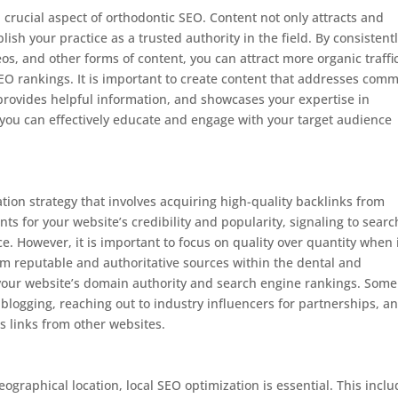
 crucial aspect of orthodontic SEO. Content not only attracts and
ish your practice as a trusted authority in the field. By consistent
eos, and other forms of content, you can attract more organic traffic
SEO rankings. It is important to create content that addresses com
 provides helpful information, and showcases your expertise in
 you can effectively educate and engage with your target audience
tion strategy that involves acquiring high-quality backlinks from
s for your website’s credibility and popularity, signaling to searc
e. However, it is important to focus on quality over quantity when 
om reputable and authoritative sources within the dental and
 your website’s domain authority and search engine rankings. Some
t blogging, reaching out to industry influencers for partnerships, a
ts links from other websites.
eographical location, local SEO optimization is essential. This incl