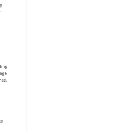
ng
r
m
ding
page
mes,
es
e