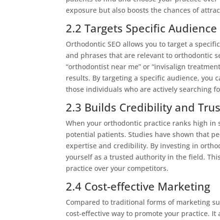
exposure but also boosts the chances of attrac
2.2 Targets Specific Audience
Orthodontic SEO allows you to target a specif
and phrases that are relevant to orthodontic 
“orthodontist near me” or “invisalign treatment
results. By targeting a specific audience, you
those individuals who are actively searching fo
2.3 Builds Credibility and Trus
When your orthodontic practice ranks high in sea
potential patients. Studies have shown that pe
expertise and credibility. By investing in ort
yourself as a trusted authority in the field. T
practice over your competitors.
2.4 Cost-effective Marketing
Compared to traditional forms of marketing suc
cost-effective way to promote your practice. I