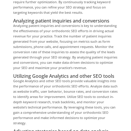
require further optimization. By continuously tracking keyword
performance, you can refine your SEO strategy and focus on
targeting keywords that yield the best results.
Analyzing patient inquiries and conversions
Analyzing patient inquiries and conversions is key to understanding
the effectiveness of your orthodontic SEO efforts in driving actual
revenue for your practice. Track the number of patient inquiries
generated from your website, focusing on metrics such as form
submissions, phone calls, and appointment requests. Monitor the
conversion rate of these inquiries to assess the quality of the leads
generated through your SEO strategy. By analyzing patient inquiries
and conversions, you can make data-driven decisions to optimize
your SEO and maximize your practice’s revenue.
Utilizing Google Analytics and other SEO tools
Google Analytics and other SEO tools provide valuable insights into
the performance of your orthodontic SEO efforts. Analyze data such
as website traffic, user behavior, bounce rates, and conversion rates
to identify areas for improvement. Utilize SEO tools to conduct in-
depth keyword research, track backlinks, and monitor your
website’s technical performance. By leveraging these tools, you can
gain a comprehensive understanding of your orthodontic SEO
performance and make informed decisions to optimize your
strategy.