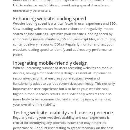
URL to enhance readability and avoid using special characters or
unnecessary parameters.
Enhancing website loading speed
Website loading speed is a critical factor in user experience and SEO.
Slow-loading websites can frustrate visitors and negatively impact
search engine rankings. Optimize your website’s loading speed by
compressing images, minifying CSS and JavaScript files, and utilizing
content delivery networks (CDNs). Regularly monitor and test your
website’s loading speed to identify and address any performance
issues.
Integrating mobile-friendly design
With an increasing number of users accessing websites on mobile
devices, having a mobile-friendly design is essential. Implement a
responsive design that ensures your website’s layout and
functionality adapt to various screen sizes seamlessly. This not only
improves the user experience but also helps your website rank
higher in mobile search results. Mobile-friendly websites are also
more likely to be recommended and shared by users, enhancing
your overall online visibility.
Testing website usability and user experience
Regularly testing your website’s usability and user experience is
crucial for identifying any potential issues that may hinder its
performance. Conduct user testing to gather feedback on the ease