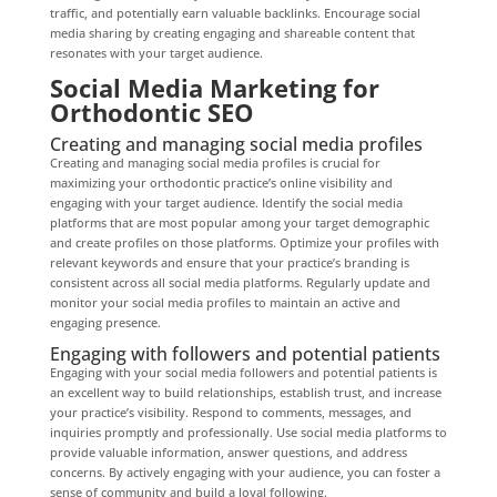
traffic, and potentially earn valuable backlinks. Encourage social
media sharing by creating engaging and shareable content that
resonates with your target audience.
Social Media Marketing for
Orthodontic SEO
Creating and managing social media profiles
Creating and managing social media profiles is crucial for
maximizing your orthodontic practice’s online visibility and
engaging with your target audience. Identify the social media
platforms that are most popular among your target demographic
and create profiles on those platforms. Optimize your profiles with
relevant keywords and ensure that your practice’s branding is
consistent across all social media platforms. Regularly update and
monitor your social media profiles to maintain an active and
engaging presence.
Engaging with followers and potential patients
Engaging with your social media followers and potential patients is
an excellent way to build relationships, establish trust, and increase
your practice’s visibility. Respond to comments, messages, and
inquiries promptly and professionally. Use social media platforms to
provide valuable information, answer questions, and address
concerns. By actively engaging with your audience, you can foster a
sense of community and build a loyal following.