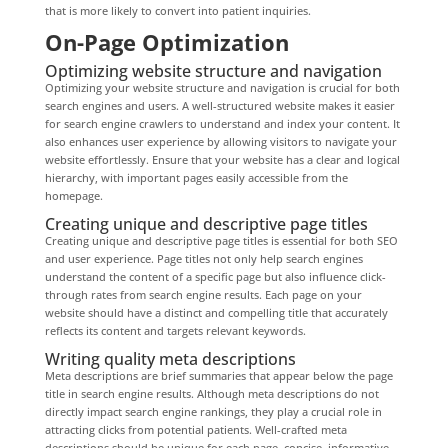
that is more likely to convert into patient inquiries.
On-Page Optimization
Optimizing website structure and navigation
Optimizing your website structure and navigation is crucial for both
search engines and users. A well-structured website makes it easier
for search engine crawlers to understand and index your content. It
also enhances user experience by allowing visitors to navigate your
website effortlessly. Ensure that your website has a clear and logical
hierarchy, with important pages easily accessible from the
homepage.
Creating unique and descriptive page titles
Creating unique and descriptive page titles is essential for both SEO
and user experience. Page titles not only help search engines
understand the content of a specific page but also influence click-
through rates from search engine results. Each page on your
website should have a distinct and compelling title that accurately
reflects its content and targets relevant keywords.
Writing quality meta descriptions
Meta descriptions are brief summaries that appear below the page
title in search engine results. Although meta descriptions do not
directly impact search engine rankings, they play a crucial role in
attracting clicks from potential patients. Well-crafted meta
descriptions should be unique for each page, concise, informative,