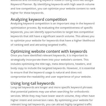
Keyword Planner. By identifying keywords with high search volume
and low competition, you can optimize your website content to rank
higher for these keywords.
Analyzing keyword competition
Analyzing keyword competition is an important step in the keyword
optimization process. By evaluating the competitiveness of specific
keywords, you can identify opportunities to target less competitive
keywords that still have a significant search volume. This allows you
to optimize your website for keywords that have a higher likelihood
of ranking well and attracting targeted traffic.
Optimizing website content with keywords
Once you have identified relevant keywords, it is important to
strategically incorporate them into your website’s content. This
includes optimizing the title tags, meta descriptions, headers, and
body copy to include the targeted keywords. However, it is essential
to ensure that the keyword usage is natural and does not
compromise the readability and user experience of your website.
Using long-tail keywords
Long-tail keywords are longer and more specific keyword phrases
that potential patients may use when searching for orthodontic
services. While they may have lower search volume, they often have
higher intent and conversion rates. By optimizing your website for
relevant long-tail keywords, you can attract highly targeted traffic