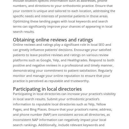
Include location-specific information such as addresses, phone
numbers, and directions to your orthodontic practice. Ensure that
your content is unique and tailored to each location, addressing the
specific needs and interests of potential patients in those areas.
Optimizing these landing pages with local keywords and search
terms can significantly improve your chances of appearing in local
search results.
Obtaining online reviews and ratings
Online reviews and ratings play a significant role in local SEO and
can greatly influence patients’ decisions. Encourage your satisfied
patients to leave positive reviews and ratings on various review
platforms such as Google, Yelp, and Healthgrades. Respond to both
positive and negative reviews in a professional and timely manner,
demonstrating your commitment to patient satisfaction. Regularly
monitor and manage your online reputation to ensure that your
practice is perceived as reputable and trustworthy.
Participating in local directories
Participating in local directories can increase your practice’s visibility
in local search results. Submit your orthodontic practice’s
information to reputable local directories such as Yelp, Yellow
Pages, and Bing Places. Ensure that your practice’s name, address,
and phone number (NAP) are consistent across all directories, as
inconsistent NAP information can negatively impact your local
search rankings. Additionally, include relevant keywords and