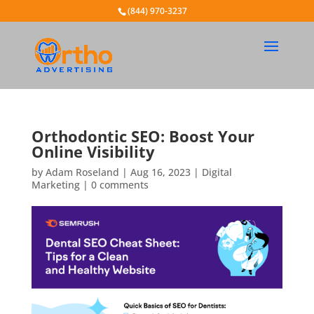
(844) 970-3237
Orthodontic SEO: Boost Your
Online Visibility
by
Adam Roseland
|
Aug 16, 2023
|
Digital
Marketing
|
0 comments