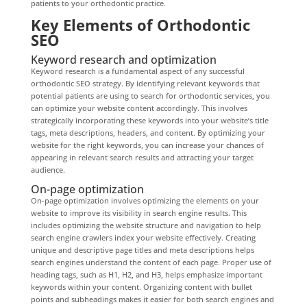
patients to your orthodontic practice.
Key Elements of Orthodontic
SEO
Keyword research and optimization
Keyword research is a fundamental aspect of any successful
orthodontic SEO strategy. By identifying relevant keywords that
potential patients are using to search for orthodontic services, you
can optimize your website content accordingly. This involves
strategically incorporating these keywords into your website’s title
tags, meta descriptions, headers, and content. By optimizing your
website for the right keywords, you can increase your chances of
appearing in relevant search results and attracting your target
audience.
On-page optimization
On-page optimization involves optimizing the elements on your
website to improve its visibility in search engine results. This
includes optimizing the website structure and navigation to help
search engine crawlers index your website effectively. Creating
unique and descriptive page titles and meta descriptions helps
search engines understand the content of each page. Proper use of
heading tags, such as H1, H2, and H3, helps emphasize important
keywords within your content. Organizing content with bullet
points and subheadings makes it easier for both search engines and