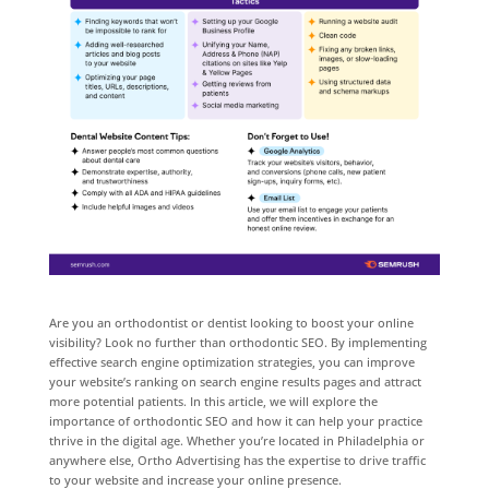
Are you an orthodontist or dentist looking to boost your online
visibility? Look no further than orthodontic SEO. By implementing
effective search engine optimization strategies, you can improve
your website’s ranking on search engine results pages and attract
more potential patients. In this article, we will explore the
importance of orthodontic SEO and how it can help your practice
thrive in the digital age. Whether you’re located in Philadelphia or
anywhere else, Ortho Advertising has the expertise to drive traffic
to your website and increase your online presence.