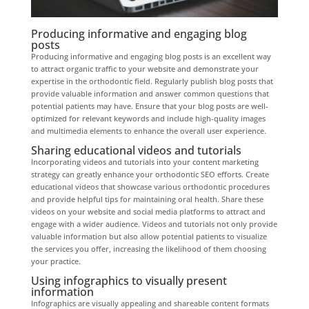
Producing informative and engaging blog
posts
Producing informative and engaging blog posts is an excellent way
to attract organic traffic to your website and demonstrate your
expertise in the orthodontic field. Regularly publish blog posts that
provide valuable information and answer common questions that
potential patients may have. Ensure that your blog posts are well-
optimized for relevant keywords and include high-quality images
and multimedia elements to enhance the overall user experience.
Sharing educational videos and tutorials
Incorporating videos and tutorials into your content marketing
strategy can greatly enhance your orthodontic SEO efforts. Create
educational videos that showcase various orthodontic procedures
and provide helpful tips for maintaining oral health. Share these
videos on your website and social media platforms to attract and
engage with a wider audience. Videos and tutorials not only provide
valuable information but also allow potential patients to visualize
the services you offer, increasing the likelihood of them choosing
your practice.
Using infographics to visually present
information
Infographics are visually appealing and shareable content formats