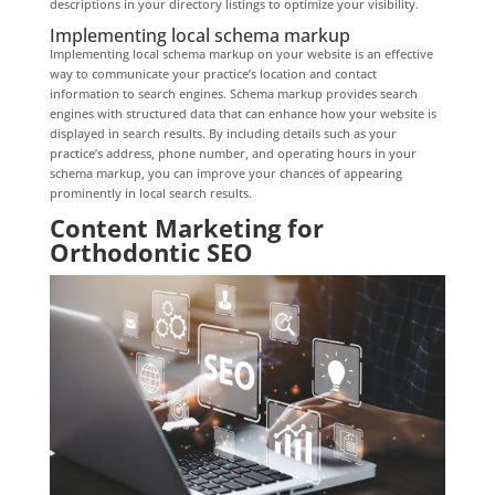
descriptions in your directory listings to optimize your visibility.
Implementing local schema markup
Implementing local schema markup on your website is an effective
way to communicate your practice’s location and contact
information to search engines. Schema markup provides search
engines with structured data that can enhance how your website is
displayed in search results. By including details such as your
practice’s address, phone number, and operating hours in your
schema markup, you can improve your chances of appearing
prominently in local search results.
Content Marketing for
Orthodontic SEO