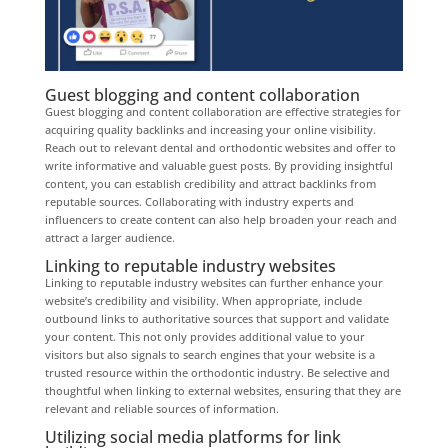
Guest blogging and content collaboration
Guest blogging and content collaboration are effective strategies for
acquiring quality backlinks and increasing your online visibility.
Reach out to relevant dental and orthodontic websites and offer to
write informative and valuable guest posts. By providing insightful
content, you can establish credibility and attract backlinks from
reputable sources. Collaborating with industry experts and
influencers to create content can also help broaden your reach and
attract a larger audience.
Linking to reputable industry websites
Linking to reputable industry websites can further enhance your
website’s credibility and visibility. When appropriate, include
outbound links to authoritative sources that support and validate
your content. This not only provides additional value to your
visitors but also signals to search engines that your website is a
trusted resource within the orthodontic industry. Be selective and
thoughtful when linking to external websites, ensuring that they are
relevant and reliable sources of information.
Utilizing social media platforms for link