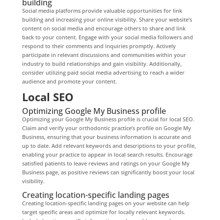
building
Social media platforms provide valuable opportunities for link
building and increasing your online visibility. Share your website’s
content on social media and encourage others to share and link
back to your content. Engage with your social media followers and
respond to their comments and inquiries promptly. Actively
participate in relevant discussions and communities within your
industry to build relationships and gain visibility. Additionally,
consider utilizing paid social media advertising to reach a wider
audience and promote your content.
Local SEO
Optimizing Google My Business profile
Optimizing your Google My Business profile is crucial for local SEO.
Claim and verify your orthodontic practice’s profile on Google My
Business, ensuring that your business information is accurate and
up to date. Add relevant keywords and descriptions to your profile,
enabling your practice to appear in local search results. Encourage
satisfied patients to leave reviews and ratings on your Google My
Business page, as positive reviews can significantly boost your local
visibility.
Creating location-specific landing pages
Creating location-specific landing pages on your website can help
target specific areas and optimize for locally relevant keywords.