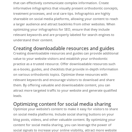
that can effectively communicate complex information. Create
informative infographics that visually present orthodontic concepts,
treatment processes, and oral care tips. Infographics are highly
shareable on social media platforms, allowing your content to reach
a larger audience and attract backlinks from other websites. When
optimizing your infographics for SEO, ensure that they include
relevant keywords and are properly labeled for search engines to
understand their content.
Creating downloadable resources and guides
Creating downloadable resources and guides can provide additional
value to your website visitors and establish your orthodontic
practice as a trusted resource. Offer downloadable resources such
as e-books, guides, and checklists that provide in-depth information
on various orthodontic topics. Optimize these resources with
relevant keywords and encourage visitors to download and share
them. By offering valuable and downloadable content, you can
attract more targeted traffic to your website and generate qualified
leads.
Optimizing content for social media sharing
Optimize your website’s content to make it easy for visitors to share
on social media platforms. Include social sharing buttons on your
blog posts, videos, and other valuable content. By optimizing your
content for social media sharing, you can leverage the power of
social signals to increase your online visibility, attract more website