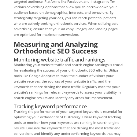
targeted audience. Platforms like Facebook and Instagram offer
various advertising options that allow you to narrow down your
audience based on demographics, interests, and behaviors. By
strategically targeting your ads, you can reach potential patients
who are actively seeking orthodontic services. When utilizing paid
advertising, ensure that your ad copy, images, and landing pages
are optimized for maximum conversions.
Measuring and Analyzing
Orthodontic SEO Success
Monitoring website traffic and rankings
Monitoring your website traffic and search engine rankings is crucial
for evaluating the success of your orthodontic SEO efforts. Utilize
tools like Google Analytics to track the number of visitors your
website receives, the sources of your website traffic, and the
keywords that are driving the most traffic. Regularly monitor your
website’s rankings for relevant keywords to assess your visibility in
search engine results and identify any areas for improvement.
Tracking keyword performance
Tracking the performance of your targeted keywords is essential for
optimizing your orthodontic SEO strategy. Utilize keyword tracking
tools to monitor how your keywords are ranking in search engine
results. Evaluate the keywords that are driving the most traffic and
conversions and identify any underperforming keywords that may