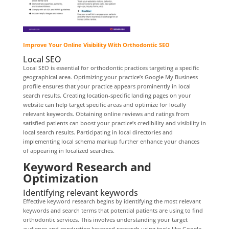
Improve Your Online Visibility With Orthodontic SEO
Local SEO
Local SEO is essential for orthodontic practices targeting a specific
geographical area. Optimizing your practice’s Google My Business
profile ensures that your practice appears prominently in local
search results. Creating location-specific landing pages on your
website can help target specific areas and optimize for locally
relevant keywords. Obtaining online reviews and ratings from
satisfied patients can boost your practice’s credibility and visibility in
local search results. Participating in local directories and
implementing local schema markup further enhance your chances
of appearing in localized searches.
Keyword Research and
Optimization
Identifying relevant keywords
Effective keyword research begins by identifying the most relevant
keywords and search terms that potential patients are using to find
orthodontic services. This involves understanding your target
audience and conducting keyword research using tools like Google