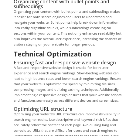
Organizing content with bullet points and
subheadings
Organizing your content with bullet points and subheadings makes
it easier for both search engines and users to understand and
navigate your website. Bullet points help break down information
into easily digestible chunks, while subheadings create logical
sections within your content. This not only enhances readability but
also improves the overall user experience, increasing the chances of
visitors staying on your website for longer periods.
Technical Optimization
Ensuring fast and responsive website design
A fast and responsive website design is crucial for both user
experience and search engine rankings. Slow-loading websites can
lead to high bounce rates and lower search engine rankings. Ensure
that your website is optimized for speed by minimizing file sizes,
compressing images, and utilizing caching techniques. Additionally,
implementing a responsive design ensures that your website adapts
and functions seamlessly across different devices and screen sizes.
Optimizing URL structure
Optimizing your website’s URL structure can improve its visibility in
search engine results. Use descriptive and keyword-rich URLs that
accurately reflect the content of each page. Avoid using long and
convoluted URLs that are difficult for users and search engines to
understand. Additionally, utilize hyphens to separate words in the