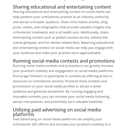
Sharing educational and entertaining content
Sharing educational and entertaining content on social media can
help position your orthodontic practice as an industry authority
and attract a broader audience. Share informative articles, blog
posts, videos, and infographics that provide valuable insights into
orthodontic treatments and oral health care. Additionally, share
entertaining content such as patient success stories, behind-the-
scenes glimpses, and fun dental-related facts. Balancing educational
and entertaining content on social media can help you engage with
your audience and make your practice more approachable.
Running social media contests and promotions
Running social media contests and promotions can greatly increase
your practice’s visibility and engagement on social media platforms.
Encourage followers to participate in contests by offering prizes or
discounts on orthodontic services. Promote these contests and
promotions on your social media profiles to attract a wider
audience and generate excitement. By running engaging and
shareable contests, you can increase your social media following,
attract new patients, and potentially earn valuable backlinks.
Utilizing paid advertising on social media
platforms
Paid advertising on social media platforms can amplify your
orthodontic SEO efforts and increase your practice’s visibility to a