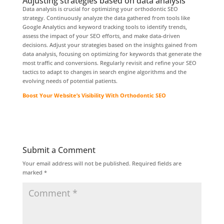
Adjusting strategies based on data analysis
Data analysis is crucial for optimizing your orthodontic SEO
strategy. Continuously analyze the data gathered from tools like
Google Analytics and keyword tracking tools to identify trends,
assess the impact of your SEO efforts, and make data-driven
decisions. Adjust your strategies based on the insights gained from
data analysis, focusing on optimizing for keywords that generate the
most traffic and conversions. Regularly revisit and refine your SEO
tactics to adapt to changes in search engine algorithms and the
evolving needs of potential patients.
Boost Your Website’s Visibility With Orthodontic SEO
Submit a Comment
Your email address will not be published.
Required fields are
marked
*