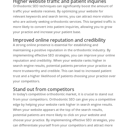
Higher website traffic and patient inquiries
Orthodontic SEO techniques can significantly boost the amount of
traffic your website receives. By optimizing your website for
relevant keywords and search terms, you can attract more visitors
who are actively seeking orthodontic services. This targeted traffic is
more likely to convert into patient inquiries, allowing you to grow
your practice and increase your patient base.
Improved online reputation and credibility
A strong online presence is essential for establishing and
maintaining a positive reputation in the orthodontic industry. By
implementing effective SEO strategies, you can improve your online
reputation and credibility. When your website ranks higher in
search engine results, potential patients perceive your practice as
more trustworthy and credible. This can lead to increased patient
trust and a higher likelihood of patients choosing your practice over
your competitors.
Stand out from competitors
In today’s competitive orthodontic market, it is crucial to stand out
from your competitors. Orthodontic SEO can give you a competitive
edge by helping your website rank higher in search engine results.
When your website appears at the top of the search results,
potential patients are more likely to click on your website and
choose your practice. By implementing effective SEO strategies, you
can differentiate yourself from your competitors and attract more