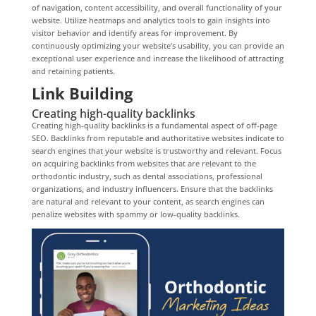
of navigation, content accessibility, and overall functionality of your
website. Utilize heatmaps and analytics tools to gain insights into
visitor behavior and identify areas for improvement. By
continuously optimizing your website’s usability, you can provide an
exceptional user experience and increase the likelihood of attracting
and retaining patients.
Link Building
Creating high-quality backlinks
Creating high-quality backlinks is a fundamental aspect of off-page
SEO. Backlinks from reputable and authoritative websites indicate to
search engines that your website is trustworthy and relevant. Focus
on acquiring backlinks from websites that are relevant to the
orthodontic industry, such as dental associations, professional
organizations, and industry influencers. Ensure that the backlinks
are natural and relevant to your content, as search engines can
penalize websites with spammy or low-quality backlinks.