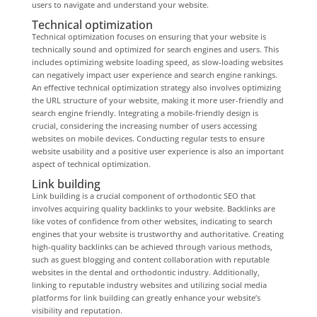
users to navigate and understand your website.
Technical optimization
Technical optimization focuses on ensuring that your website is
technically sound and optimized for search engines and users. This
includes optimizing website loading speed, as slow-loading websites
can negatively impact user experience and search engine rankings.
An effective technical optimization strategy also involves optimizing
the URL structure of your website, making it more user-friendly and
search engine friendly. Integrating a mobile-friendly design is
crucial, considering the increasing number of users accessing
websites on mobile devices. Conducting regular tests to ensure
website usability and a positive user experience is also an important
aspect of technical optimization.
Link building
Link building is a crucial component of orthodontic SEO that
involves acquiring quality backlinks to your website. Backlinks are
like votes of confidence from other websites, indicating to search
engines that your website is trustworthy and authoritative. Creating
high-quality backlinks can be achieved through various methods,
such as guest blogging and content collaboration with reputable
websites in the dental and orthodontic industry. Additionally,
linking to reputable industry websites and utilizing social media
platforms for link building can greatly enhance your website’s
visibility and reputation.