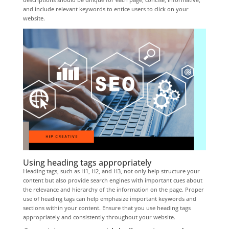
and include relevant keywords to entice users to click on your
website.
Using heading tags appropriately
Heading tags, such as H1, H2, and H3, not only help structure your
content but also provide search engines with important cues about
the relevance and hierarchy of the information on the page. Proper
use of heading tags can help emphasize important keywords and
sections within your content. Ensure that you use heading tags
appropriately and consistently throughout your website.