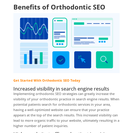
Benefits of Orthodontic SEO
Get Started With Orthodontic SEO Today
Increased visibility in search engine results
Implementing orthodontic SEO strategies can greatly increase the
visibility of your orthodontic practice in search engine results. When
potential patients search for orthodontic services in your area,
having a well-optimized website can ensure that your practice
appears at the top of the search results. This increased visibility can
lead to more organic traffic to your website, ultimately resulting in a
higher number of patient inquiries.