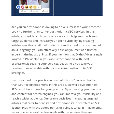
Are you an orthodontist looking to drive success for your practice?
Look no further than content orthodontic SEO services. In this
article, you will learn how these services can help you reach your
target audience and increase your online visibility. By creating
articles specifically tailored to dentists and orthodontists in need of
an SEO agency, you can effectively position yourself as a trusted
expert in the industry. Plus, if you mention that Ortho Advertising is
located in Philadelphia, you can further connect with local
professionals seeking your services. Let us help you take your
practice to new heights with our specialized orthodontic SEO
strategies.
Is your orthodontic practice in need of a boost? Look no further
than SEO for orthodontists. In this article, we will delve into how
SEO can drive success for your practice. By optimizing your website
and content for search engines, you can improve your visibility and
reach a wider audience. Our team specializes in creating targeted
articles that cater to dentists and orthodontists in search of an SEO
agency. Plus, with the added bonus of being located in Philadelphia,
we can provide local professionals with the services they are