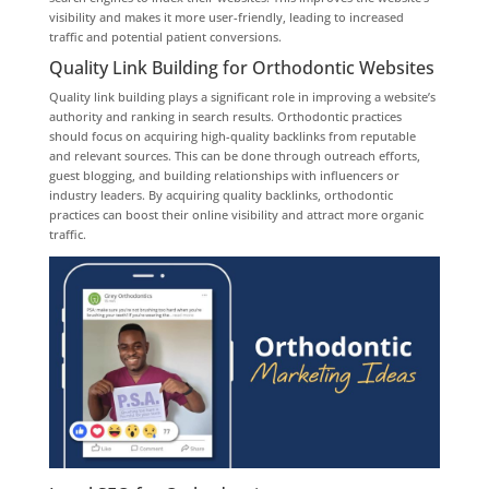
visibility and makes it more user-friendly, leading to increased
traffic and potential patient conversions.
Quality Link Building for Orthodontic Websites
Quality link building plays a significant role in improving a website’s
authority and ranking in search results. Orthodontic practices
should focus on acquiring high-quality backlinks from reputable
and relevant sources. This can be done through outreach efforts,
guest blogging, and building relationships with influencers or
industry leaders. By acquiring quality backlinks, orthodontic
practices can boost their online visibility and attract more organic
traffic.