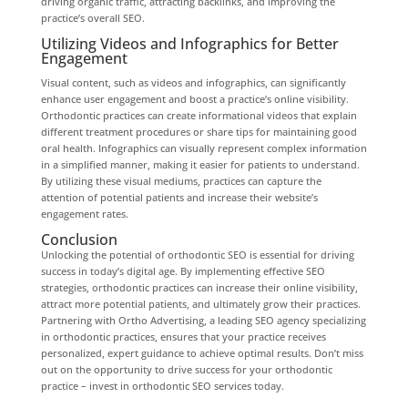
driving organic traffic, attracting backlinks, and improving the
practice’s overall SEO.
Utilizing Videos and Infographics for Better
Engagement
Visual content, such as videos and infographics, can significantly
enhance user engagement and boost a practice’s online visibility.
Orthodontic practices can create informational videos that explain
different treatment procedures or share tips for maintaining good
oral health. Infographics can visually represent complex information
in a simplified manner, making it easier for patients to understand.
By utilizing these visual mediums, practices can capture the
attention of potential patients and increase their website’s
engagement rates.
Conclusion
Unlocking the potential of orthodontic SEO is essential for driving
success in today’s digital age. By implementing effective SEO
strategies, orthodontic practices can increase their online visibility,
attract more potential patients, and ultimately grow their practices.
Partnering with Ortho Advertising, a leading SEO agency specializing
in orthodontic practices, ensures that your practice receives
personalized, expert guidance to achieve optimal results. Don’t miss
out on the opportunity to drive success for your orthodontic
practice – invest in orthodontic SEO services today.