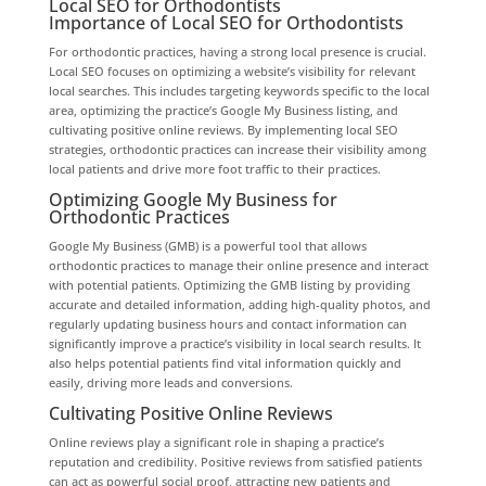
Local SEO for Orthodontists
Importance of Local SEO for Orthodontists
For orthodontic practices, having a strong local presence is crucial.
Local SEO focuses on optimizing a website’s visibility for relevant
local searches. This includes targeting keywords specific to the local
area, optimizing the practice’s Google My Business listing, and
cultivating positive online reviews. By implementing local SEO
strategies, orthodontic practices can increase their visibility among
local patients and drive more foot traffic to their practices.
Optimizing Google My Business for
Orthodontic Practices
Google My Business (GMB) is a powerful tool that allows
orthodontic practices to manage their online presence and interact
with potential patients. Optimizing the GMB listing by providing
accurate and detailed information, adding high-quality photos, and
regularly updating business hours and contact information can
significantly improve a practice’s visibility in local search results. It
also helps potential patients find vital information quickly and
easily, driving more leads and conversions.
Cultivating Positive Online Reviews
Online reviews play a significant role in shaping a practice’s
reputation and credibility. Positive reviews from satisfied patients
can act as powerful social proof, attracting new patients and