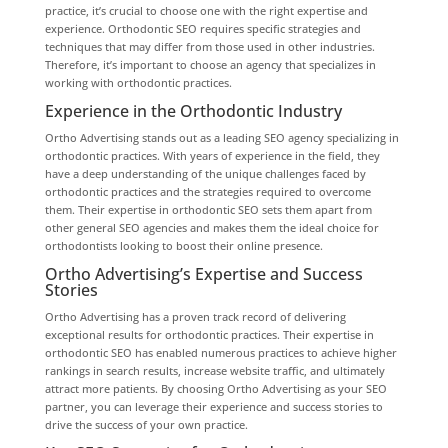
practice, it’s crucial to choose one with the right expertise and
experience. Orthodontic SEO requires specific strategies and
techniques that may differ from those used in other industries.
Therefore, it’s important to choose an agency that specializes in
working with orthodontic practices.
Experience in the Orthodontic Industry
Ortho Advertising stands out as a leading SEO agency specializing in
orthodontic practices. With years of experience in the field, they
have a deep understanding of the unique challenges faced by
orthodontic practices and the strategies required to overcome
them. Their expertise in orthodontic SEO sets them apart from
other general SEO agencies and makes them the ideal choice for
orthodontists looking to boost their online presence.
Ortho Advertising’s Expertise and Success
Stories
Ortho Advertising has a proven track record of delivering
exceptional results for orthodontic practices. Their expertise in
orthodontic SEO has enabled numerous practices to achieve higher
rankings in search results, increase website traffic, and ultimately
attract more patients. By choosing Ortho Advertising as your SEO
partner, you can leverage their experience and success stories to
drive the success of your own practice.