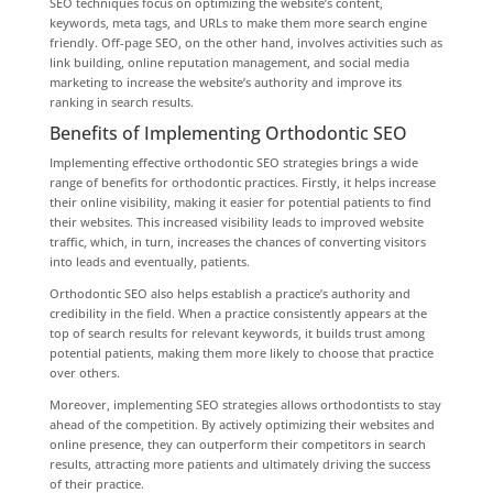
SEO techniques focus on optimizing the website’s content,
keywords, meta tags, and URLs to make them more search engine
friendly. Off-page SEO, on the other hand, involves activities such as
link building, online reputation management, and social media
marketing to increase the website’s authority and improve its
ranking in search results.
Benefits of Implementing Orthodontic SEO
Implementing effective orthodontic SEO strategies brings a wide
range of benefits for orthodontic practices. Firstly, it helps increase
their online visibility, making it easier for potential patients to find
their websites. This increased visibility leads to improved website
traffic, which, in turn, increases the chances of converting visitors
into leads and eventually, patients.
Orthodontic SEO also helps establish a practice’s authority and
credibility in the field. When a practice consistently appears at the
top of search results for relevant keywords, it builds trust among
potential patients, making them more likely to choose that practice
over others.
Moreover, implementing SEO strategies allows orthodontists to stay
ahead of the competition. By actively optimizing their websites and
online presence, they can outperform their competitors in search
results, attracting more patients and ultimately driving the success
of their practice.