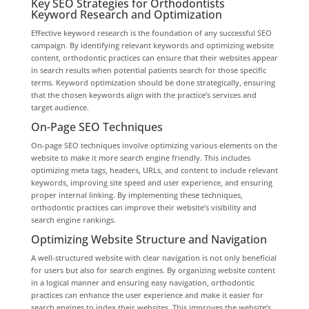
Key SEO Strategies for Orthodontists
Keyword Research and Optimization
Effective keyword research is the foundation of any successful SEO
campaign. By identifying relevant keywords and optimizing website
content, orthodontic practices can ensure that their websites appear
in search results when potential patients search for those specific
terms. Keyword optimization should be done strategically, ensuring
that the chosen keywords align with the practice’s services and
target audience.
On-Page SEO Techniques
On-page SEO techniques involve optimizing various elements on the
website to make it more search engine friendly. This includes
optimizing meta tags, headers, URLs, and content to include relevant
keywords, improving site speed and user experience, and ensuring
proper internal linking. By implementing these techniques,
orthodontic practices can improve their website’s visibility and
search engine rankings.
Optimizing Website Structure and Navigation
A well-structured website with clear navigation is not only beneficial
for users but also for search engines. By organizing website content
in a logical manner and ensuring easy navigation, orthodontic
practices can enhance the user experience and make it easier for
search engines to index their websites. This improves the website’s