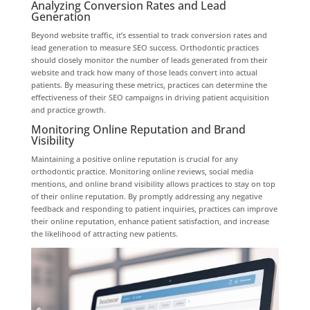
Analyzing Conversion Rates and Lead
Generation
Beyond website traffic, it’s essential to track conversion rates and
lead generation to measure SEO success. Orthodontic practices
should closely monitor the number of leads generated from their
website and track how many of those leads convert into actual
patients. By measuring these metrics, practices can determine the
effectiveness of their SEO campaigns in driving patient acquisition
and practice growth.
Monitoring Online Reputation and Brand
Visibility
Maintaining a positive online reputation is crucial for any
orthodontic practice. Monitoring online reviews, social media
mentions, and online brand visibility allows practices to stay on top
of their online reputation. By promptly addressing any negative
feedback and responding to patient inquiries, practices can improve
their online reputation, enhance patient satisfaction, and increase
the likelihood of attracting new patients.