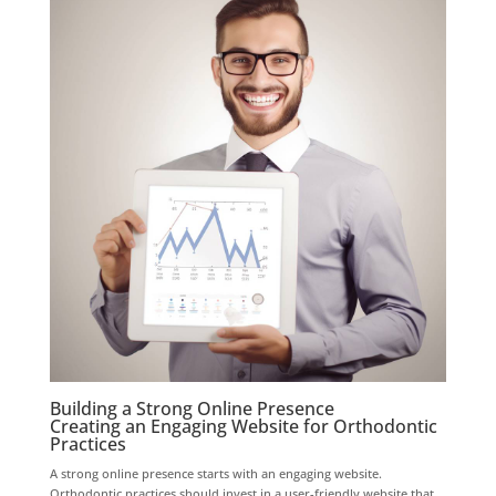
Building a Strong Online Presence
Creating an Engaging Website for Orthodontic
Practices
A strong online presence starts with an engaging website.
Orthodontic practices should invest in a user-friendly website that