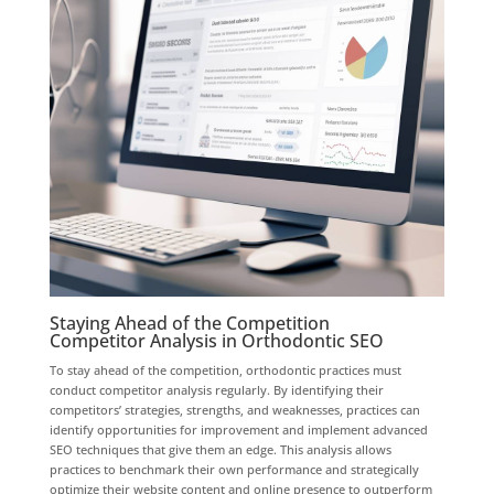
Staying Ahead of the Competition
Competitor Analysis in Orthodontic SEO
To stay ahead of the competition, orthodontic practices must
conduct competitor analysis regularly. By identifying their
competitors’ strategies, strengths, and weaknesses, practices can
identify opportunities for improvement and implement advanced
SEO techniques that give them an edge. This analysis allows
practices to benchmark their own performance and strategically
optimize their website content and online presence to outperform