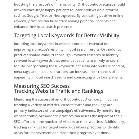
boosting the practice’s online visibility. Orthodontic practices should
actively encourage happy patients to leave reviews on platforms
such as Google, Yelp, or Healthgrades. By cultivating positive online
reviews, practices can build trust among potential patients and
enhance their local search presence.
Targeting Local Keywords for Better Visibility
Including local keywords in website content is essential for
improving a practice’s visibility in local search results. Orthodontic
practices should conduct thorough keyword research to identify
relevant local keywords that potential patients are likely to search
for. By incorporating these keywords naturally into website content,
meta tags, and headers, practices can increase their chances of
appearing in local search results and connecting with local patients.
Measuring SEO Success
Tracking Website Traffic and Rankings
Measuring the success of an orthodontic SEO campaign involves
tracking a variety of metrics. Website traffic and rankings are
primary indicators of the campaign’s effectiveness. By monitoring
website traffic, orthodontic practices can assess the impact of their
SEO efforts on the number of visitors to their websites. Additionally,
tracking rankings for target keywords allows practices to identify
areas for improvement and track their progress over time.