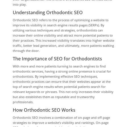
into play.
Understanding Orthodontic SEO
Orthodontic SEO refers to the process of optimizing a website to
improve its visibility in search engine results pages (SERPs). By
utilizing various techniques and strategies, orthodontists can
increase their online visibility and attract more potential patients to
their practices. This increased visibility translates into higher website
traffic, better lead generation, and ultimately, more patients walking
through the door.
The Importance of SEO for Orthodontists
With more and more patients turning to search engines to find
orthodontic services, having a strong online presence is crucial for
orthodontists. By implementing effective SEO techniques,
orthodontic practices can ensure that their websites appear at the
top of search engine results when potential patients search for
relevant keywords or phrases. This not only increases their visibility
but also establishes them as reputable and trustworthy
professionals.
How Orthodontic SEO Works
Orthodontic SEO involves a combination of on-page and off-page
strategies to improve a website’s visibility and rankings. On-page