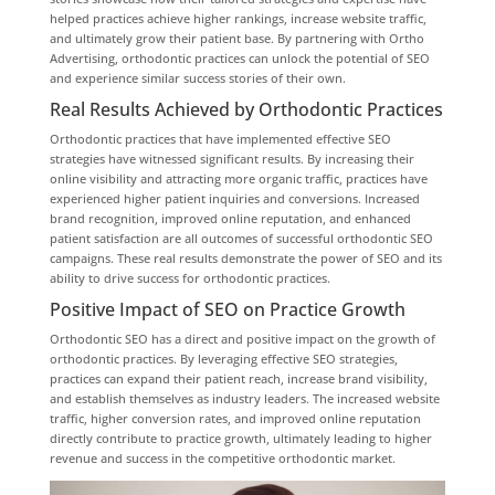
helped practices achieve higher rankings, increase website traffic,
and ultimately grow their patient base. By partnering with Ortho
Advertising, orthodontic practices can unlock the potential of SEO
and experience similar success stories of their own.
Real Results Achieved by Orthodontic Practices
Orthodontic practices that have implemented effective SEO
strategies have witnessed significant results. By increasing their
online visibility and attracting more organic traffic, practices have
experienced higher patient inquiries and conversions. Increased
brand recognition, improved online reputation, and enhanced
patient satisfaction are all outcomes of successful orthodontic SEO
campaigns. These real results demonstrate the power of SEO and its
ability to drive success for orthodontic practices.
Positive Impact of SEO on Practice Growth
Orthodontic SEO has a direct and positive impact on the growth of
orthodontic practices. By leveraging effective SEO strategies,
practices can expand their patient reach, increase brand visibility,
and establish themselves as industry leaders. The increased website
traffic, higher conversion rates, and improved online reputation
directly contribute to practice growth, ultimately leading to higher
revenue and success in the competitive orthodontic market.