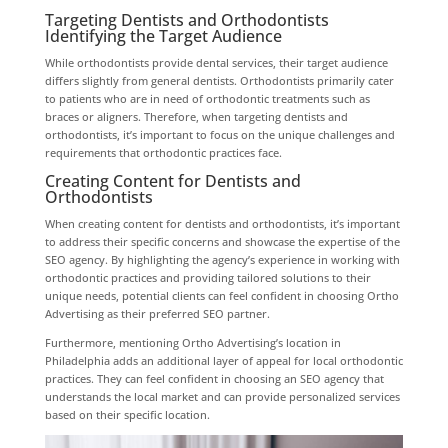
Targeting Dentists and Orthodontists
Identifying the Target Audience
While orthodontists provide dental services, their target audience
differs slightly from general dentists. Orthodontists primarily cater
to patients who are in need of orthodontic treatments such as
braces or aligners. Therefore, when targeting dentists and
orthodontists, it’s important to focus on the unique challenges and
requirements that orthodontic practices face.
Creating Content for Dentists and
Orthodontists
When creating content for dentists and orthodontists, it’s important
to address their specific concerns and showcase the expertise of the
SEO agency. By highlighting the agency’s experience in working with
orthodontic practices and providing tailored solutions to their
unique needs, potential clients can feel confident in choosing Ortho
Advertising as their preferred SEO partner.
Furthermore, mentioning Ortho Advertising’s location in
Philadelphia adds an additional layer of appeal for local orthodontic
practices. They can feel confident in choosing an SEO agency that
understands the local market and can provide personalized services
based on their specific location.