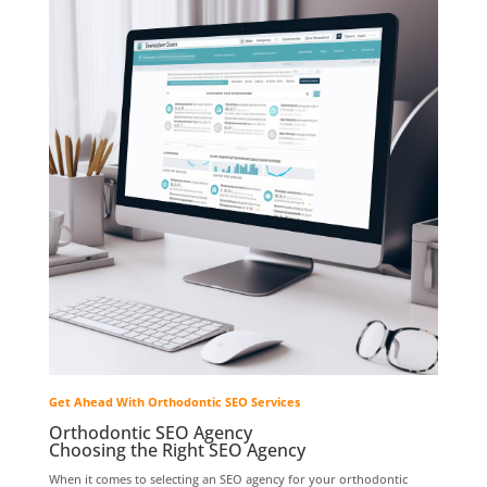
Get Ahead With Orthodontic SEO Services
Orthodontic SEO Agency
Choosing the Right SEO Agency
When it comes to selecting an SEO agency for your orthodontic