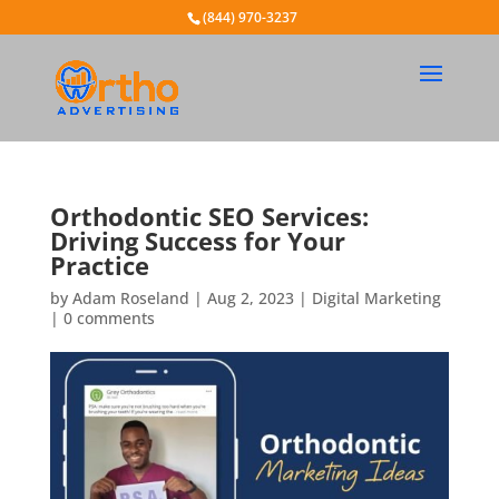
(844) 970-3237
Orthodontic SEO Services:
Driving Success for Your
Practice
by
Adam Roseland
|
Aug 2, 2023
|
Digital Marketing
|
0 comments