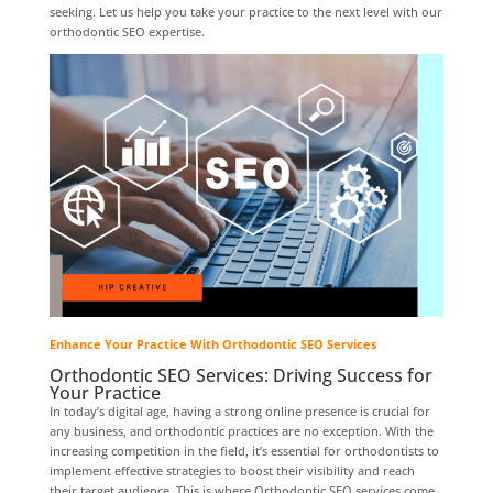
seeking. Let us help you take your practice to the next level with our
orthodontic SEO expertise.
Enhance Your Practice With Orthodontic SEO Services
Orthodontic SEO Services: Driving Success for
Your Practice
In today’s digital age, having a strong online presence is crucial for
any business, and orthodontic practices are no exception. With the
increasing competition in the field, it’s essential for orthodontists to
implement effective strategies to boost their visibility and reach
their target audience. This is where Orthodontic SEO services come