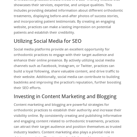
showcases their services, expertise, and unique qualities. This
includes providing detailed information about different orthodontic
treatments, displaying before-and-after photos of success stories,
and incorporating patient testimonials. By creating an engaging
website, practices can make a lasting impression on potential
patients and establish their credibility.
Utilizing Social Media for SEO
Social media platforms provide an excellent opportunity for
orthodontic practices to engage with their target audience and
enhance their online presence. By actively utilizing social media
channels such as Facebook, Instagram, or Twitter, practices can
build a loyal following, share valuable content, and drive traffic to
their website. Additionally, social media can contribute to building
backlinks and improving the practice’s reputation, further boosting
their SEO efforts.
Investing in Content Marketing and Blogging
Content marketing and blogging are powerful strategies for
orthodontic practices to establish their authority and increase their
visibility online. By consistently creating and publishing informative
and engaging content related to orthodontic treatments, practices
can attract their target audience and position themselves as trusted
industry leaders. Content marketing also plays a pivotal role in