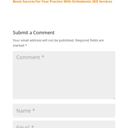
Boost Success For Your Practice With Orthodontic SEO Services
Submit a Comment
Your email address will not be published.
Required fields are
marked
*