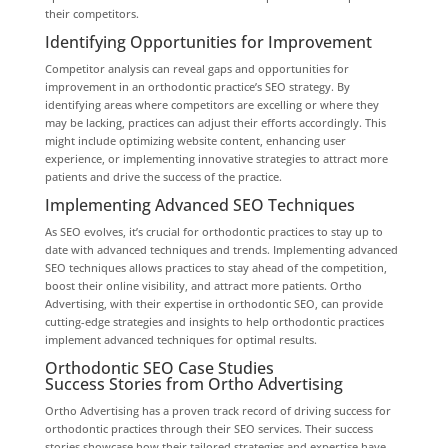
their competitors.
Identifying Opportunities for Improvement
Competitor analysis can reveal gaps and opportunities for
improvement in an orthodontic practice’s SEO strategy. By
identifying areas where competitors are excelling or where they
may be lacking, practices can adjust their efforts accordingly. This
might include optimizing website content, enhancing user
experience, or implementing innovative strategies to attract more
patients and drive the success of the practice.
Implementing Advanced SEO Techniques
As SEO evolves, it’s crucial for orthodontic practices to stay up to
date with advanced techniques and trends. Implementing advanced
SEO techniques allows practices to stay ahead of the competition,
boost their online visibility, and attract more patients. Ortho
Advertising, with their expertise in orthodontic SEO, can provide
cutting-edge strategies and insights to help orthodontic practices
implement advanced techniques for optimal results.
Orthodontic SEO Case Studies
Success Stories from Ortho Advertising
Ortho Advertising has a proven track record of driving success for
orthodontic practices through their SEO services. Their success
stories showcase how their tailored strategies and expertise have