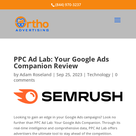
(844) 970-3237
PPC Ad Lab: Your Google Ads
Companion Review
by
Adam Roseland
|
Sep 25, 2023
|
Technology
|
0
comments
Looking to gain an edge in your Google Ads campaigns? Look no
further than PPC Ad Lab: Your Google Ads Companion. Through its
real-time intelligence and comprehensive data, PPC Ad Lab offers
advertisers the ultimate tool to stay ahead of the competition.