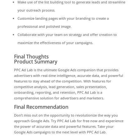
Make use of the list building tool to generate leads and streamline
your outreach process.
Customize landing pages with your branding to create a
professional and polished image.
Collaborate with your team on strategy and offer creation to
maximize the effectiveness of your campaigns.
Final Thoughts
Product Summary
PPC Ad Lab is the ultimate Google Ads companion that provides
advertisers with real-time intelligence, accurate data, and powerful
features to stay ahead of the competition. With features for
competitive analysis, lead generation, sales presentation,
onboarding, reporting, and retention, PPC Ad Lab is a
comprehensive solution for advertisers and marketers.
Final Recommendation
Don’t miss out on the opportunity to revolutionize the way you
approach Google Ads. Try PPC Ad Lab for free now and experience
the power of accurate data and powerful features. Take your
Google Ads campaigns to the next level with PPC Ad Lab.