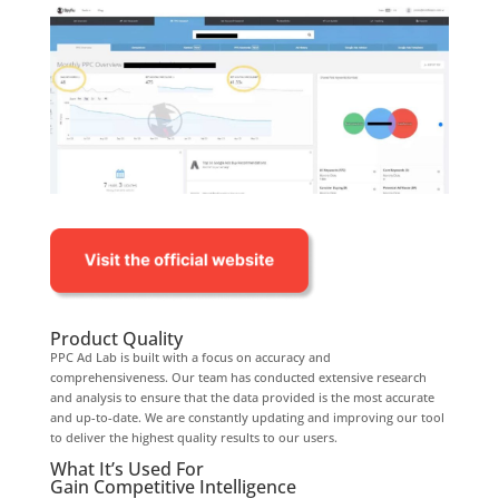
Product Quality
PPC Ad Lab is built with a focus on accuracy and
comprehensiveness. Our team has conducted extensive research
and analysis to ensure that the data provided is the most accurate
and up-to-date. We are constantly updating and improving our tool
to deliver the highest quality results to our users.
What It’s Used For
Gain Competitive Intelligence