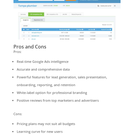
Pros and Cons
Pros:
Real-time Google Ads intelligence
Accurate and comprehensive data
Powerful features for lead generation, sales presentation,
onboarding, reporting, and retention
White-label option for professional branding
Positive reviews from top marketers and advertisers
Cons:
Pricing plans may not suit all budgets
Learning curve for new users