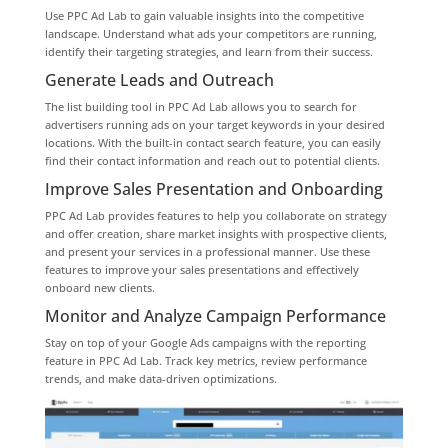
Use PPC Ad Lab to gain valuable insights into the competitive
landscape. Understand what ads your competitors are running,
identify their targeting strategies, and learn from their success.
Generate Leads and Outreach
The list building tool in PPC Ad Lab allows you to search for
advertisers running ads on your target keywords in your desired
locations. With the built-in contact search feature, you can easily
find their contact information and reach out to potential clients.
Improve Sales Presentation and Onboarding
PPC Ad Lab provides features to help you collaborate on strategy
and offer creation, share market insights with prospective clients,
and present your services in a professional manner. Use these
features to improve your sales presentations and effectively
onboard new clients.
Monitor and Analyze Campaign Performance
Stay on top of your Google Ads campaigns with the reporting
feature in PPC Ad Lab. Track key metrics, review performance
trends, and make data-driven optimizations.