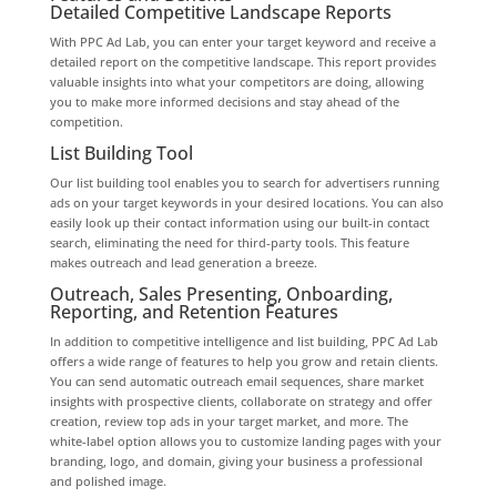
Detailed Competitive Landscape Reports
With PPC Ad Lab, you can enter your target keyword and receive a
detailed report on the competitive landscape. This report provides
valuable insights into what your competitors are doing, allowing
you to make more informed decisions and stay ahead of the
competition.
List Building Tool
Our list building tool enables you to search for advertisers running
ads on your target keywords in your desired locations. You can also
easily look up their contact information using our built-in contact
search, eliminating the need for third-party tools. This feature
makes outreach and lead generation a breeze.
Outreach, Sales Presenting, Onboarding,
Reporting, and Retention Features
In addition to competitive intelligence and list building, PPC Ad Lab
offers a wide range of features to help you grow and retain clients.
You can send automatic outreach email sequences, share market
insights with prospective clients, collaborate on strategy and offer
creation, review top ads in your target market, and more. The
white-label option allows you to customize landing pages with your
branding, logo, and domain, giving your business a professional
and polished image.