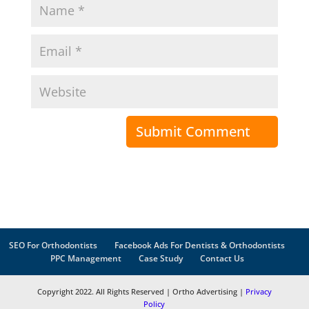
SEO For Orthodontists
Facebook Ads For Dentists & Orthodontists
PPC Management
Case Study
Contact Us
Copyright 2022. All Rights Reserved | Ortho Advertising |
Privacy
Policy