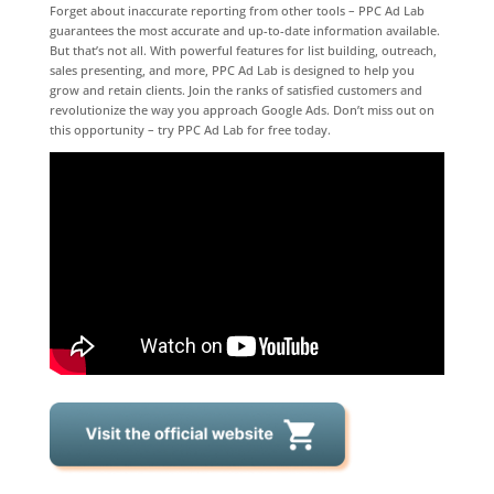
Forget about inaccurate reporting from other tools – PPC Ad Lab
guarantees the most accurate and up-to-date information available.
But that’s not all. With powerful features for list building, outreach,
sales presenting, and more, PPC Ad Lab is designed to help you
grow and retain clients. Join the ranks of satisfied customers and
revolutionize the way you approach Google Ads. Don’t miss out on
this opportunity – try PPC Ad Lab for free today.