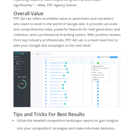
significantly.” – Mike, PPC Agency Owner
Overall Value
PPC Ad Lab offers incredible value to advertisers and marketers
who want to excel in the world of Google Ads. It provides accurate
and comprehensive data, powerful features for lead generation and
retention, and a professional branding option. With positive reviews
from top industry professionals, PPC Ad Lab is a must-have tool to
take your Google Ads campaigns to the next level.
Tips and Tricks For Best Results
Utilize the detailed competitive landscape reports to gain insights
into your competitors’ strategies and make informed decisions.