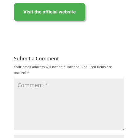
Submit a Comment
Your email address will not be published.
Required fields are
marked
*