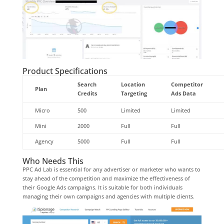
Product Specifications
Search
Location
Competitor
Plan
Credits
Targeting
Ads Data
Micro
500
Limited
Limited
Mini
2000
Full
Full
Agency
5000
Full
Full
Who Needs This
PPC Ad Lab is essential for any advertiser or marketer who wants to
stay ahead of the competition and maximize the effectiveness of
their Google Ads campaigns. It is suitable for both individuals
managing their own campaigns and agencies with multiple clients.