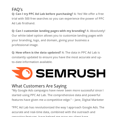
FAQ’s
Q: Can I try PPC Ad Lab before purchasing?
A: Yes! We offer a free
trial with 500 free searches so you can experience the power of PPC
Ad Lab firsthand.
Q: Can I customize landing pages with my branding?
A: Absolutely!
Our white-label option allows you to customize landing pages with
your branding, logo, and domain, giving your business a
professional image.
Q: How often is the data updated?
A: The data in PPC Ad Lab is
constantly updated to ensure you have the most accurate and up-
to-date information available.
What Customers Are Saying
“My Google Ads campaigns have never been more successful since I
started using PPC Ad Lab. The comprehensive data and powerful
features have given me a competitive edge.” – Jane, Digital Marketer
“PPC Ad Lab has revolutionized the way I approach Google Ads. The
accurate and real-time data, combined with the outreach and
reporting features, have helped me grow my client base