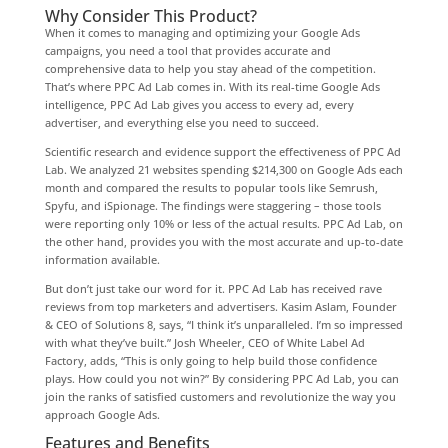
Why Consider This Product?
When it comes to managing and optimizing your Google Ads
campaigns, you need a tool that provides accurate and
comprehensive data to help you stay ahead of the competition.
That’s where PPC Ad Lab comes in. With its real-time Google Ads
intelligence, PPC Ad Lab gives you access to every ad, every
advertiser, and everything else you need to succeed.
Scientific research and evidence support the effectiveness of PPC Ad
Lab. We analyzed 21 websites spending $214,300 on Google Ads each
month and compared the results to popular tools like Semrush,
Spyfu, and iSpionage. The findings were staggering – those tools
were reporting only 10% or less of the actual results. PPC Ad Lab, on
the other hand, provides you with the most accurate and up-to-date
information available.
But don’t just take our word for it. PPC Ad Lab has received rave
reviews from top marketers and advertisers. Kasim Aslam, Founder
& CEO of Solutions 8, says, “I think it’s unparalleled. I’m so impressed
with what they’ve built.” Josh Wheeler, CEO of White Label Ad
Factory, adds, “This is only going to help build those confidence
plays. How could you not win?” By considering PPC Ad Lab, you can
join the ranks of satisfied customers and revolutionize the way you
approach Google Ads.
Features and Benefits