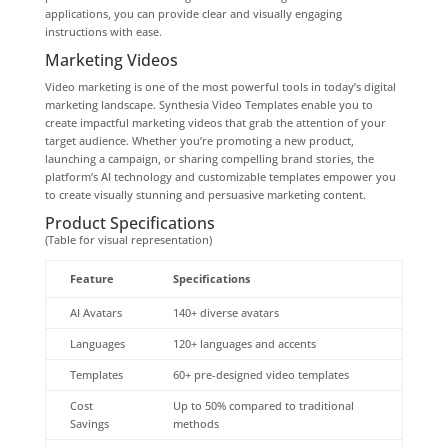
applications, you can provide clear and visually engaging
instructions with ease.
Marketing Videos
Video marketing is one of the most powerful tools in today’s digital
marketing landscape. Synthesia Video Templates enable you to
create impactful marketing videos that grab the attention of your
target audience. Whether you’re promoting a new product,
launching a campaign, or sharing compelling brand stories, the
platform’s AI technology and customizable templates empower you
to create visually stunning and persuasive marketing content.
Product Specifications
(Table for visual representation)
Feature
Specifications
AI Avatars
140+ diverse avatars
Languages
120+ languages and accents
Templates
60+ pre-designed video templates
Cost
Up to 50% compared to traditional
Savings
methods