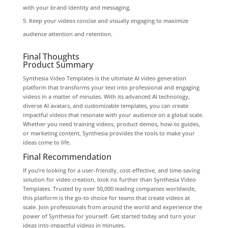
with your brand identity and messaging.
Keep your videos concise and visually engaging to maximize
audience attention and retention.
Final Thoughts
Product Summary
Synthesia Video Templates is the ultimate AI video generation
platform that transforms your text into professional and engaging
videos in a matter of minutes. With its advanced AI technology,
diverse AI avatars, and customizable templates, you can create
impactful videos that resonate with your audience on a global scale.
Whether you need training videos, product demos, how-to guides,
or marketing content, Synthesia provides the tools to make your
ideas come to life.
Final Recommendation
If you’re looking for a user-friendly, cost-effective, and time-saving
solution for video creation, look no further than Synthesia Video
Templates. Trusted by over 50,000 leading companies worldwide,
this platform is the go-to choice for teams that create videos at
scale. Join professionals from around the world and experience the
power of Synthesia for yourself. Get started today and turn your
ideas into impactful videos in minutes.