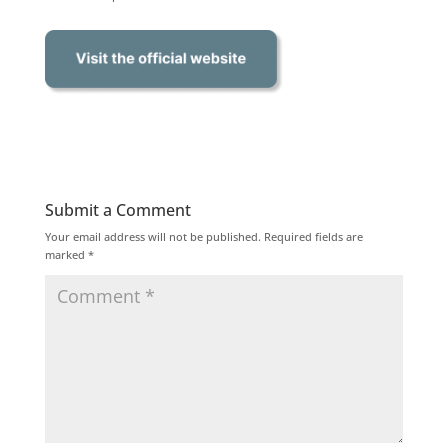
Submit a Comment
Your email address will not be published.
Required fields are
marked
*