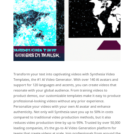
Transform your text into captivating videos with Synthesia Video
Templates, the #1 AI Video Generator. With over 140 AI avatars and
support for 120 languages and accents, you can create videos that
resonate with your global audience. From training videos to
product demos, our customizable templates make it easy to produce
professional-looking videos without any prior experience.
Personalize your videos with your own AI avatar and enhance
authenticity. Not only will Synthesia save you up to 50% in costs
compared to traditional video production methods, but it also
reduces video production time by up to 95%. Trusted by over 50,000
leading companies, it’s the go-to AI Video Generation platform for
teams that create videos at scale. Join professionals from around the