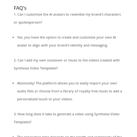
FAQ’s
Can I customize the AI avatars to resemble my brand’s characters
or spokesperson?
Yes, you have the option to create and customize your own AI
avatar to align with your brand’s identity and messaging.
Can I add my own voiceover or music to the videos created with
Synthesia Video Templates?
Absolutely! The platform allows you to easily import your own
audio files or choose from a library of royalty-free music to add a
personalized touch to your videos.
How long does it take to generate a video using Synthesia Video
Templates?
The generation time depends on the length and complexity of the