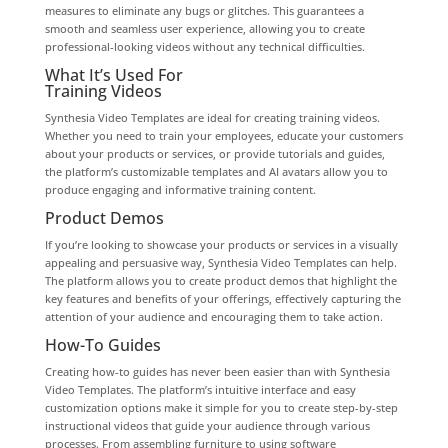
measures to eliminate any bugs or glitches. This guarantees a
smooth and seamless user experience, allowing you to create
professional-looking videos without any technical difficulties.
What It’s Used For
Training Videos
Synthesia Video Templates are ideal for creating training videos.
Whether you need to train your employees, educate your customers
about your products or services, or provide tutorials and guides,
the platform’s customizable templates and AI avatars allow you to
produce engaging and informative training content.
Product Demos
If you’re looking to showcase your products or services in a visually
appealing and persuasive way, Synthesia Video Templates can help.
The platform allows you to create product demos that highlight the
key features and benefits of your offerings, effectively capturing the
attention of your audience and encouraging them to take action.
How-To Guides
Creating how-to guides has never been easier than with Synthesia
Video Templates. The platform’s intuitive interface and easy
customization options make it simple for you to create step-by-step
instructional videos that guide your audience through various
processes. From assembling furniture to using software