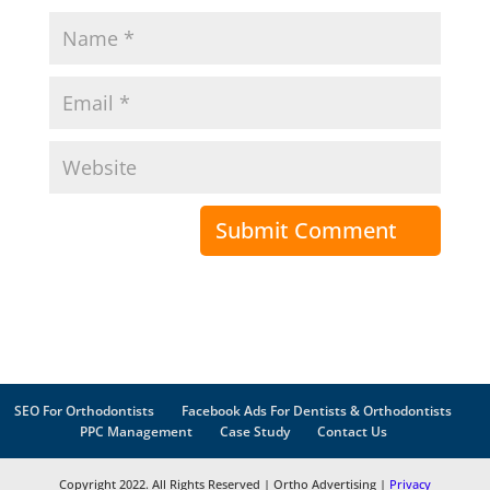
SEO For Orthodontists
Facebook Ads For Dentists & Orthodontists
PPC Management
Case Study
Contact Us
Copyright 2022. All Rights Reserved | Ortho Advertising |
Privacy