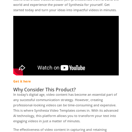
world and experience the power of Synthesia for yourself. Get
started today and turn your ideas into impactful videos in minutes.
Get it here
Why Consider This Product?
In today’s digital age, video content has become an essential part of
any successful communication strategy. However, creating
professional-looking videos can be time-consuming and expensive.
This is where Synthesia Video Templates comes in. With its advanced
AI technology, this platform allows you to transform your text into
engaging videos in just a matter of minutes.
The effectiveness of video content in capturing and retaining