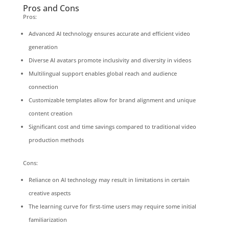
Pros and Cons
Pros:
Advanced AI technology ensures accurate and efficient video
generation
Diverse AI avatars promote inclusivity and diversity in videos
Multilingual support enables global reach and audience
connection
Customizable templates allow for brand alignment and unique
content creation
Significant cost and time savings compared to traditional video
production methods
Cons:
Reliance on AI technology may result in limitations in certain
creative aspects
The learning curve for first-time users may require some initial
familiarization