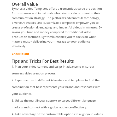
Overall Value
Synthesia Video Templates offers a tremendous value proposition
for businesses and individuals who rely on video content in their
communication strategy. The platform’s advanced AI technology,
diverse AI avatars, and customizable templates empower you to
create professional, engaging, and impactful videos in minutes. By
saving you time and money compared to traditional video
production methods, Synthesia enables you to focus on what
matters most – delivering your message to your audience
effectively.
Check it out
Tips and Tricks For Best Results
Plan your video content and script in advance to ensure a
seamless video creation process.
Experiment with different AI avatars and templates to find the
combination that best represents your brand and resonates with
your audience.
Utilize the multilingual support to target different language
markets and connect with a global audience effectively.
Take advantage of the customizable options to align your videos