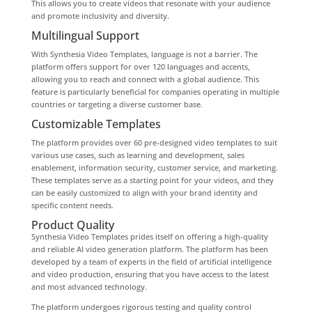
This allows you to create videos that resonate with your audience
and promote inclusivity and diversity.
Multilingual Support
With Synthesia Video Templates, language is not a barrier. The
platform offers support for over 120 languages and accents,
allowing you to reach and connect with a global audience. This
feature is particularly beneficial for companies operating in multiple
countries or targeting a diverse customer base.
Customizable Templates
The platform provides over 60 pre-designed video templates to suit
various use cases, such as learning and development, sales
enablement, information security, customer service, and marketing.
These templates serve as a starting point for your videos, and they
can be easily customized to align with your brand identity and
specific content needs.
Product Quality
Synthesia Video Templates prides itself on offering a high-quality
and reliable AI video generation platform. The platform has been
developed by a team of experts in the field of artificial intelligence
and video production, ensuring that you have access to the latest
and most advanced technology.
The platform undergoes rigorous testing and quality control