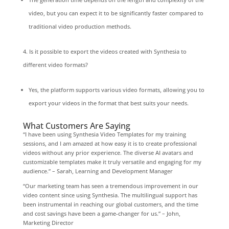
video, but you can expect it to be significantly faster compared to
traditional video production methods.
Is it possible to export the videos created with Synthesia to
different video formats?
Yes, the platform supports various video formats, allowing you to
export your videos in the format that best suits your needs.
What Customers Are Saying
“I have been using Synthesia Video Templates for my training
sessions, and I am amazed at how easy it is to create professional
videos without any prior experience. The diverse AI avatars and
customizable templates make it truly versatile and engaging for my
audience.” – Sarah, Learning and Development Manager
“Our marketing team has seen a tremendous improvement in our
video content since using Synthesia. The multilingual support has
been instrumental in reaching our global customers, and the time
and cost savings have been a game-changer for us.” – John,
Marketing Director