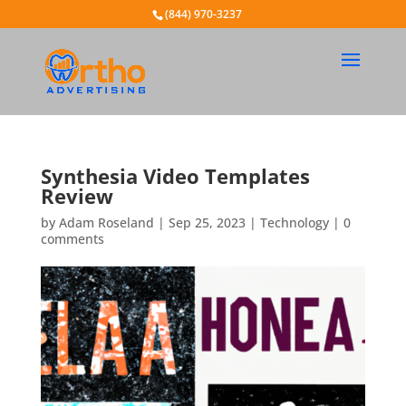
(844) 970-3237
Synthesia Video Templates
Review
by
Adam Roseland
|
Sep 25, 2023
|
Technology
|
0
comments