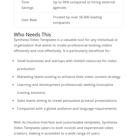
Time
Up to 95% compared to hiring external
Savings
agencies
Trusted by over 50,000 leading
User Base
companies
Who Needs This
Synthesia Video Templates is a valuable tool for any individual or
organization that wants to create professional-looking videos
efficiently and cost-effectively. It is particularly beneficial for:
Small businesses and startups with limited resources for video
production
Marketing teams looking to enhance their video content strategy
Learning and development professionals seeking innovative
training solutions
Sales teams aiming to create persuasive product presentations
Companies with a global audience and language requirements
With its intuitive interface and customizable templates, Synthesia
Video Templates caters to both novices and experienced video
creators, making it accessible to a wide range of users.