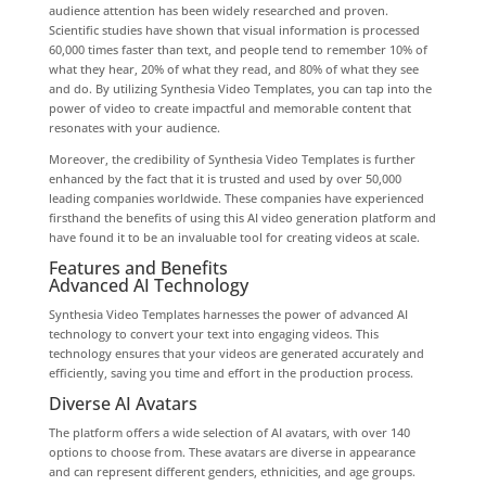
audience attention has been widely researched and proven.
Scientific studies have shown that visual information is processed
60,000 times faster than text, and people tend to remember 10% of
what they hear, 20% of what they read, and 80% of what they see
and do. By utilizing Synthesia Video Templates, you can tap into the
power of video to create impactful and memorable content that
resonates with your audience.
Moreover, the credibility of Synthesia Video Templates is further
enhanced by the fact that it is trusted and used by over 50,000
leading companies worldwide. These companies have experienced
firsthand the benefits of using this AI video generation platform and
have found it to be an invaluable tool for creating videos at scale.
Features and Benefits
Advanced AI Technology
Synthesia Video Templates harnesses the power of advanced AI
technology to convert your text into engaging videos. This
technology ensures that your videos are generated accurately and
efficiently, saving you time and effort in the production process.
Diverse AI Avatars
The platform offers a wide selection of AI avatars, with over 140
options to choose from. These avatars are diverse in appearance
and can represent different genders, ethnicities, and age groups.