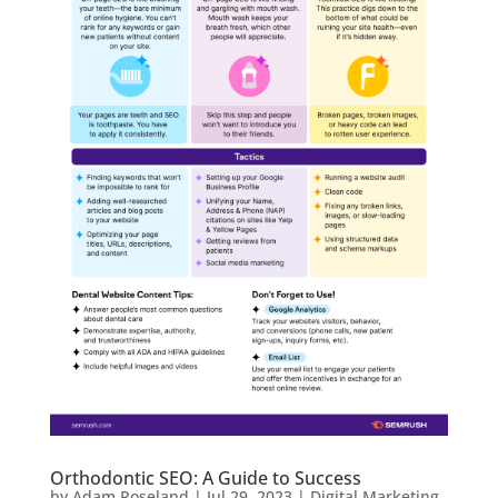
Orthodontic SEO: A Guide to Success
by
Adam Roseland
|
Jul 29, 2023
|
Digital Marketing