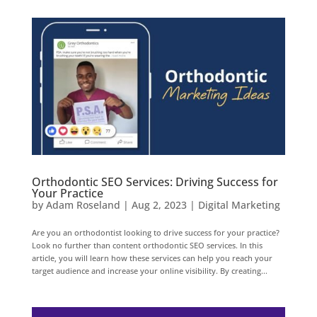
Orthodontic SEO Services: Driving Success for
Your Practice
by
Adam Roseland
|
Aug 2, 2023
|
Digital Marketing
Are you an orthodontist looking to drive success for your practice?
Look no further than content orthodontic SEO services. In this
article, you will learn how these services can help you reach your
target audience and increase your online visibility. By creating...