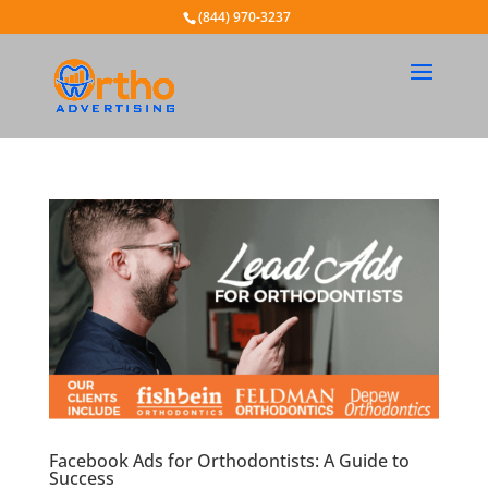
(844) 970-3237
Facebook Ads for Orthodontists: A Guide to
Success