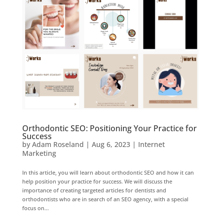
Orthodontic SEO: Positioning Your Practice for
Success
by
Adam Roseland
|
Aug 6, 2023
|
Internet
Marketing
In this article, you will learn about orthodontic SEO and how it can
help position your practice for success. We will discuss the
importance of creating targeted articles for dentists and
orthodontists who are in search of an SEO agency, with a special
focus on...