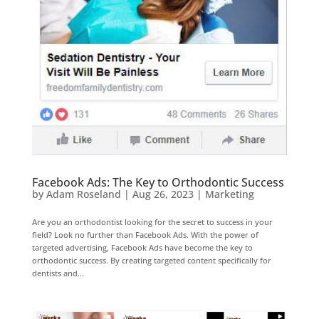
Facebook Ads: The Key to Orthodontic Success
by
Adam Roseland
|
Aug 26, 2023
|
Marketing
Are you an orthodontist looking for the secret to success in your
field? Look no further than Facebook Ads. With the power of
targeted advertising, Facebook Ads have become the key to
orthodontic success. By creating targeted content specifically for
dentists and...