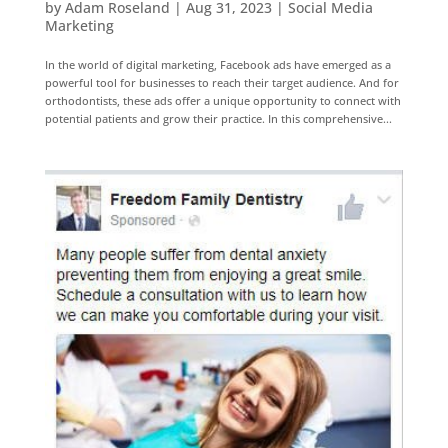
by
Adam Roseland
|
Aug 31, 2023
|
Social Media
Marketing
In the world of digital marketing, Facebook ads have emerged as a
powerful tool for businesses to reach their target audience. And for
orthodontists, these ads offer a unique opportunity to connect with
potential patients and grow their practice. In this comprehensive...