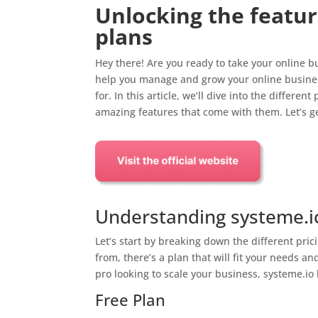
Unlocking the featur
plans
Hey there! Are you ready to take your online bus
help you manage and grow your online business
for. In this article, we’ll dive into the differe
amazing features that come with them. Let’s ge
Understanding systeme.io
Let’s start by breaking down the different pric
from, there’s a plan that will fit your needs a
pro looking to scale your business, systeme.io
Free Plan