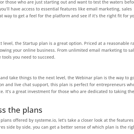
for those who are just starting out and want to test the waters befo
you’ll have access to essential features like email marketing, sales
 way to get a feel for the platform and see if it’s the right fit for y
t level, the Startup plan is a great option. Priced at a reasonable r
growing your online business. From unlimited email marketing to sa
e tools you need to succeed.
 and take things to the next level, the Webinar plan is the way to g
n and live chat support, this plan is perfect for entrepreneurs wh
. It’s a great investment for those who are dedicated to taking the
s the plans
plans offered by systeme.io, let’s take a closer look at the features
s side by side, you can get a better sense of which plan is the righ