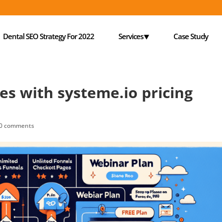
Dental SEO Strategy For 2022
Services⯆
Case Study
es with systeme.io pricing
0 comments