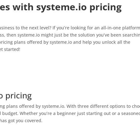
es with systeme.io pricing
iness to the next level? If you’re looking for an all-in-one platform
, then systeme.io might just be the solution you’ve been searchi
nt pricing plans offered by systeme.io and help you unlock all the
t started!
 pricing
ing plans offered by systeme.io. With three different options to ch
nd budget. Whether you’re a beginner just starting out or a seasone
 has got you covered.