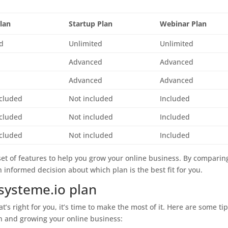
Plan
Startup Plan
Webinar Plan
ed
Unlimited
Unlimited
Advanced
Advanced
Advanced
Advanced
ncluded
Not included
Included
ncluded
Not included
Included
ncluded
Not included
Included
set of features to help you grow your online business. By comparin
 informed decision about which plan is the best fit for you.
systeme.io plan
’s right for you, it’s time to make the most of it. Here are some ti
an and growing your online business: