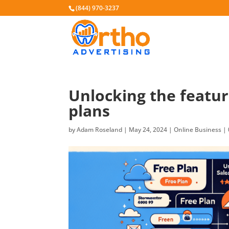
(844) 970-3237
Unlocking the featur
plans
by
Adam Roseland
|
May 24, 2024
|
Online Business
|