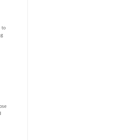
 to
ng
oose
d