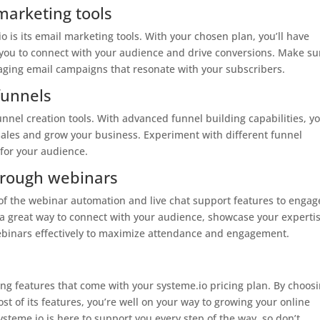
marketing tools
 is its email marketing tools. With your chosen plan, you’ll have
 you to connect with your audience and drive conversions. Make su
gaging email campaigns that resonate with your subscribers.
funnels
funnel creation tools. With advanced funnel building capabilities, y
 sales and grow your business. Experiment with different funnel
 for your audience.
hrough webinars
 of the webinar automation and live chat support features to engag
 a great way to connect with your audience, showcase your expertis
ebinars effectively to maximize attendance and engagement.
ng features that come with your systeme.io pricing plan. By choos
st of its features, you’re well on your way to growing your online
teme.io is here to support you every step of the way, so don’t