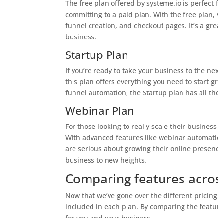
The free plan offered by systeme.io is perfect 
committing to a paid plan. With the free plan, 
funnel creation, and checkout pages. It’s a great
business.
Startup Plan
If you’re ready to take your business to the nex
this plan offers everything you need to start 
funnel automation, the Startup plan has all th
Webinar Plan
For those looking to really scale their business
With advanced features like webinar automatio
are serious about growing their online presence
business to new heights.
Comparing features acros
Now that we’ve gone over the different pricing 
included in each plan. By comparing the feature
for you and your business.