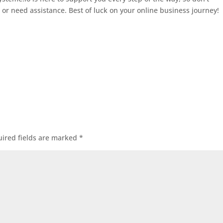
s or need assistance. Best of luck on your online business journey!
ired fields are marked
*