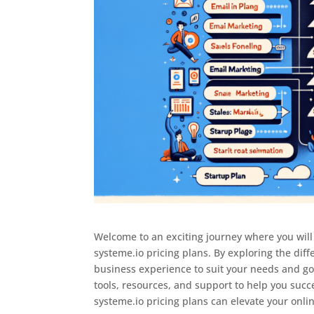
Welcome to an exciting journey where you will 
systeme.io pricing plans. By exploring the diff
business experience to suit your needs and goa
tools, resources, and support to help you succ
systeme.io pricing plans can elevate your onli