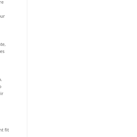
re
our
ate,
les
o.
o
ir
t fit