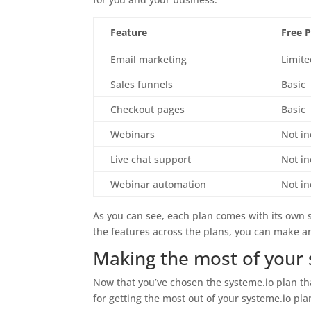
Feature
Free 
Email marketing
Limit
Sales funnels
Basic
Checkout pages
Basic
Webinars
Not i
Live chat support
Not i
Webinar automation
Not i
As you can see, each plan comes with its own 
the features across the plans, you can make an
Making the most of your 
Now that you’ve chosen the systeme.io plan that
for getting the most out of your systeme.io pl