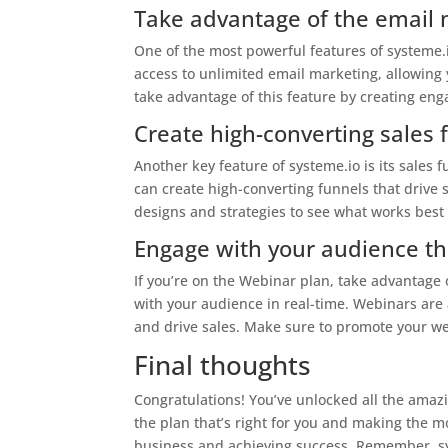
Take advantage of the email 
One of the most powerful features of systeme.io
access to unlimited email marketing, allowing
take advantage of this feature by creating en
Create high-converting sales 
Another key feature of systeme.io is its sales 
can create high-converting funnels that drive
designs and strategies to see what works best
Engage with your audience t
If you’re on the Webinar plan, take advantage
with your audience in real-time. Webinars are
and drive sales. Make sure to promote your w
Final thoughts
Congratulations! You’ve unlocked all the amazi
the plan that’s right for you and making the mo
business and achieving success. Remember, sys