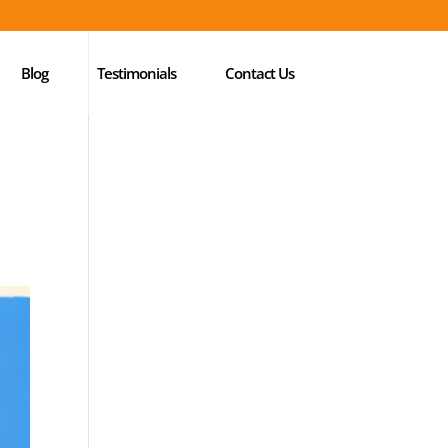
Blog
Testimonials
Contact Us