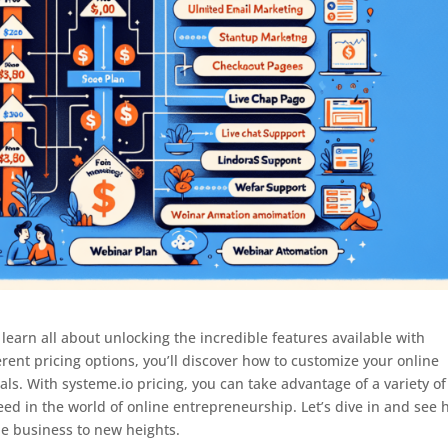
learn all about unlocking the incredible features available with
erent pricing options, you’ll discover how to customize your online
ls. With systeme.io pricing, you can take advantage of a variety of
eed in the world of online entrepreneurship. Let’s dive in and see
ne business to new heights.