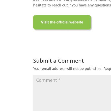
hesitate to reach out if you have any question
Submit a Comment
Your email address will not be published.
Requ