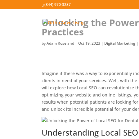
(844) 970-3237
Unlocking the Power 
Practices
by
Adam Roseland
|
Oct 19, 2023
|
Digital Marketing
Imagine if there was a way to exponentially incr
clients in need of your services. Well, with the
will explore how Local SEO can revolutionize t
optimizing your website and online listings, y
results when potential patients are looking for 
and unlock its incredible potential for your den
Understanding Local SEO