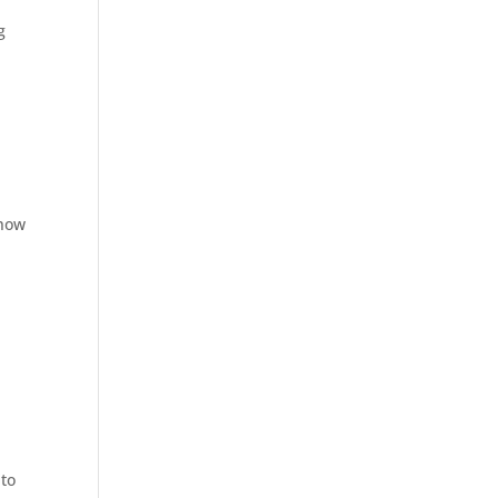
g
e
 how
 to