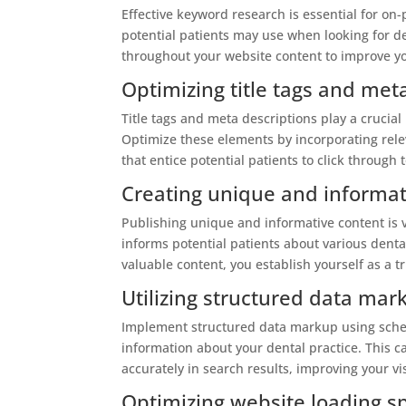
Effective keyword research is essential for on
potential patients may use when looking for de
throughout your website content to improve you
Optimizing title tags and met
Title tags and meta descriptions play a crucial 
Optimize these elements by incorporating rel
that entice potential patients to click through 
Creating unique and informat
Publishing unique and informative content is 
informs potential patients about various dental
valuable content, you establish yourself as a t
Utilizing structured data ma
Implement structured data markup using schem
information about your dental practice. This 
accurately in search results, improving your vis
Optimizing website loading s