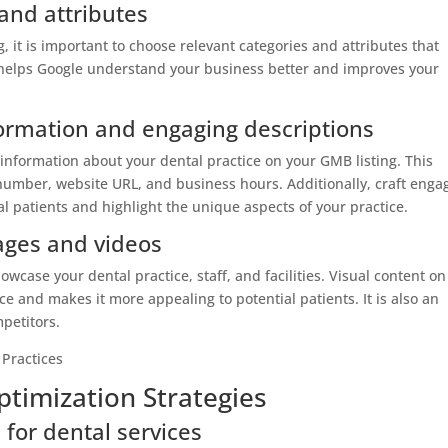
and attributes
 it is important to choose relevant categories and attributes that
s helps Google understand your business better and improves your
ormation and engaging descriptions
information about your dental practice on your GMB listing. This
umber, website URL, and business hours. Additionally, craft enga
al patients and highlight the unique aspects of your practice.
mages and videos
wcase your dental practice, staff, and facilities. Visual content on
e and makes it more appealing to potential patients. It is also an
mpetitors.
timization Strategies
for dental services