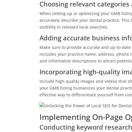
Choosing relevant categories 
When setting up or optimizing your GMB listing,
accurately describe your dental practice. Thi
visibility in relevant local searches.
Adding accurate business inf
Make sure to provide accurate and up-to-date 
includes your practice name, address, phone n
and informative descriptions to attract potenti
Incorporating high-quality i
Include high-quality images and videos that sho
your GMB listing humanizes your dental practic
effective way to differentiate yourself from co
Implementing On-Page Op
Conducting keyword research 