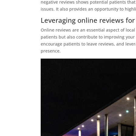
negative reviews shows potential patients that
issues. It also provides an opportunity to high
Leveraging online reviews for
Online reviews are an essential aspect of local
patients but also contribute to improving you
encourage patients to leave reviews, and lever
presence.