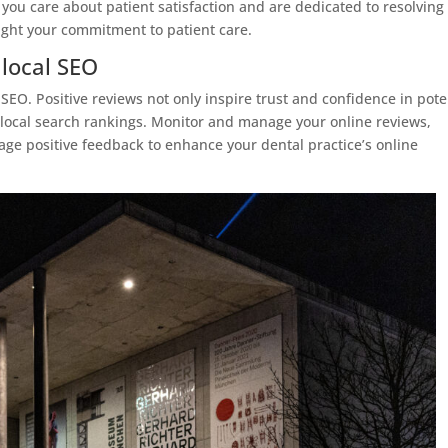
 you care about patient satisfaction and are dedicated to resolving
light your commitment to patient care.
 local SEO
 SEO. Positive reviews not only inspire trust and confidence in pote
r local search rankings. Monitor and manage your online reviews,
age positive feedback to enhance your dental practice’s online