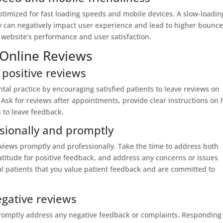
optimized for fast loading speeds and mobile devices. A slow-loadin
ly can negatively impact user experience and lead to higher bounc
 website’s performance and user satisfaction.
 Online Reviews
 positive reviews
ntal practice by encouraging satisfied patients to leave reviews on
 Ask for reviews after appointments, provide clear instructions on
s to leave feedback.
sionally and promptly
eviews promptly and professionally. Take the time to address both
atitude for positive feedback, and address any concerns or issues
al patients that you value patient feedback and are committed to
gative reviews
promptly address any negative feedback or complaints. Responding