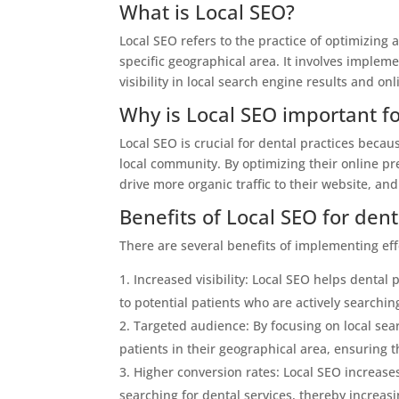
What is Local SEO?
Local SEO refers to the practice of optimizing 
specific geographical area. It involves implem
visibility in local search engine results and onl
Why is Local SEO important fo
Local SEO is crucial for dental practices becau
local community. By optimizing their online pres
drive more organic traffic to their website, and
Benefits of Local SEO for dent
There are several benefits of implementing effe
Increased visibility: Local SEO helps dental
to potential patients who are actively searching
Targeted audience: By focusing on local searc
patients in their geographical area, ensuring t
Higher conversion rates: Local SEO increases
searching for dental services, thereby increas