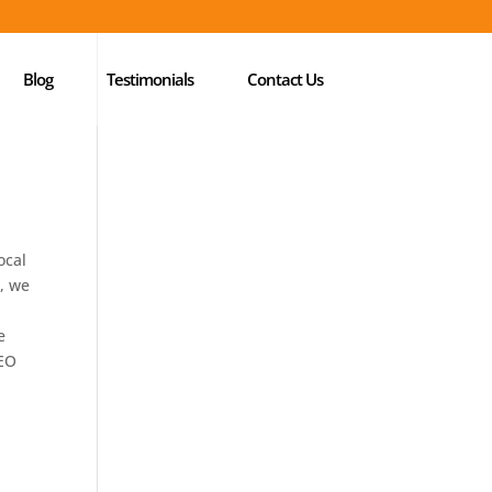
Blog
Testimonials
Contact Us
ocal
e, we
e
SEO