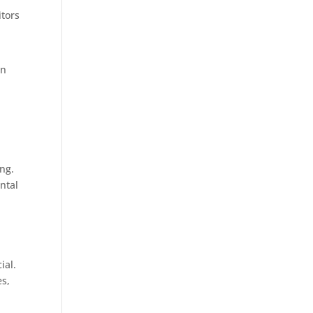
itors
on
ing.
ntal
ial.
es,