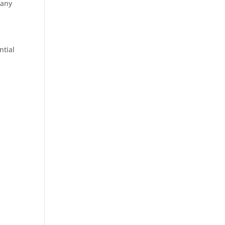
 any
ntial