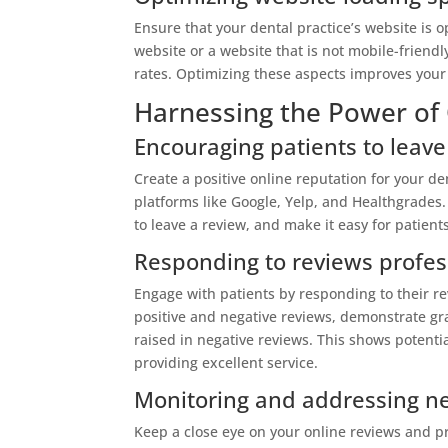
Ensure that your dental practice’s website is 
website or a website that is not mobile-friend
rates. Optimizing these aspects improves your
Harnessing the Power of
Encouraging patients to leave
Create a positive online reputation for your de
platforms like Google, Yelp, and Healthgrades.
to leave a review, and make it easy for patient
Responding to reviews profes
Engage with patients by responding to their r
positive and negative reviews, demonstrate gr
raised in negative reviews. This shows potenti
providing excellent service.
Monitoring and addressing ne
Keep a close eye on your online reviews and 