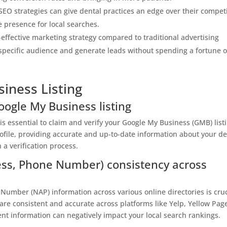
EO strategies can give dental practices an edge over their compet
e presence for local searches.
t-effective marketing strategy compared to traditional advertising
a specific audience and generate leads without spending a fortune 
iness Listing
oogle My Business listing
 is essential to claim and verify your Google My Business (GMB) list
ofile, providing accurate and up-to-date information about your de
 a verification process.
ss, Phone Number) consistency across
umber (NAP) information across various online directories is cruc
 are consistent and accurate across platforms like Yelp, Yellow Pag
tent information can negatively impact your local search rankings.