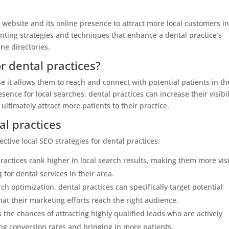
a website and its online presence to attract more local customers in
enting strategies and techniques that enhance a dental practice’s
ine directories.
r dental practices?
se it allows them to reach and connect with potential patients in th
ence for local searches, dental practices can increase their visibil
 ultimately attract more patients to their practice.
al practices
ctive local SEO strategies for dental practices:
 practices rank higher in local search results, making them more vis
 for dental services in their area.
h optimization, dental practices can specifically target potential
hat their marketing efforts reach the right audience.
 the chances of attracting highly qualified leads who are actively
ing conversion rates and bringing in more patients.