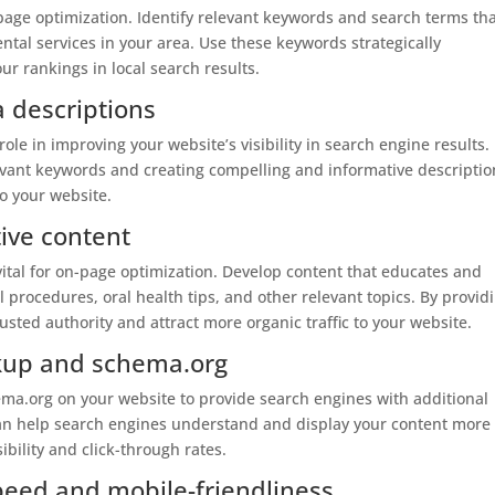
-page optimization. Identify relevant keywords and search terms th
ntal services in your area. Use these keywords strategically
r rankings in local search results.
a descriptions
role in improving your website’s visibility in search engine results.
evant keywords and creating compelling and informative descriptio
to your website.
ive content
vital for on-page optimization. Develop content that educates and
 procedures, oral health tips, and other relevant topics. By provid
rusted authority and attract more organic traffic to your website.
rkup and schema.org
a.org on your website to provide search engines with additional
can help search engines understand and display your content more
ibility and click-through rates.
peed and mobile-friendliness