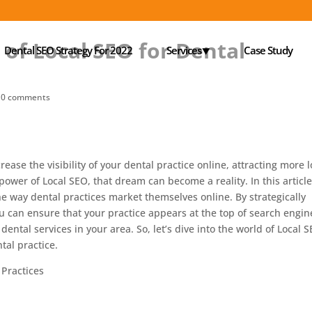
of Local SEO for Dental
Dental SEO Strategy For 2022
Services⯆
Case Study
|
0 comments
ease the visibility of your dental practice online, attracting more l
 power of Local SEO, that dream can become a reality. In this articl
he way dental practices market themselves online. By strategically
ou can ensure that your practice appears at the top of search engin
dental services in your area. So, let’s dive into the world of Local 
tal practice.