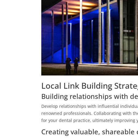
Local Link Building Strate
Building relationships with de
Develop relationships with influential individu
renowned professionals. Collaborating with th
for your dental practice, ultimately improving 
Creating valuable, shareable 