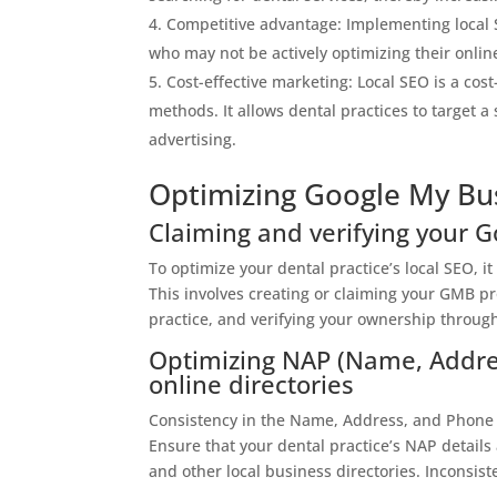
Competitive advantage: Implementing local S
who may not be actively optimizing their onlin
Cost-effective marketing: Local SEO is a cos
methods. It allows dental practices to target 
advertising.
Optimizing Google My Bus
Claiming and verifying your G
To optimize your dental practice’s local SEO, it
This involves creating or claiming your GMB pr
practice, and verifying your ownership through
Optimizing NAP (Name, Addre
online directories
Consistency in the Name, Address, and Phone N
Ensure that your dental practice’s NAP details
and other local business directories. Inconsis