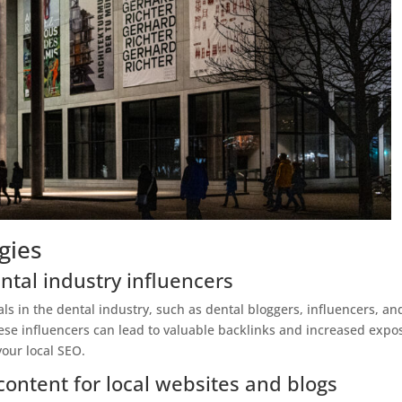
gies
ntal industry influencers
als in the dental industry, such as dental bloggers, influencers, an
ese influencers can lead to valuable backlinks and increased expo
your local SEO.
content for local websites and blogs