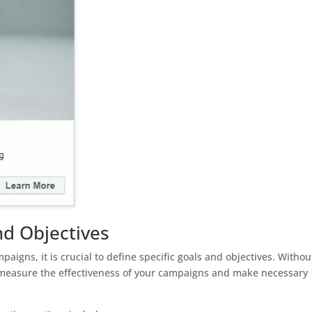
nd Objectives
igns, it is crucial to define specific goals and objectives. Withou
to measure the effectiveness of your campaigns and make necessary