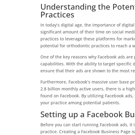
Understanding the Potent
Practices
In today’s digital age, the importance of digi
significant amount of their time on social med
practices to leverage these platforms for mark
potential for orthodontic practices to reach a
One of the key reasons why Facebook ads are po
capabilities. With the ability to target specif
ensure that their ads are shown to the most re
Furthermore, Facebook’s massive user base pro
2.8 billion monthly active users, there is a hig
found on Facebook. By utilizing Facebook ads, y
your practice among potential patients.
Setting up a Facebook Bu
Before you can start running Facebook ads, it 
practice. Creating a Facebook Business Page is