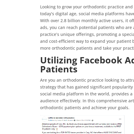
Looking to grow your orthodontic practice and 
today’s digital age, social media platforms h
With over 2.8 billion monthly active users, it o
ads, you can reach potential patients who are 
practice’s unique offerings, promoting a specia
and cost-efficient way to expand your patient b
more orthodontic patients and take your pract
Utilizing Facebook A
Patients
Are you an orthodontic practice looking to at
strategy that has gained significant popularity
social media platform in the world, provides a 
audience effectively. In this comprehensive art
orthodontic patients and achieve your goals.