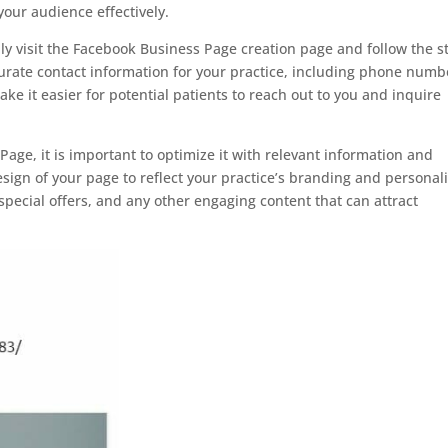
our audience effectively.
y visit the Facebook Business Page creation page and follow the s
curate contact information for your practice, including phone numb
ke it easier for potential patients to reach out to you and inquire
ge, it is important to optimize it with relevant information and
ign of your page to reflect your practice’s branding and personali
special offers, and any other engaging content that can attract