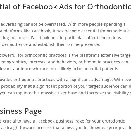
ial of Facebook Ads for Orthodonti
tal advertising cannot be overstated. With more people spending a
ia platforms like Facebook, it has become essential for orthodontic
eting purposes. Facebook ads, in particular, offer tremendous
 wider audience and establish their online presence.
werful for orthodontic practices is the platform’s extensive targe
ic demographics, interests, and behaviors, orthodontic practices can
levant audience who are more likely to be potential patients.
vides orthodontic practices with a significant advantage. With ove
h probability that a significant portion of your target audience can 
ou can tap into this massive user base and increase the visibility 
siness Page
is crucial to have a Facebook Business Page for your orthodontic
 a straightforward process that allows you to showcase your practi