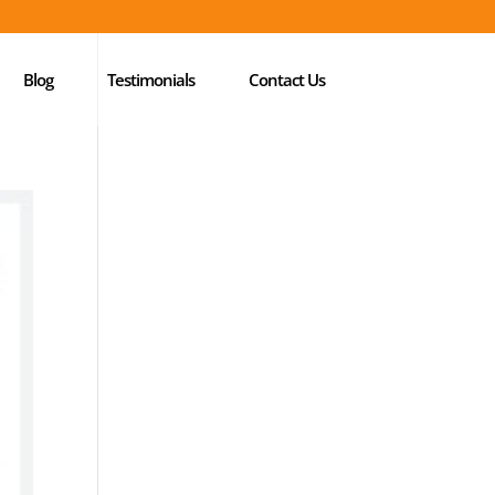
Blog
Testimonials
Contact Us