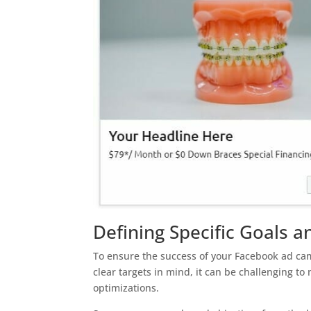
Defining Specific Goals a
To ensure the success of your Facebook ad campa
clear targets in mind, it can be challenging 
optimizations.