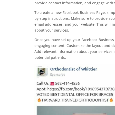
provide contact information, and engage with y
To create a new Facebook Business Page, simpl
by-step instructions. Make sure to provide ac
email addresses, and your website. This will ma
about your services.
Once you have set up your Facebook Business Pa
engaging content. Customize the layout and des
Add relevant information about your services, 
potential patients.