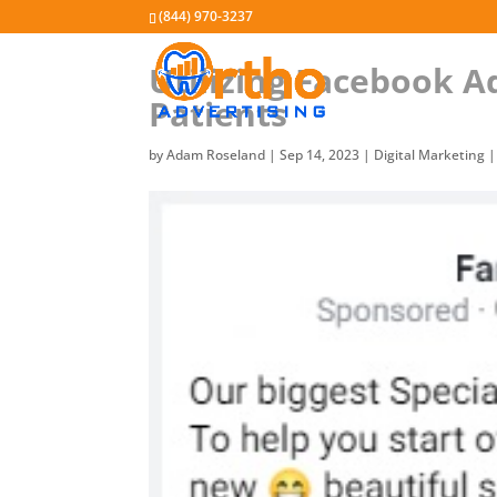
(844) 970-3237
Utilizing Facebook A
Patients
by
Adam Roseland
|
Sep 14, 2023
|
Digital Marketing