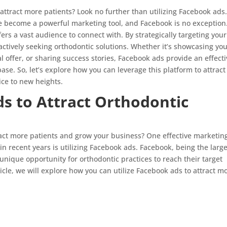
attract more patients? Look no further than utilizing Facebook ads.
ave become a powerful marketing tool, and Facebook is no exception
ffers a vast audience to connect with. By strategically targeting your
actively seeking orthodontic solutions. Whether it’s showcasing yo
l offer, or sharing success stories, Facebook ads provide an effect
ase. So, let’s explore how you can leverage this platform to attract
ice to new heights.
ds to Attract Orthodontic
tract more patients and grow your business? One effective marketin
 in recent years is utilizing Facebook ads. Facebook, being the larg
unique opportunity for orthodontic practices to reach their target
icle, we will explore how you can utilize Facebook ads to attract m